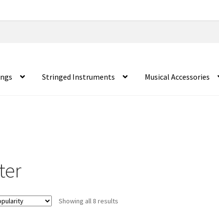
ings
Stringed Instruments
Musical Accessories
ter
Showing all 8 results