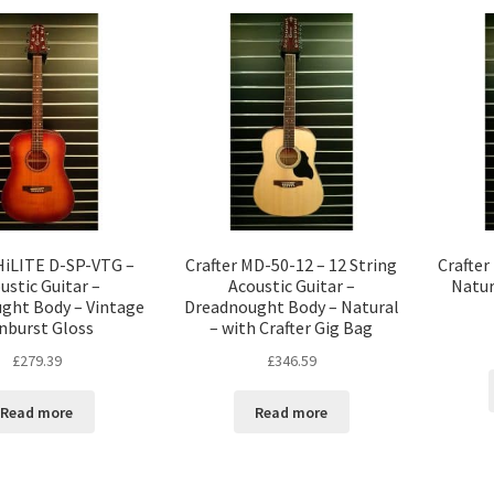
 HiLITE D-SP-VTG –
Crafter MD-50-12 – 12 String
Crafter
ustic Guitar –
Acoustic Guitar –
Natur
ght Body – Vintage
Dreadnought Body – Natural
nburst Gloss
– with Crafter Gig Bag
£
279.39
£
346.59
Read more
Read more