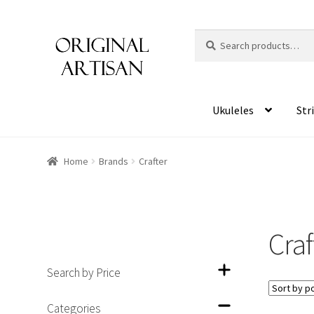
Search
S
for:
e
a
r
c
Ukuleles
Str
h
Home
Brands
Crafter
Craf
Search by Price
Categories