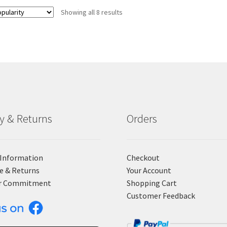
Showing all 8 results
ry & Returns
Orders
 Information
Checkout
e & Returns
Your Account
r Commitment
Shopping Cart
Customer Feedback