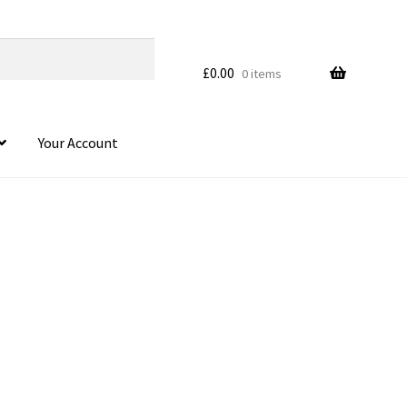
£
0.00
0 items
Your Account