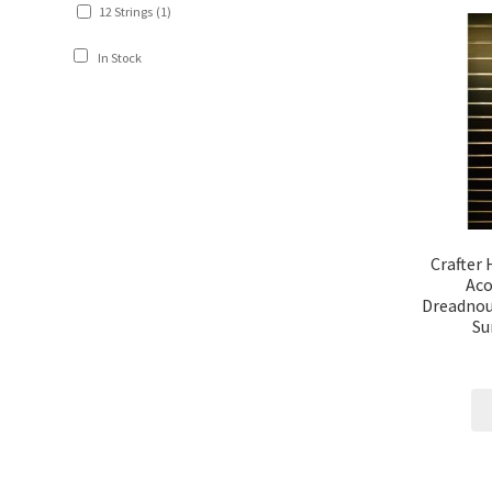
12 Strings
(1)
In Stock
Crafter
Aco
Dreadnou
Su