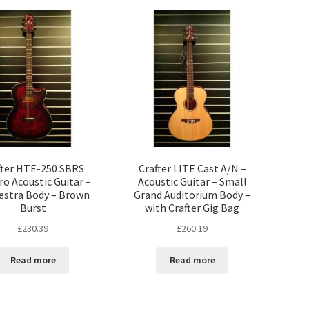
fter HTE-250 SBRS
Crafter LITE Cast A/N –
ro Acoustic Guitar –
Acoustic Guitar – Small
estra Body – Brown
Grand Auditorium Body –
Burst
with Crafter Gig Bag
£
230.39
£
260.19
Read more
Read more