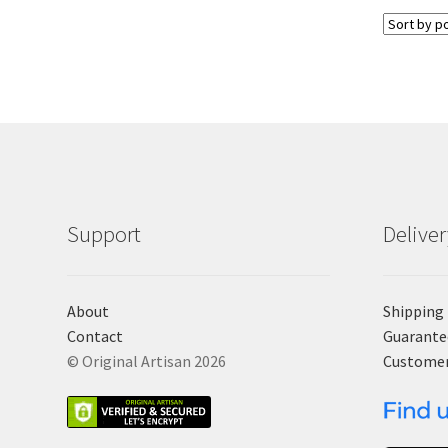
Support
Delive
About
Shipping
Contact
Guarante
© Original Artisan 2026
Custome