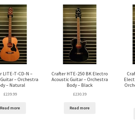
er LITE-T-CD-N –
Crafter HTE-250 BK Electro
Cra
 Guitar – Orchestra
Acoustic Guitar – Orchestra
Elect
dy – Natural
Body – Black
Orch
£
239.99
£
230.39
Read more
Read more