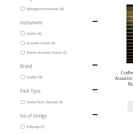
Stringed Instruments
(8)
Instrument
Guitar
(6)
Acoustic Guitar
(6)
Electro-Acoustic Guitar
(2)
Brand
Craft
Crafter
(8)
Acoustic
Bo
Pack Type
Guitar Pack / Bundle
(4)
No of Strings
6 Strings
(7)