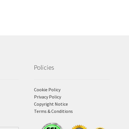
Policies
Cookie Policy
Privacy Policy
Copyright Notice
Terms & Conditions