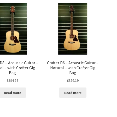
 D8 – Acoustic Guitar –
Crafter D6 – Acoustic Guitar –
al – with Crafter Gig
Natural – with Crafter Gig
Bag
Bag
£
394.59
£
356.19
Read more
Read more