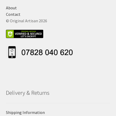
About
Contact
© Original Artisan 2026
Delivery & Returns
Shipping Information