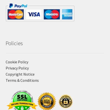
Policies
Cookie Policy
Privacy Policy
Copyright Notice
Terms & Conditions