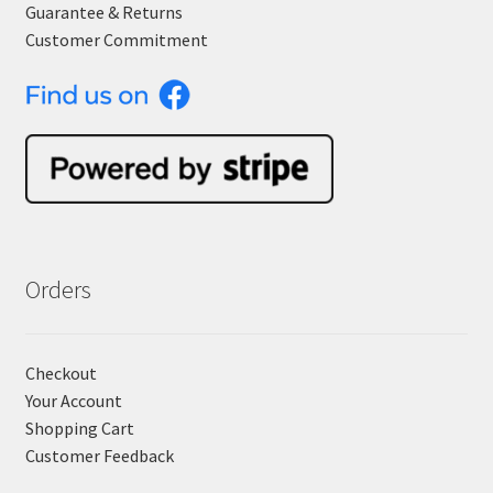
Guarantee & Returns
Customer Commitment
Orders
Checkout
Your Account
Shopping Cart
Customer Feedback