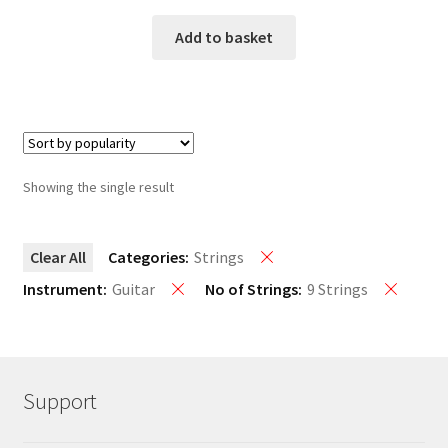
Add to basket
Showing the single result
Clear All
Categories:
Strings
Instrument:
Guitar
No of Strings:
9 Strings
Support