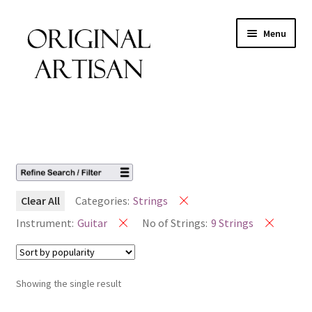
Menu
Clear All
Categories:
Strings
Instrument:
Guitar
No of Strings:
9 Strings
Showing the single result