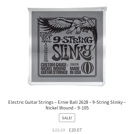
Electric Guitar Strings – Ernie Ball 2628 – 9-String Slinky –
Nickel Wound – 9-105
SALE!
£
22.19
£
20.07