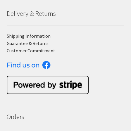
Delivery & Returns
Shipping Information
Guarantee & Returns
Customer Commitment
Orders