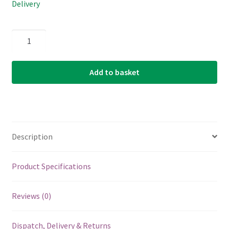
Delivery
Acoustic
Guitar
Single
Add to basket
String
-
D'Addario
PB023
-
Description
Phosphor
Bronze
Wound
Product Specifications
-
.023
Reviews (0)
(0.584mm)
quantity
Dispatch, Delivery & Returns