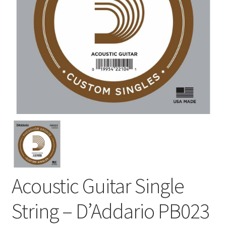
Acoustic Guitar Single
String – D’Addario PB023