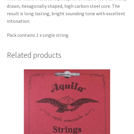
drawn, hexagonally shaped, high carbon steel core. The
result is long lasting, bright sounding tone with excellent
intonation.
Pack contains 1 x single string.
Related products