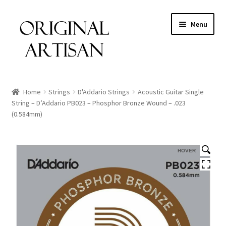
Menu
Home
Strings
D'Addario Strings
Acoustic Guitar Single
String – D’Addario PB023 – Phosphor Bronze Wound – .023
(0.584mm)
HOVER