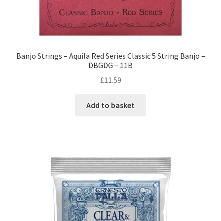
Banjo Strings – Aquila Red Series Classic 5 String Banjo –
DBGDG – 11B
£
11.59
Add to basket