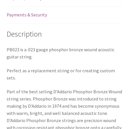
Payments & Security
Description
PB023 is a .023 gauge phosphor bronze wound acoustic
guitar string.
Perfect as a replacement string or for creating custom
sets.
Part of the best selling D’Addario Phosphor Bronze Wound
string series. Phosphor Bronze was introduced to string
making by D’Addario in 1974 and has become synonymous
with warm, bright, and well balanced acoustic tone.
D’Addario Phosphor Bronze strings are precision wound
with corrosion resistant phosphor bronze onto a carefully