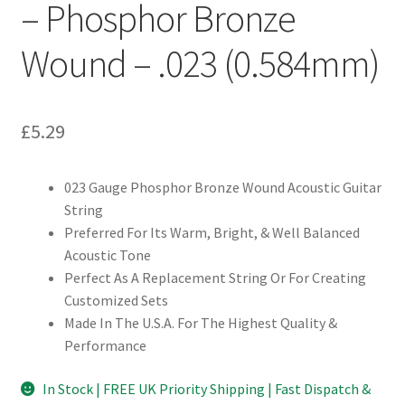
– Phosphor Bronze
Wound – .023 (0.584mm)
£
5.29
023 Gauge Phosphor Bronze Wound Acoustic Guitar
String
Preferred For Its Warm, Bright, & Well Balanced
Acoustic Tone
Perfect As A Replacement String Or For Creating
Customized Sets
Made In The U.S.A. For The Highest Quality &
Performance
In Stock | FREE UK Priority Shipping | Fast Dispatch &