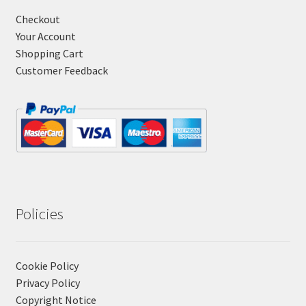
Checkout
Your Account
Shopping Cart
Customer Feedback
Policies
Cookie Policy
Privacy Policy
Copyright Notice