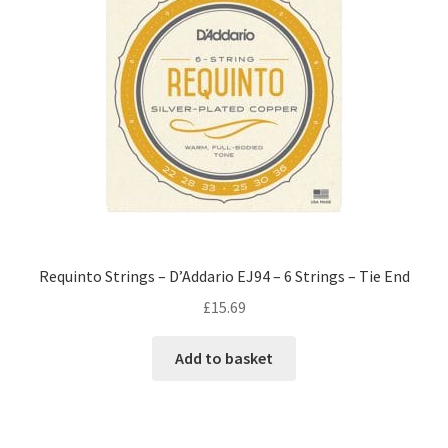
Requinto Strings – D’Addario EJ94 – 6 Strings – Tie End
£
15.69
Add to basket