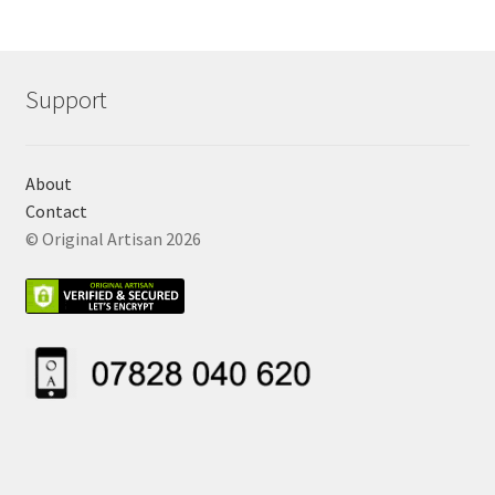
Support
About
Contact
© Original Artisan 2026