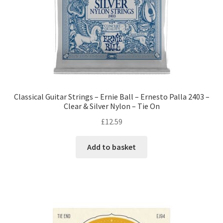
Classical Guitar Strings – Ernie Ball – Ernesto Palla 2403 –
Clear & Silver Nylon – Tie On
£
12.59
Add to basket