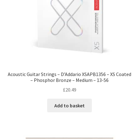
Acoustic Guitar Strings – D’Addario XSAPB1356 – XS Coated
– Phosphor Bronze – Medium – 13-56
£
20.49
Add to basket