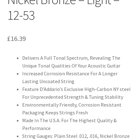
12-53
£
16.39
Delivers A Full Tonal Spectrum, Revealing The
Unique Tonal Qualities Of Your Acoustic Guitar
Increased Corrosion Resistance For A Longer
Lasting Uncoated String
Feature D’Addario’s Exclusive High-Carbon NY steel
For Unprecedented Strength & Tuning Stability
Environmentally Friendly, Corrosion Resistant
Packaging Keeps Strings Fresh
Made In The U.S.A. For The Highest Quality &
Performance
String Gauges: Plain Steel .012, .016, Nickel Bronze