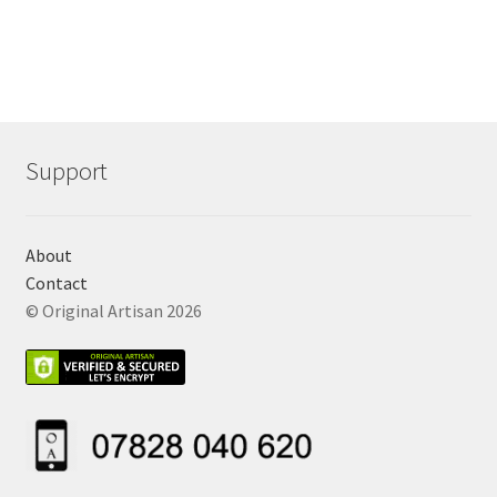
Support
About
Contact
© Original Artisan 2026