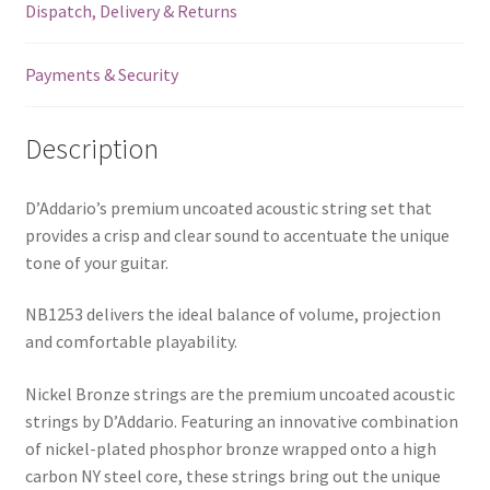
Dispatch, Delivery & Returns
Payments & Security
Description
D’Addario’s premium uncoated acoustic string set that
provides a crisp and clear sound to accentuate the unique
tone of your guitar.
NB1253 delivers the ideal balance of volume, projection
and comfortable playability.
Nickel Bronze strings are the premium uncoated acoustic
strings by D’Addario. Featuring an innovative combination
of nickel-plated phosphor bronze wrapped onto a high
carbon NY steel core, these strings bring out the unique