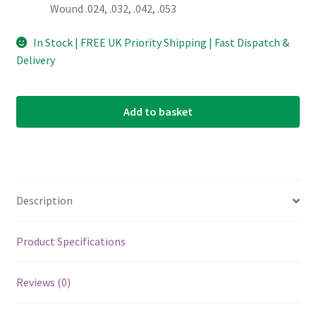
Wound .024, .032, .042, .053
In Stock | FREE UK Priority Shipping | Fast Dispatch &
Delivery
Add to basket
Description
Product Specifications
Reviews (0)