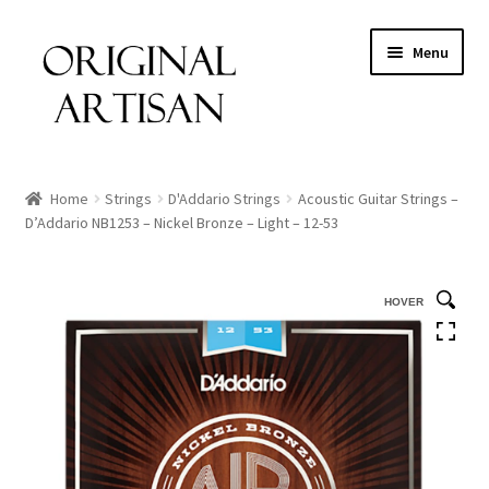
Menu
Home
Strings
D'Addario Strings
Acoustic Guitar Strings –
D’Addario NB1253 – Nickel Bronze – Light – 12-53
HOVER