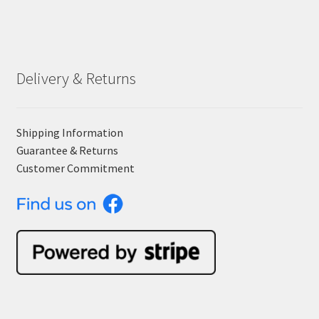
Delivery & Returns
Shipping Information
Guarantee & Returns
Customer Commitment