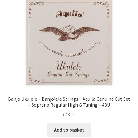
Banjo Ukulele – Banjolele Strings – Aquila Genuine Gut Set
– Soprano Regular High G Tuning – 43U
£
43.19
Add to basket