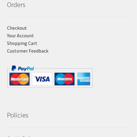
Orders
Checkout
Your Account
Shopping Cart
Customer Feedback
Policies