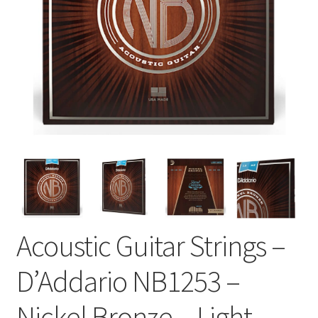
Acoustic Guitar Strings –
D’Addario NB1253 –
Nickel Bronze – Light –