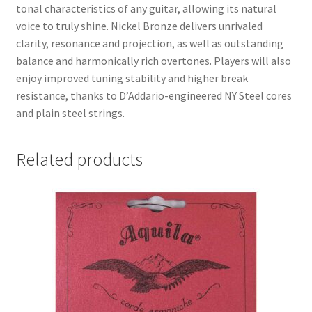
tonal characteristics of any guitar, allowing its natural
voice to truly shine. Nickel Bronze delivers unrivaled
clarity, resonance and projection, as well as outstanding
balance and harmonically rich overtones. Players will also
enjoy improved tuning stability and higher break
resistance, thanks to D’Addario-engineered NY Steel cores
and plain steel strings.
Related products