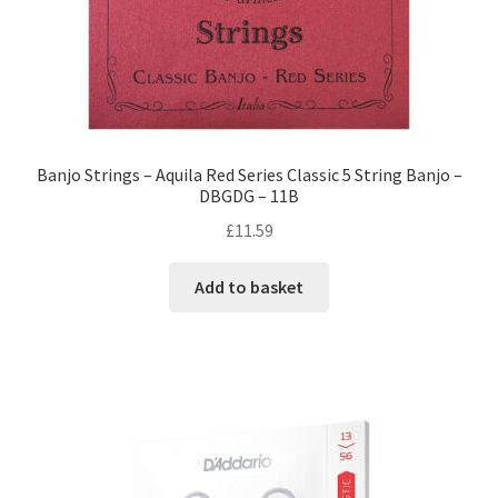
Banjo Strings – Aquila Red Series Classic 5 String Banjo –
DBGDG – 11B
£
11.59
Add to basket