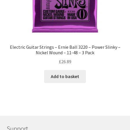
Electric Guitar Strings – Ernie Ball 3220 – Power Slinky –
Nickel Wound – 11-48 – 3 Pack
£
26.89
Add to basket
Support