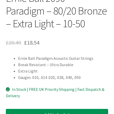
Paradigm – 80/20 Bronze
– Extra Light – 10-50
£
20.49
£
18.54
Ernie Ball Paradigm Acoustic Guitar Strings
Break Resistant – Ultra Durable
Extra Light
Gauges .010, .014 .020, .028, .040, .050
In Stock | FREE UK Priority Shipping | Fast Dispatch &
Delivery