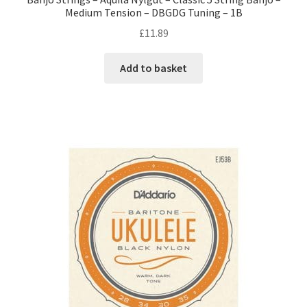
Medium Tension – DBGDG Tuning – 1B
£
11.89
Add to basket