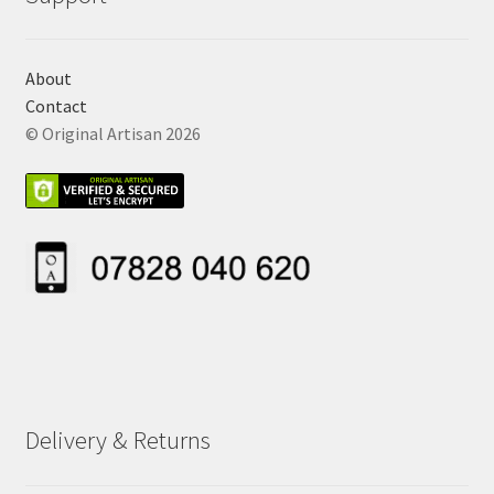
About
Contact
© Original Artisan 2026
Delivery & Returns