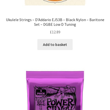
Ukulele Strings – D’Addario EJ53B – Black Nylon – Baritone
Set – DGBE Low D Tuning
£
12.89
Add to basket