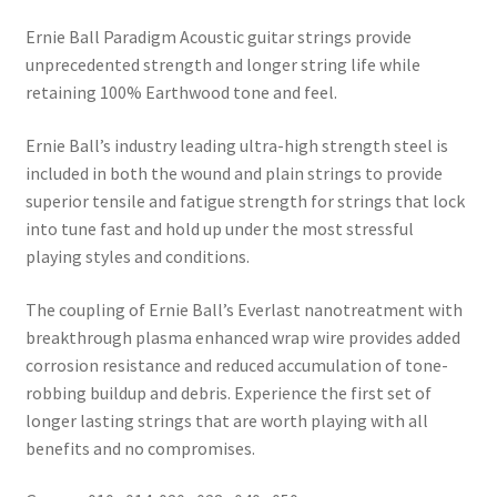
Ernie Ball Paradigm Acoustic guitar strings provide
unprecedented strength and longer string life while
retaining 100% Earthwood tone and feel.
Ernie Ball’s industry leading ultra-high strength steel is
included in both the wound and plain strings to provide
superior tensile and fatigue strength for strings that lock
into tune fast and hold up under the most stressful
playing styles and conditions.
The coupling of Ernie Ball’s Everlast nanotreatment with
breakthrough plasma enhanced wrap wire provides added
corrosion resistance and reduced accumulation of tone-
robbing buildup and debris. Experience the first set of
longer lasting strings that are worth playing with all
benefits and no compromises.