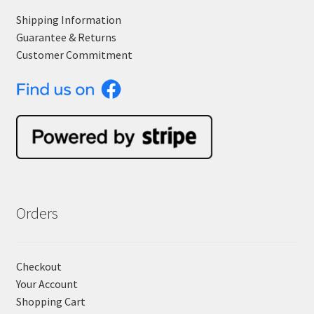
Shipping Information
Guarantee & Returns
Customer Commitment
Orders
Checkout
Your Account
Shopping Cart