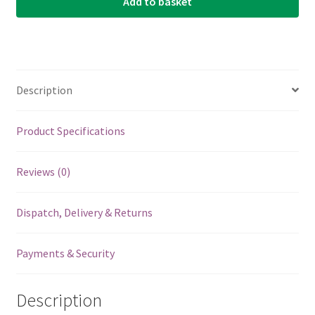
Add to basket
Description
Product Specifications
Reviews (0)
Dispatch, Delivery & Returns
Payments & Security
Description