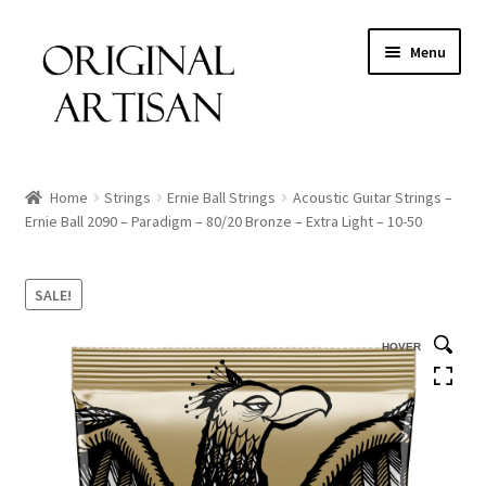
Menu
Home
Strings
Ernie Ball Strings
Acoustic Guitar Strings –
Ernie Ball 2090 – Paradigm – 80/20 Bronze – Extra Light – 10-50
SALE!
HOVER