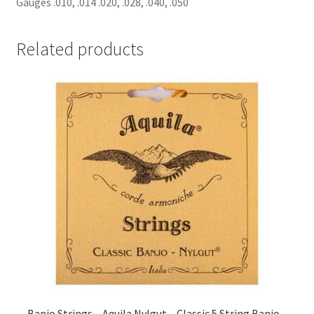
Gauges .010, .014 .020, .028, .040, .050
Related products
Banjo Strings – Aquila Nylgut – Classic 5 String Banjo –