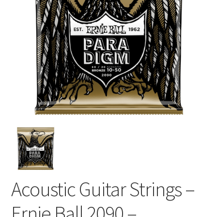
Acoustic Guitar Strings –
Ernie Ball 2090 –