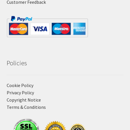
Customer Feedback
Policies
Cookie Policy
Privacy Policy
Copyright Notice
Terms & Conditions