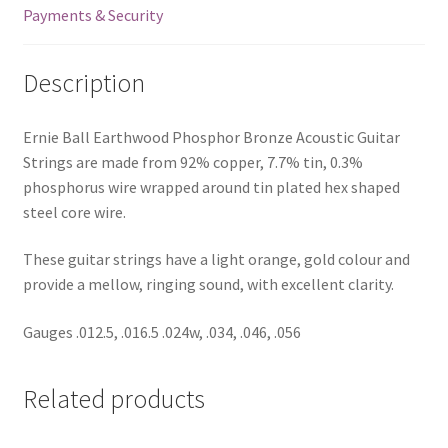
Payments & Security
Description
Ernie Ball Earthwood Phosphor Bronze Acoustic Guitar
Strings are made from 92% copper, 7.7% tin, 0.3%
phosphorus wire wrapped around tin plated hex shaped
steel core wire.
These guitar strings have a light orange, gold colour and
provide a mellow, ringing sound, with excellent clarity.
Gauges .012.5, .016.5 .024w, .034, .046, .056
Related products