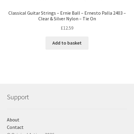
Classical Guitar Strings – Ernie Ball – Ernesto Palla 2403 –
Clear & Silver Nylon – Tie On
£
12.59
Add to basket
Support
About
Contact