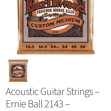
Acoustic Guitar Strings –
Ernie Ball 2143 –