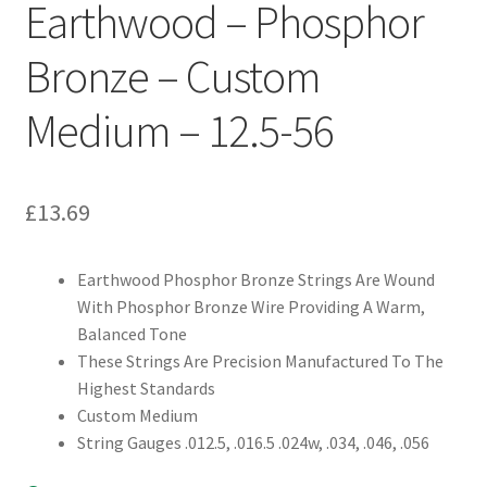
Earthwood – Phosphor
Bronze – Custom
Medium – 12.5-56
£
13.69
Earthwood Phosphor Bronze Strings Are Wound
With Phosphor Bronze Wire Providing A Warm,
Balanced Tone
These Strings Are Precision Manufactured To The
Highest Standards
Custom Medium
String Gauges .012.5, .016.5 .024w, .034, .046, .056