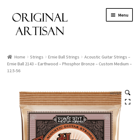
Menu
Home
Strings
Ernie Ball Strings
Acoustic Guitar Strings –
Ernie Ball 2143 – Earthwood – Phosphor Bronze – Custom Medium –
12.5-56
HOVER