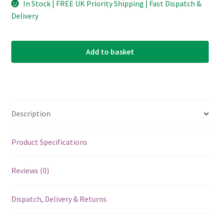
In Stock | FREE UK Priority Shipping | Fast Dispatch &
Delivery
Add to basket
Description
Product Specifications
Reviews (0)
Dispatch, Delivery & Returns