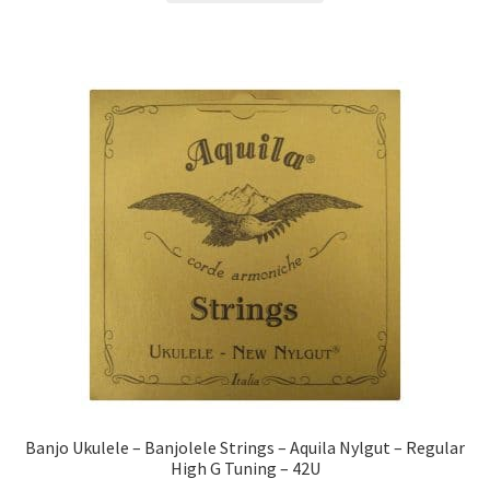
Banjo Ukulele – Banjolele Strings – Aquila Nylgut – Regular
High G Tuning – 42U