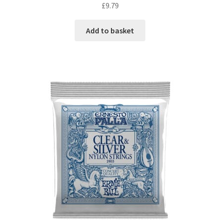
£
9.79
Add to basket