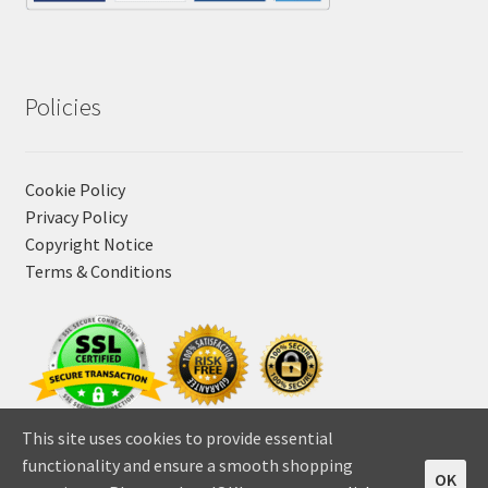
Policies
Cookie Policy
Privacy Policy
Copyright Notice
Terms & Conditions
This site uses cookies to provide essential
functionality and ensure a smooth shopping
OK