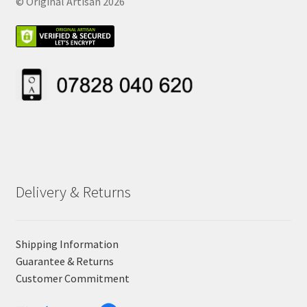
© Original Artisan 2026
Delivery & Returns
Shipping Information
Guarantee & Returns
Customer Commitment