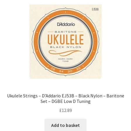
Ukulele Strings – D’Addario EJ53B – Black Nylon – Baritone
Set – DGBE Low D Tuning
£
12.89
Add to basket