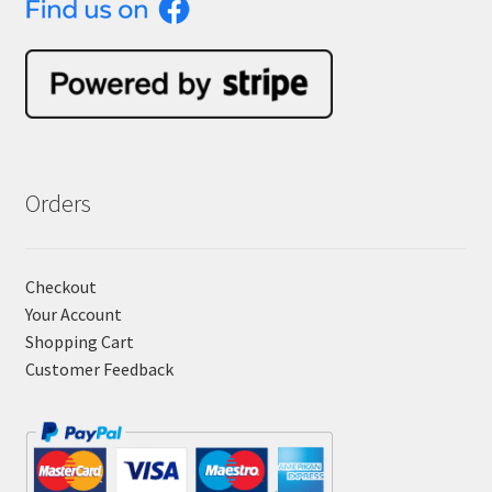
Orders
Checkout
Your Account
Shopping Cart
Customer Feedback