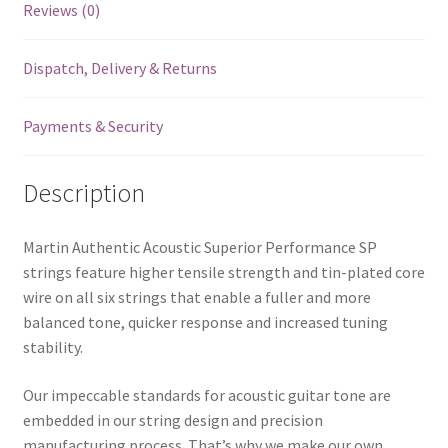
Reviews (0)
Performance
SP
Dispatch, Delivery & Returns
-
80/20
Bronze
Payments & Security
-
Light
Description
-
12-
54
Martin Authentic Acoustic Superior Performance SP
quantity
strings feature higher tensile strength and tin-plated core
wire on all six strings that enable a fuller and more
balanced tone, quicker response and increased tuning
stability.
Our impeccable standards for acoustic guitar tone are
embedded in our string design and precision
manufacturing process. That’s why we make our own.