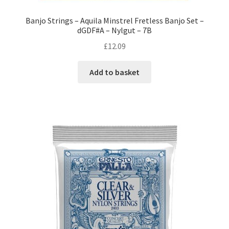
Banjo Strings – Aquila Minstrel Fretless Banjo Set –
dGDF#A – Nylgut – 7B
£
12.09
Add to basket