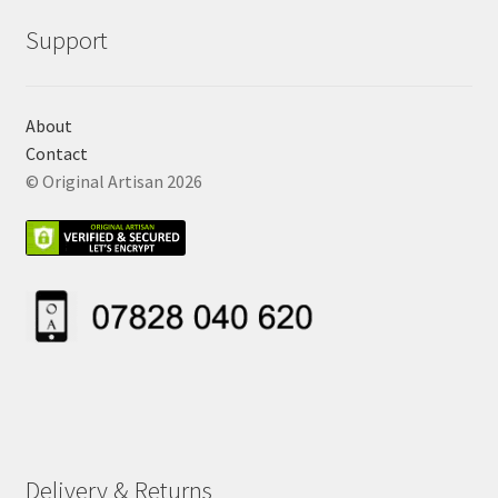
Support
About
Contact
© Original Artisan 2026
Delivery & Returns