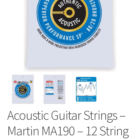
Acoustic Guitar Strings –
Martin MA190 – 12 String