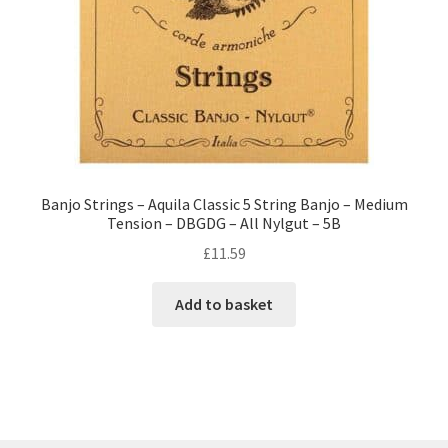
Banjo Strings – Aquila Classic 5 String Banjo – Medium
Tension – DBGDG – All Nylgut – 5B
£
11.59
Add to basket