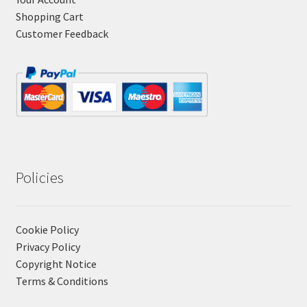
Shopping Cart
Customer Feedback
Policies
Cookie Policy
Privacy Policy
Copyright Notice
Terms & Conditions