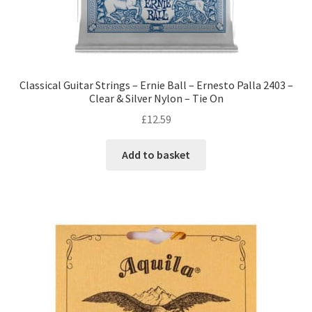
Classical Guitar Strings – Ernie Ball – Ernesto Palla 2403 –
Clear & Silver Nylon – Tie On
£
12.59
Add to basket