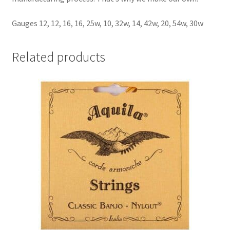
Gauges 12, 12, 16, 16, 25w, 10, 32w, 14, 42w, 20, 54w, 30w
Related products