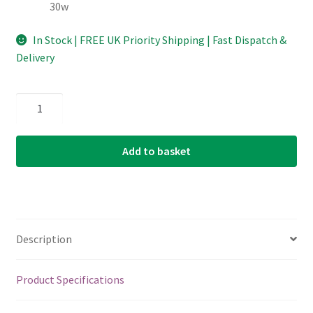
30w
In Stock | FREE UK Priority Shipping | Fast Dispatch &
Delivery
Acoustic
Guitar
Strings
Add to basket
-
Martin
MA190
-
12
Description
String
-
Authentic
Product Specifications
Acoustic
Superior