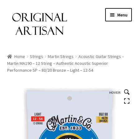
Menu
Home
Strings
Martin Strings
Acoustic Guitar Strings –
Martin MA190 – 12 String – Authentic Acoustic Superior
Performance SP – 80/20 Bronze – Light – 12-54
HOVER