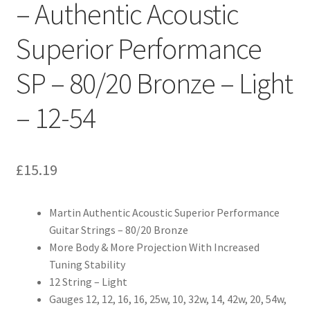
– Authentic Acoustic
Superior Performance
SP – 80/20 Bronze – Light
– 12-54
£
15.19
Martin Authentic Acoustic Superior Performance
Guitar Strings – 80/20 Bronze
More Body & More Projection With Increased
Tuning Stability
12 String – Light
Gauges 12, 12, 16, 16, 25w, 10, 32w, 14, 42w, 20, 54w,