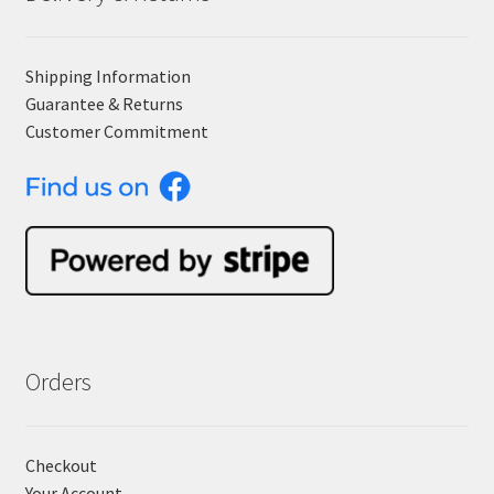
Shipping Information
Guarantee & Returns
Customer Commitment
Orders
Checkout
Your Account