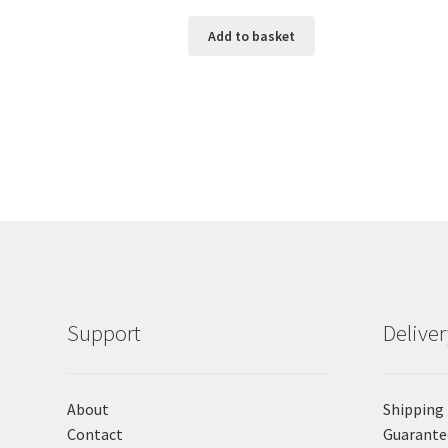
Add to basket
Support
Delive
About
Shipping
Contact
Guarante