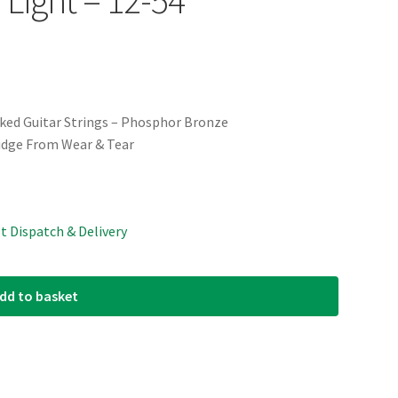
lked Guitar Strings – Phosphor Bronze
idge From Wear & Tear
st Dispatch & Delivery
dd to basket