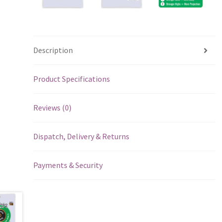
Description
Product Specifications
Reviews (0)
Dispatch, Delivery & Returns
Payments & Security