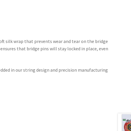
oft silk wrap that prevents wear and tear on the bridge
ensures that bridge pins will stay locked in place, even
dded in our string design and precision manufacturing