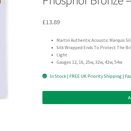
£
13.89
Martin Authentic Acoustic Marquis Si
Silk Wrapped Ends To Protect The Br
Light
Gauges 12, 16, 25w, 32w, 42w, 54w
In Stock | FREE UK Priority Shipping | Fa
A