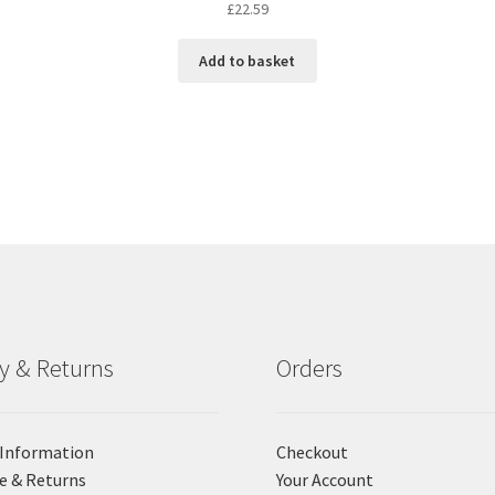
£
22.59
Add to basket
ry & Returns
Orders
 Information
Checkout
e & Returns
Your Account