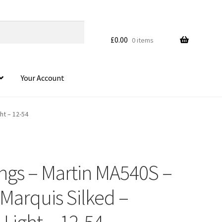
£
0.00
0 items
Your Account
ht – 12-54
ings – Martin MA540S –
HOVER
 Marquis Silked –
Light – 12-54