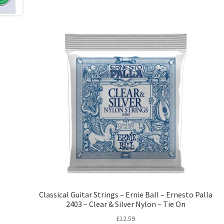
Classical Guitar Strings – Ernie Ball – Ernesto Palla
2403 – Clear & Silver Nylon – Tie On
£
12.59