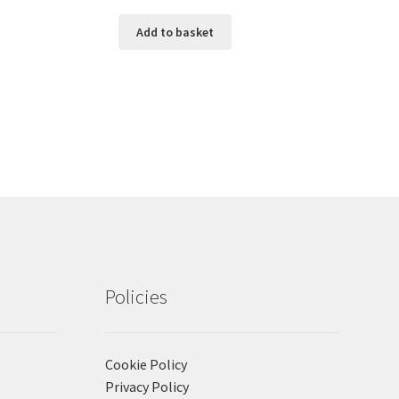
Add to basket
Policies
Cookie Policy
Privacy Policy