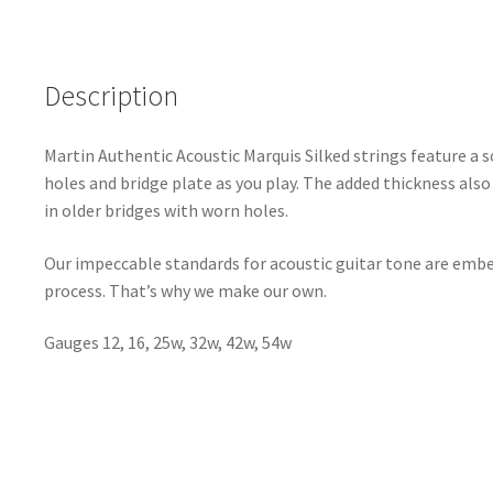
Description
Martin Authentic Acoustic Marquis Silked strings feature a s
holes and bridge plate as you play. The added thickness also 
in older bridges with worn holes.
Our impeccable standards for acoustic guitar tone are embe
process. That’s why we make our own.
Gauges 12, 16, 25w, 32w, 42w, 54w