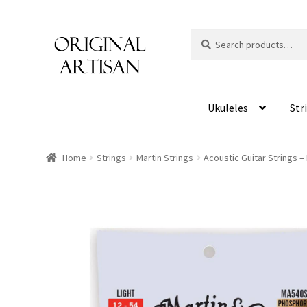
Search
S
for:
e
a
r
c
Ukuleles
Str
h
Home
Strings
Martin Strings
Acoustic Guitar Strings –
HOVER