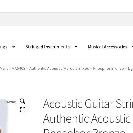
ings
Stringed Instruments
Musical Accessories
 Martin MA540S – Authentic Acoustic Marquis Silked – Phosphor Bronze – Lig
Acoustic Guitar Str
HOVER
Authentic Acoustic
Phosphor Bronze – 