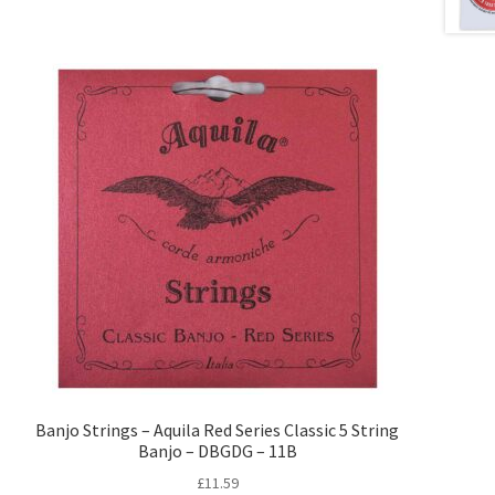
Banjo Strings – Aquila Red Series Classic 5 String
Banjo – DBGDG – 11B
£
11.59