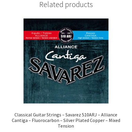
Related products
Classical Guitar Strings – Savarez 510ARJ – Alliance
Cantiga – Fluorocarbon – Silver Plated Copper – Mixed
Tension