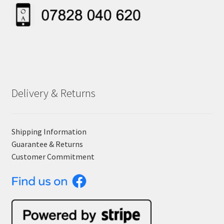
Delivery & Returns
Shipping Information
Guarantee & Returns
Customer Commitment