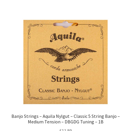
Banjo Strings – Aquila Nylgut – Classic 5 String Banjo –
Medium Tension – DBGDG Tuning – 1B
£
11.89