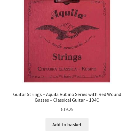
Guitar Strings – Aquila Rubino Series with Red Wound
Basses – Classical Guitar – 134C
£
19.29
Add to basket