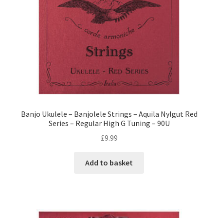
Banjo Ukulele – Banjolele Strings – Aquila Nylgut Red
Series – Regular High G Tuning – 90U
£
9.99
Add to basket