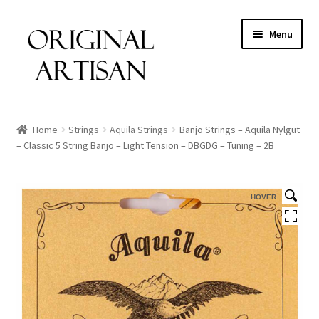
Menu
Home
Strings
Aquila Strings
Banjo Strings – Aquila Nylgut
– Classic 5 String Banjo – Light Tension – DBGDG – Tuning – 2B
HOVER