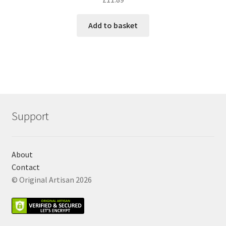
Add to basket
Support
About
Contact
© Original Artisan 2026