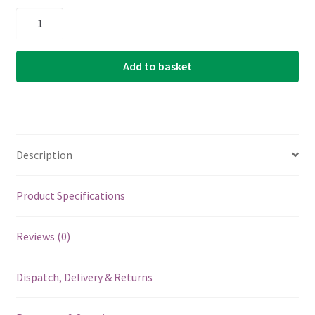
Banjo
Strings
-
Add to basket
Aquila
Nylgut
-
Classic
5
Description
String
Banjo
-
Product Specifications
Light
Tension
Reviews (0)
-
DBGDG
Dispatch, Delivery & Returns
-
Tuning
-