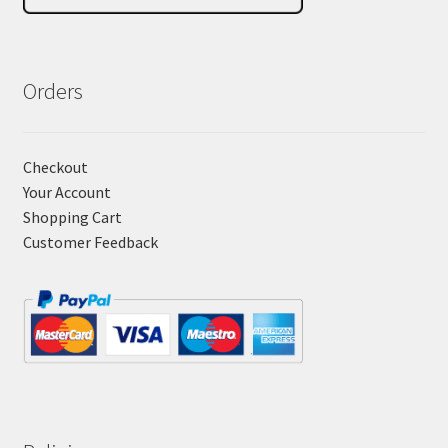
Orders
Checkout
Your Account
Shopping Cart
Customer Feedback