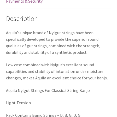
Payments & Security
2B
quantity
Description
Aquila’s unique brand of Nylgut strings have been
specifically developed to provide the superior sound
qualities of gut strings, combined with the strength,
durability and stability of a synthetic product.
Low cost combined with Nylgut’s excellent sound
capabilities and stability of intonation under moisture
changes, makes Aquila an excellent choice for your banjo.
Aquila Nylgut Strings For Classic 5 String Banjo
Light Tension
Pack Contains Banjo Strings – D, B, G, D, G