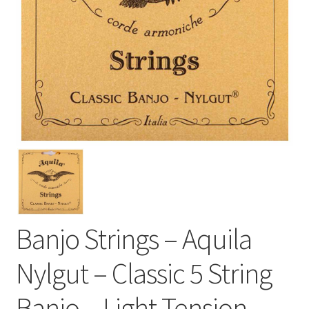
Banjo Strings – Aquila
Nylgut – Classic 5 String
Banjo – Light Tension –