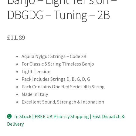
DBGDG – Tuning – 2B
£
11.89
Aquila Nylgut Strings – Code 2B
For Classic 5 String Timeless Banjo
Light Tension
Pack Includes Strings D, B, G, D, G
Pack Contains One Red Series 4th String
Made in Italy
Excellent Sound, Strength & Intonation
In Stock | FREE UK Priority Shipping | Fast Dispatch &
Delivery