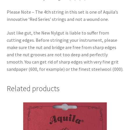
Please Note – The 4th string in this set is one of Aquila’s
innovative ‘Red Series’ strings and not a wound one.
Just like gut, the New Nylgut is liable to suffer from
cutting edges. Before stringing your instrument, please
make sure the nut and bridge are free from sharp edges
and the nut grooves are not too deep and perfectly
smooth. You can get rid of sharp edges with very fine grit
sandpaper (600, for example) or the finest steelwool (000).
Related products