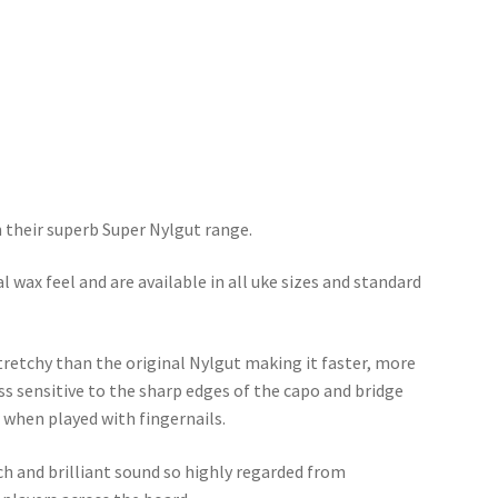
h their superb Super Nylgut range.
l wax feel and are available in all uke sizes and standard
stretchy than the original Nylgut making it faster, more
ss sensitive to the sharp edges of the capo and bridge
or when played with fingernails.
ch and brilliant sound so highly regarded from