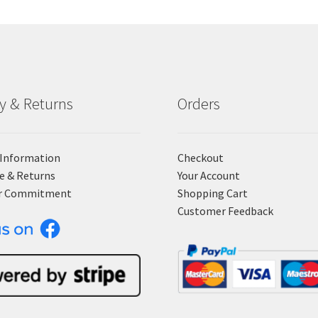
ry & Returns
Orders
 Information
Checkout
e & Returns
Your Account
r Commitment
Shopping Cart
Customer Feedback