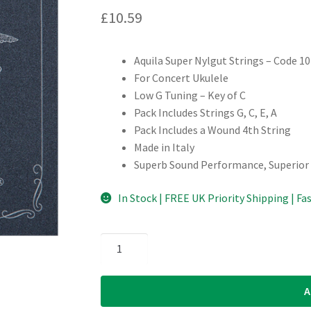
£
10.59
Aquila Super Nylgut Strings – Code 1
For Concert Ukulele
Low G Tuning – Key of C
Pack Includes Strings G, C, E, A
Pack Includes a Wound 4th String
Made in Italy
Superb Sound Performance, Superior
In Stock | FREE UK Priority Shipping | Fa
Ukulele
Strings
-
A
Aquila
Super