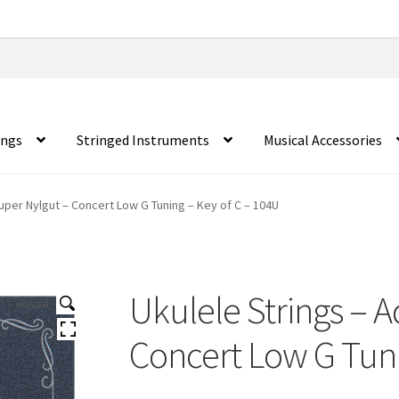
ings
Stringed Instruments
Musical Accessories
Super Nylgut – Concert Low G Tuning – Key of C – 104U
Ukulele Strings – A
HOVER
Concert Low G Tuni