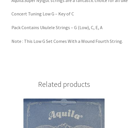
Aquila.Super Nylgut strings are a fantastic choice for all uk
Concert Tuning Low G – Key of C
Pack Contains Ukulele Strings – G (Low), C, E, A
Note : This Low G Set Comes With a Wound Fourth String.
Related products