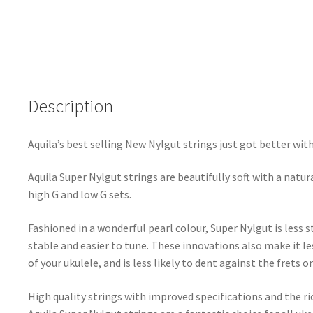
Nylgut
-
Concert
Low
G
Description
Tuning
-
Key
Aquila’s best selling New Nylgut strings just got better wit
of
C
Aquila Super Nylgut strings are beautifully soft with a natura
-
high G and low G sets.
104U
quantity
Fashioned in a wonderful pearl colour, Super Nylgut is less 
stable and easier to tune. These innovations also make it le
of your ukulele, and is less likely to dent against the frets 
High quality strings with improved specifications and the ri