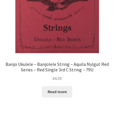
Banjo Ukulele – Banjolele String – Aquila Nylgut Red
Series – Red Single 3rd C String – 79U
£
4.29
Read more