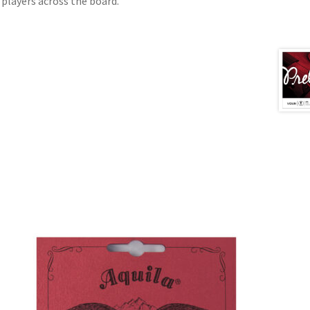
e players across the board.