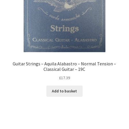
Guitar Strings – Aquila Alabastro – Normal Tension –
Classical Guitar – 19C
£
17.39
Add to basket