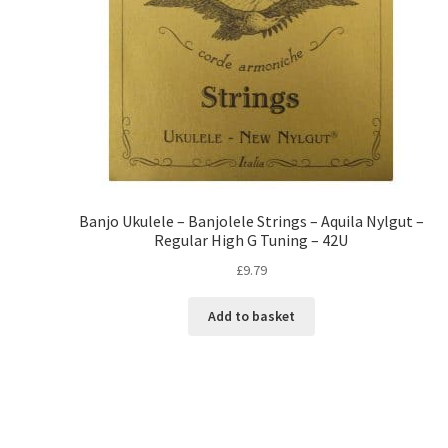
Banjo Ukulele – Banjolele Strings – Aquila Nylgut –
Regular High G Tuning – 42U
£
9.79
Add to basket