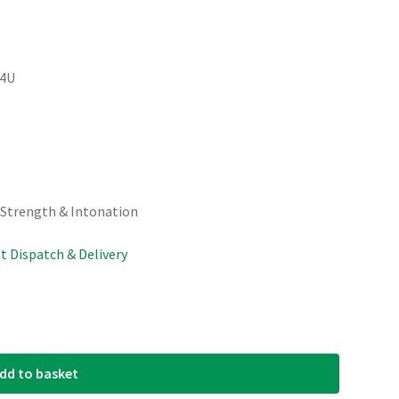
04U
 Strength & Intonation
st Dispatch & Delivery
dd to basket