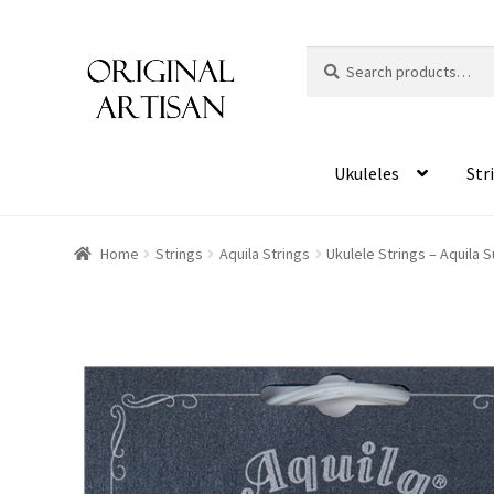
Search
S
for:
e
a
r
c
Ukuleles
Str
h
Home
Strings
Aquila Strings
Ukulele Strings – Aquila 