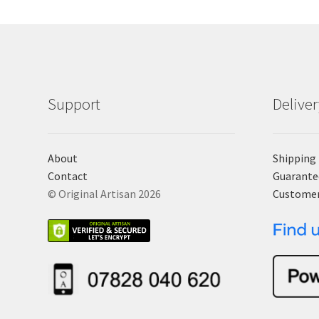
Support
Delive
About
Shipping
Contact
Guarante
© Original Artisan 2026
Custome