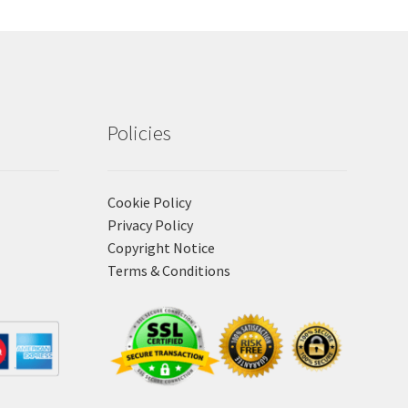
Policies
Cookie Policy
Privacy Policy
Copyright Notice
Terms & Conditions