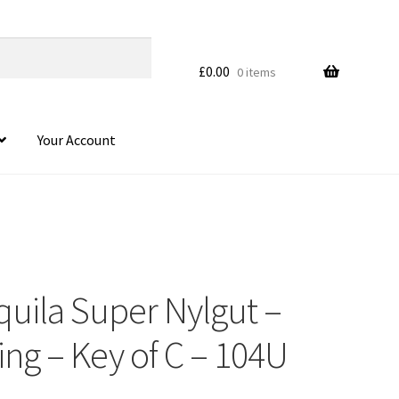
£
0.00
0 items
Your Account
quila Super Nylgut –
ng – Key of C – 104U