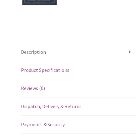
Description
Product Specifications
Reviews (0)
Dispatch, Delivery & Returns
Payments & Security