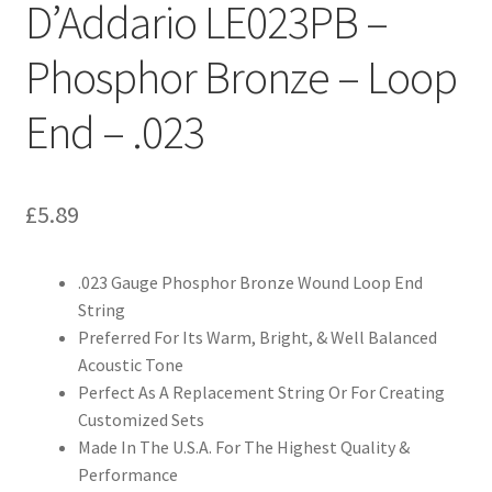
D’Addario LE023PB –
Phosphor Bronze – Loop
End – .023
£
5.89
.023 Gauge Phosphor Bronze Wound Loop End
String
Preferred For Its Warm, Bright, & Well Balanced
Acoustic Tone
Perfect As A Replacement String Or For Creating
Customized Sets
Made In The U.S.A. For The Highest Quality &
Performance