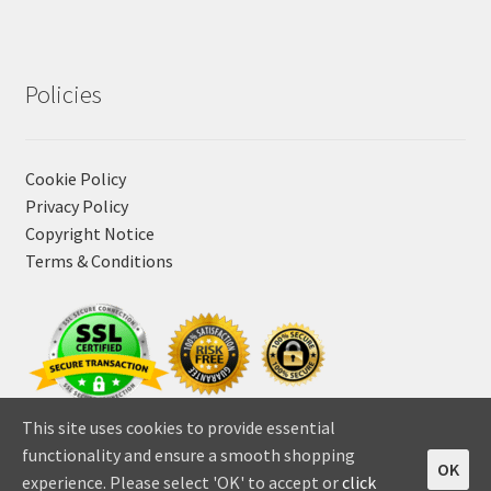
Policies
Cookie Policy
Privacy Policy
Copyright Notice
Terms & Conditions
This site uses cookies to provide essential
functionality and ensure a smooth shopping
OK
experience. Please select 'OK' to accept or
click