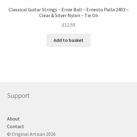
Classical Guitar Strings – Ernie Ball – Ernesto Palla 2403 –
Clear & Silver Nylon – Tie On
£
12.59
Add to basket
Support
About
Contact
© Original Artisan 2026