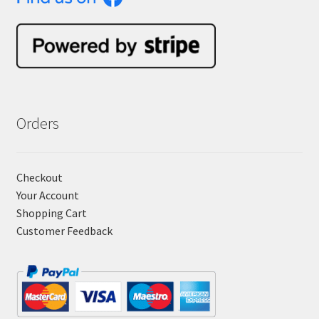
Orders
Checkout
Your Account
Shopping Cart
Customer Feedback