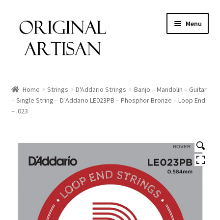
Menu
Home
Strings
D'Addario Strings
Banjo – Mandolin – Guitar
– Single String – D’Addario LE023PB – Phosphor Bronze – Loop End
– .023
HOVER