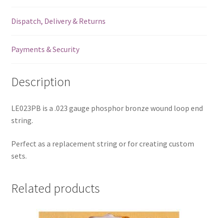
-
Dispatch, Delivery & Returns
Loop
End
-
Payments & Security
.023
quantity
Description
LE023PB is a .023 gauge phosphor bronze wound loop end
string.
Perfect as a replacement string or for creating custom
sets.
Related products