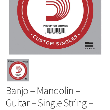
Banjo – Mandolin –
Guitar – Single String –