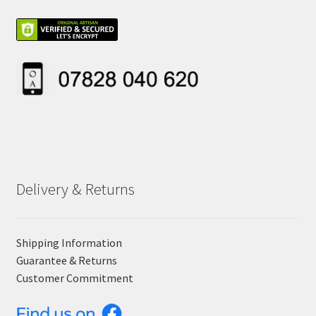
Delivery & Returns
Shipping Information
Guarantee & Returns
Customer Commitment