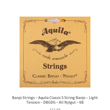
Banjo Strings – Aquila Classic 5 String Banjo – Light
Tension – DBGDG – All Nylgut – 6B
£
11.59