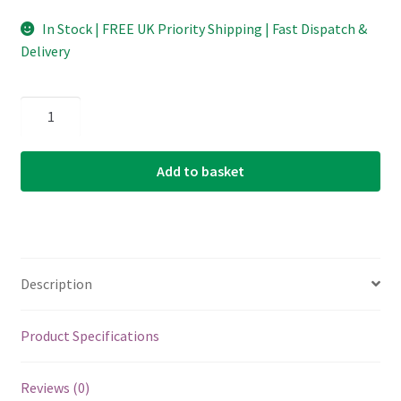
In Stock | FREE UK Priority Shipping | Fast Dispatch &
Delivery
Banjo
-
Mandolin
Add to basket
-
Guitar
-
Single
String
Description
-
D'Addario
LE023PB
Product Specifications
-
Phosphor
Reviews (0)
Bronze