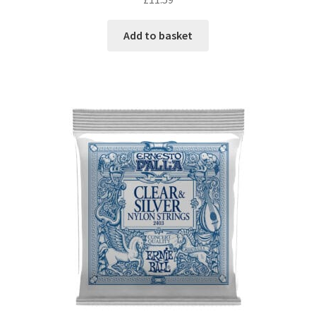
Add to basket