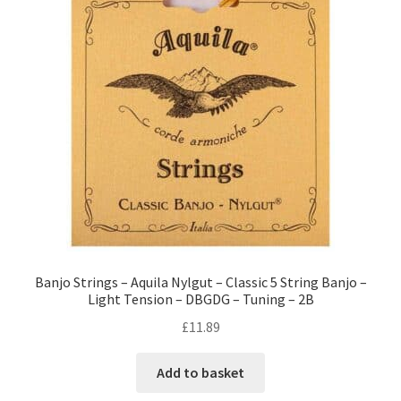
Banjo Strings – Aquila Nylgut – Classic 5 String Banjo –
Light Tension – DBGDG – Tuning – 2B
£
11.89
Add to basket