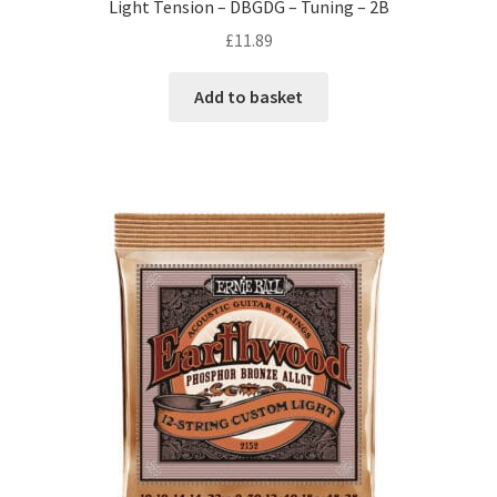
Light Tension – DBGDG – Tuning – 2B
£
11.89
Add to basket