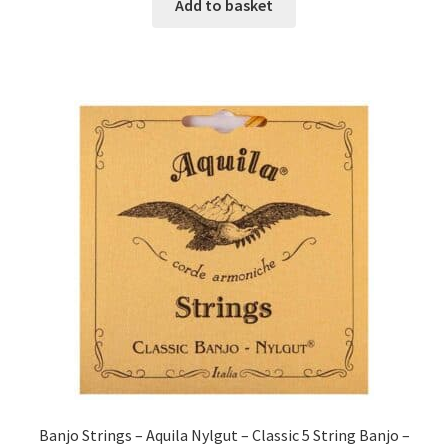
Add to basket
Banjo Strings – Aquila Nylgut – Classic 5 String Banjo –