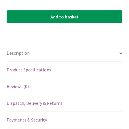
Add to basket
Description
Product Specifications
Reviews (0)
Dispatch, Delivery & Returns
Payments & Security