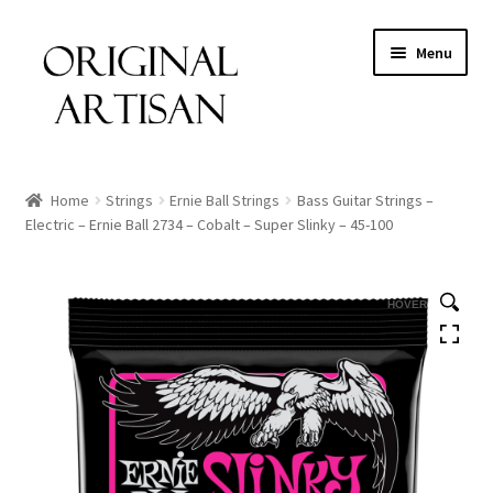
Menu
Home
Strings
Ernie Ball Strings
Bass Guitar Strings –
Electric – Ernie Ball 2734 – Cobalt – Super Slinky – 45-100
HOVER