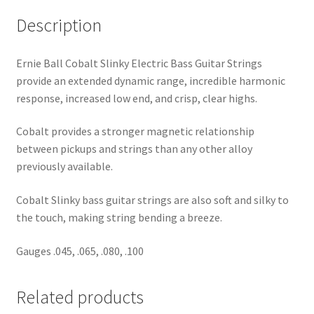
Description
Ernie Ball Cobalt Slinky Electric Bass Guitar Strings
provide an extended dynamic range, incredible harmonic
response, increased low end, and crisp, clear highs.
Cobalt provides a stronger magnetic relationship
between pickups and strings than any other alloy
previously available.
Cobalt Slinky bass guitar strings are also soft and silky to
the touch, making string bending a breeze.
Gauges .045, .065, .080, .100
Related products