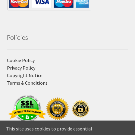
Policies
Cookie Policy
Privacy Policy
Copyright Notice
Terms & Conditions
This site uses cookies to provide essential