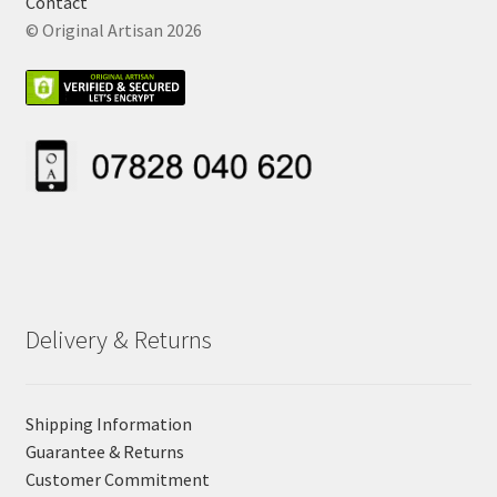
Contact
© Original Artisan 2026
Delivery & Returns
Shipping Information
Guarantee & Returns
Customer Commitment