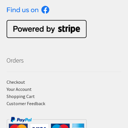
Orders
Checkout
Your Account
Shopping Cart
Customer Feedback