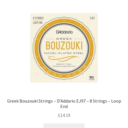
Greek Bouzouki Strings – D’Addario EJ97 – 8 Strings – Loop
End
£
14.19