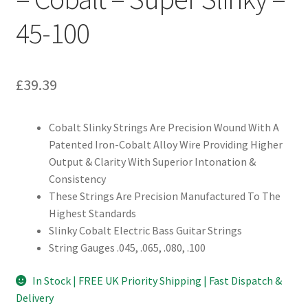
45-100
£
39.39
Cobalt Slinky Strings Are Precision Wound With A
Patented Iron-Cobalt Alloy Wire Providing Higher
Output & Clarity With Superior Intonation &
Consistency
These Strings Are Precision Manufactured To The
Highest Standards
Slinky Cobalt Electric Bass Guitar Strings
String Gauges .045, .065, .080, .100
In Stock | FREE UK Priority Shipping | Fast Dispatch &
Delivery