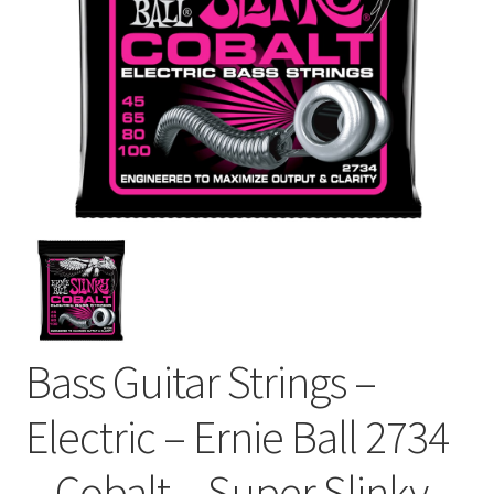
Bass Guitar Strings –
Electric – Ernie Ball 2734
– Cobalt – Super Slinky –