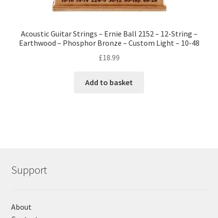
Acoustic Guitar Strings – Ernie Ball 2152 – 12-String –
Earthwood – Phosphor Bronze – Custom Light – 10-48
£
18.99
Add to basket
Support
About