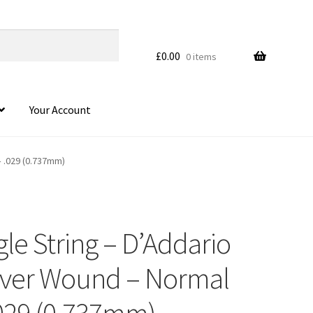
£
0.00
0 items
Your Account
– .029 (0.737mm)
gle String – D’Addario
ilver Wound – Normal
.029 (0.737mm)