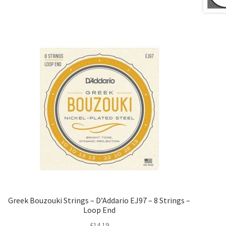
Greek Bouzouki Strings – D’Addario EJ97 – 8 Strings –
Loop End
£
14.19