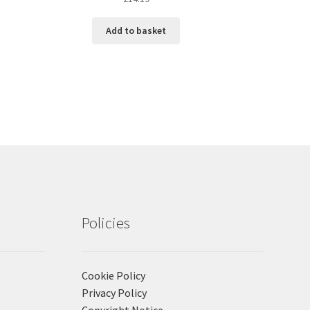
Add to basket
Policies
Cookie Policy
Privacy Policy