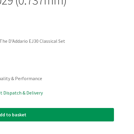
he D’Addario EJ30 Classical Set
uality & Performance
st Dispatch & Delivery
dd to basket