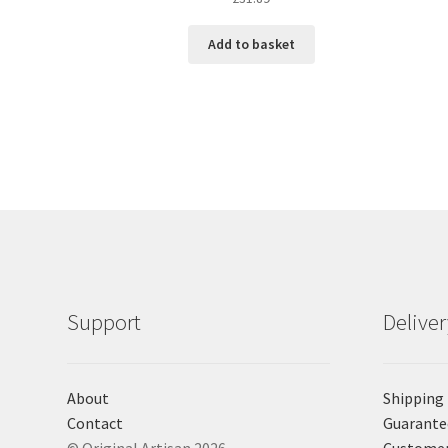
Add to basket
Support
Delive
About
Shipping
Contact
Guarante