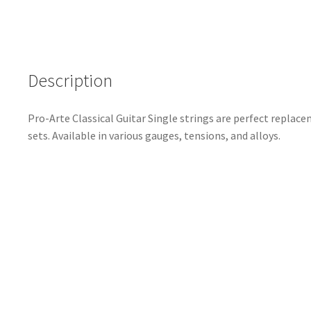
Description
Pro-Arte Classical Guitar Single strings are perfect replace
sets. Available in various gauges, tensions, and alloys.