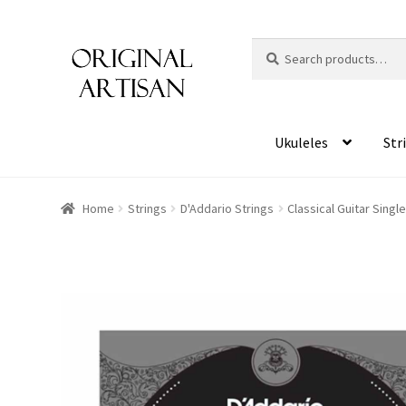
Search
S
for:
e
a
r
c
Ukuleles
Str
h
Home
Strings
D'Addario Strings
Classical Guitar Singl