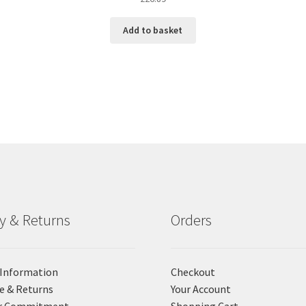
Add to basket
ry & Returns
Orders
 Information
Checkout
e & Returns
Your Account