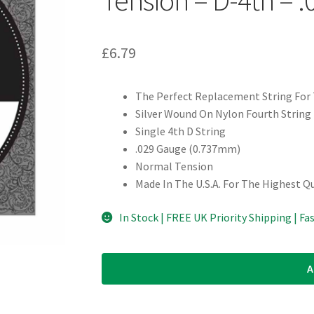
£
6.79
The Perfect Replacement String For T
Silver Wound On Nylon Fourth String
Single 4th D String
.029 Gauge (0.737mm)
Normal Tension
Made In The U.S.A. For The Highest Q
In Stock | FREE UK Priority Shipping | Fa
A