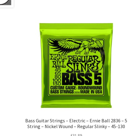
Bass Guitar Strings – Electric – Ernie Ball 2836 – 5
String – Nickel Wound – Regular Slinky – 45-130
£
31.89