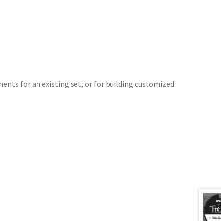
ments for an existing set, or for building customized