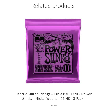
Related products
Electric Guitar Strings – Ernie Ball 3220 – Power
Slinky – Nickel Wound – 11-48 – 3 Pack
£
26.89