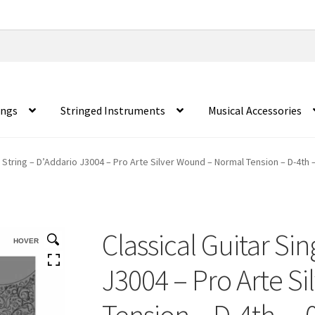
ings
Stringed Instruments
Musical Accessories
e String – D’Addario J3004 – Pro Arte Silver Wound – Normal Tension – D-4th 
Classical Guitar Sin
HOVER
J3004 – Pro Arte S
Tension – D-4th – 