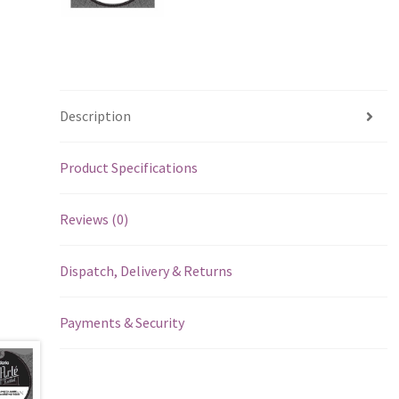
Description
Product Specifications
Reviews (0)
Dispatch, Delivery & Returns
Payments & Security