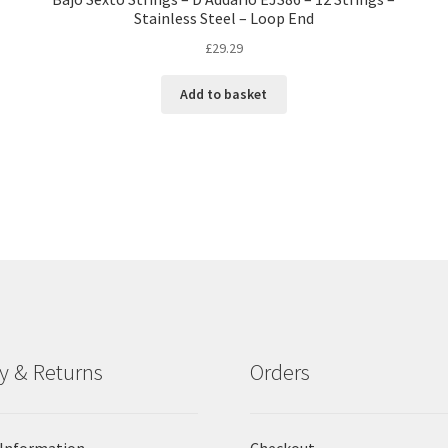
Stainless Steel – Loop End
£
29.29
Add to basket
ry & Returns
Orders