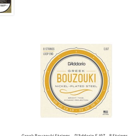
Greek Bouzouki Strings – D’Addario EJ97 – 8 Strings –