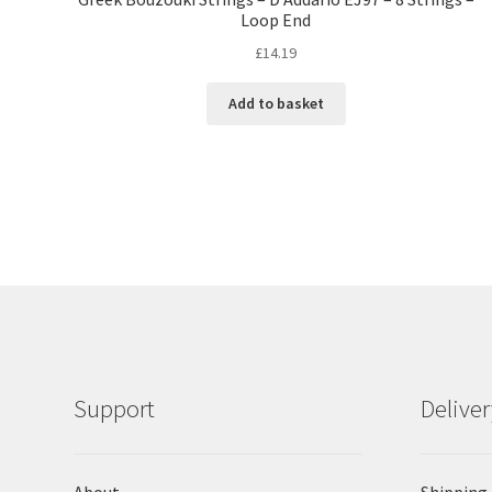
Loop End
£
14.19
Add to basket
Support
Delive