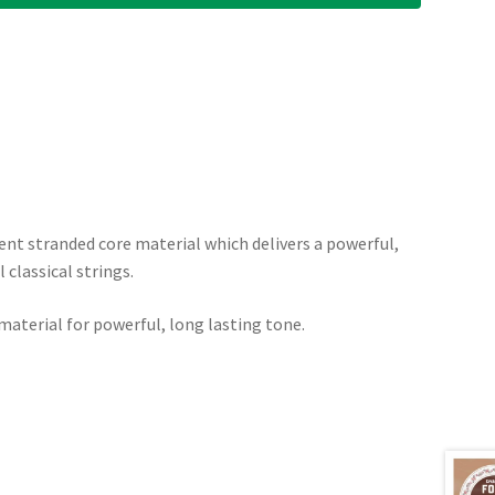
ent stranded core material which delivers a powerful,
classical strings.
aterial for powerful, long lasting tone.