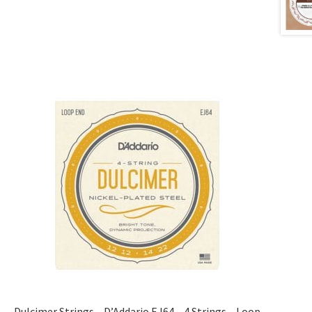
Dulcimer Strings – D’Addario EJ64 – 4 Strings – Loop