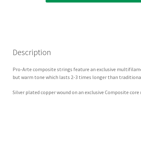
Description
Pro-Arte composite strings feature an exclusive multifilam
but warm tone which lasts 2-3 times longer than traditional 
Silver plated copper wound on an exclusive Composite core m