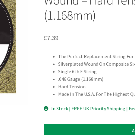
(1.168mm)
£
7.39
The Perfect Replacement String For 
Silverplated Wound On Composite Six
Single 6th E String
.046 Gauge (1.168mm)
Hard Tension
Made In The U.S.A. For The Highest Q
In Stock | FREE UK Priority Shipping | Fa
A