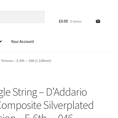
£
0.00
0 items
Your Account
 Tension – E-6th – .046 (1.168mm)
gle String – D’Addario
Composite Silverplated
on – E-6th – .046