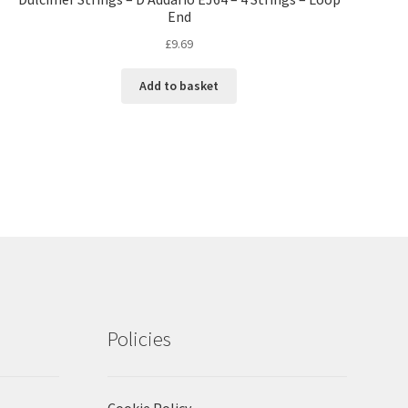
End
£
9.69
Add to basket
Policies