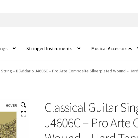
ings
Stringed Instruments
Musical Accessories
le String – D’Addario J4606C – Pro Arte Composite Silverplated Wound – Hard
Classical Guitar Sin
HOVER
J4606C – Pro Arte 
Wound – Hard Tensi