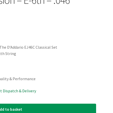
The D’Addario EJ46C Classical Set
th String
uality & Performance
st Dispatch & Delivery
dd to basket