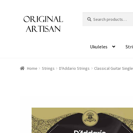
Search
S
for:
e
a
r
c
Ukuleles
Str
h
Home
Strings
D'Addario Strings
Classical Guitar Sing