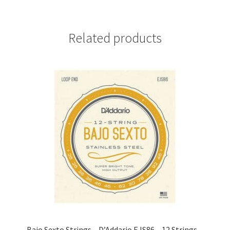
Related products
Bajo Sexto Strings – D’Addario EJS86 – 12 Strings –