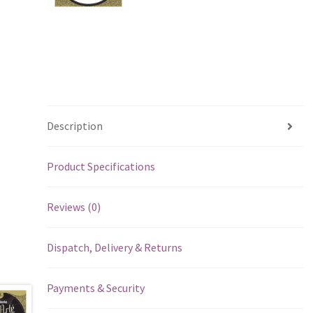
Description
Product Specifications
Reviews (0)
Dispatch, Delivery & Returns
Payments & Security