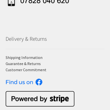
Delivery & Returns
Shipping Information
Guarantee & Returns
Customer Commitment