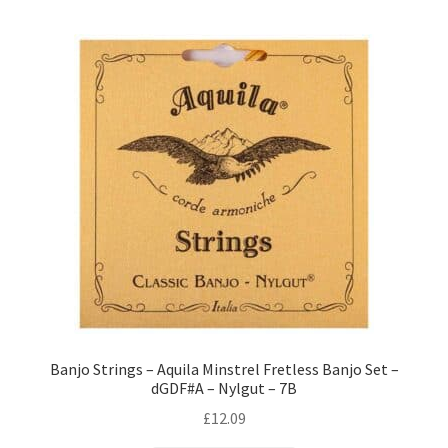
Banjo Strings – Aquila Minstrel Fretless Banjo Set –
dGDF#A – Nylgut – 7B
£
12.09