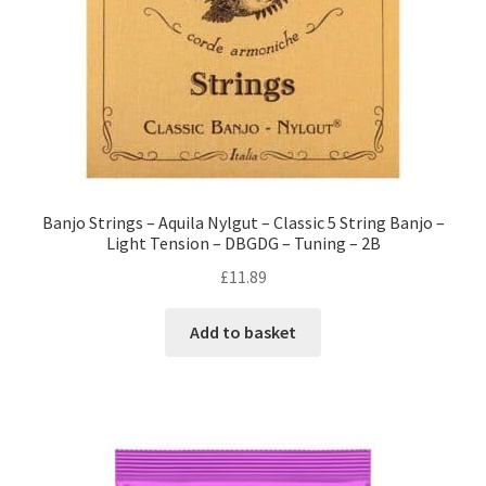
Banjo Strings – Aquila Nylgut – Classic 5 String Banjo –
Light Tension – DBGDG – Tuning – 2B
£
11.89
Add to basket