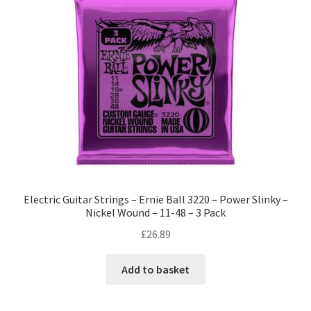
Electric Guitar Strings – Ernie Ball 3220 – Power Slinky –
Nickel Wound – 11-48 – 3 Pack
£
26.89
Add to basket