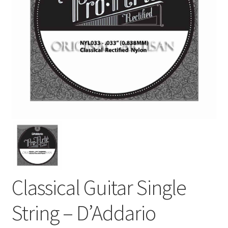
Classical Guitar Single
String – D’Addario