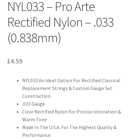
NYL033 – Pro Arte
Rectified Nylon – .033
(0.838mm)
£
4.59
NYL033 An Ideal Option For Rectified Classical
Replacement Strings & Custom Gauge Set
Construction
.033 Gauge
Clear Rectified Nylon For Precise Intonation &
Warm Tone
Made In The U.S.A. For The Highest Quality &
Performance