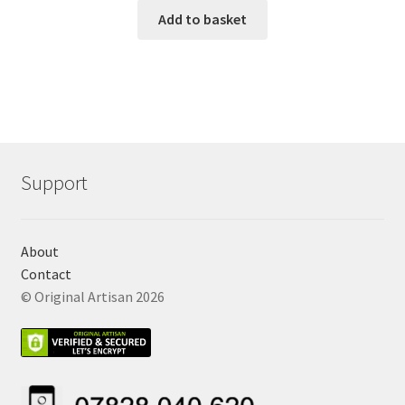
Add to basket
Support
About
Contact
© Original Artisan 2026