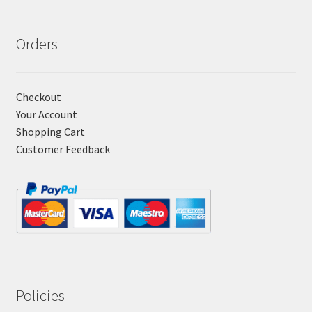
Orders
Checkout
Your Account
Shopping Cart
Customer Feedback
Policies