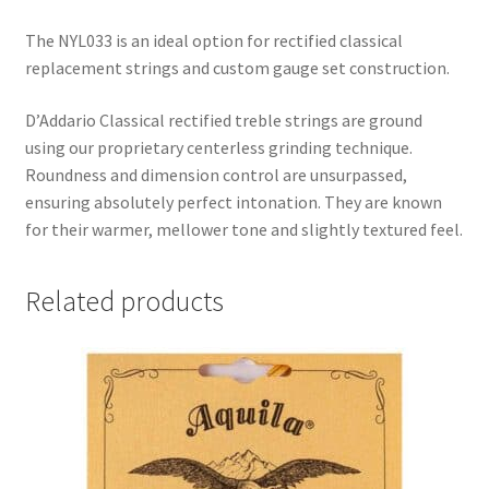
The NYL033 is an ideal option for rectified classical
replacement strings and custom gauge set construction.
D’Addario Classical rectified treble strings are ground
using our proprietary centerless grinding technique.
Roundness and dimension control are unsurpassed,
ensuring absolutely perfect intonation. They are known
for their warmer, mellower tone and slightly textured feel.
Related products