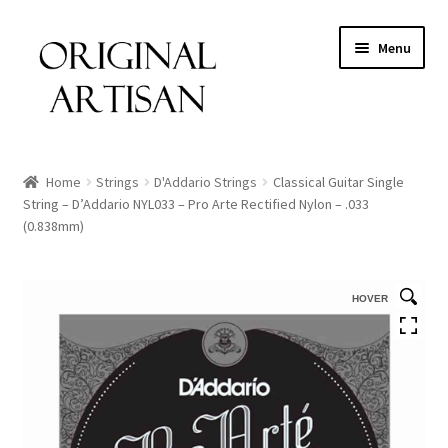
Menu
Home
Strings
D'Addario Strings
Classical Guitar Single
String – D’Addario NYL033 – Pro Arte Rectified Nylon – .033
(0.838mm)
HOVER