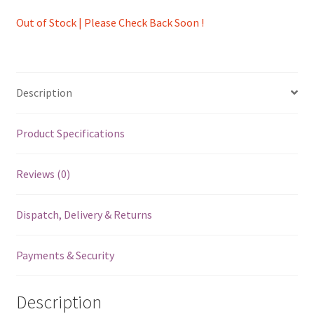
Out of Stock | Please Check Back Soon !
Description
Product Specifications
Reviews (0)
Dispatch, Delivery & Returns
Payments & Security
Description