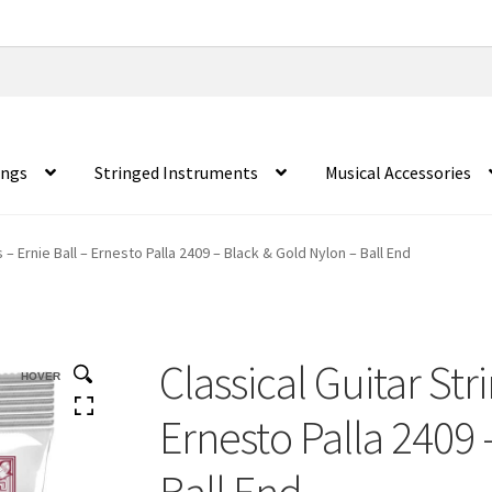
ings
Stringed Instruments
Musical Accessories
s – Ernie Ball – Ernesto Palla 2409 – Black & Gold Nylon – Ball End
Classical Guitar Str
HOVER
Ernesto Palla 2409 
Ball End