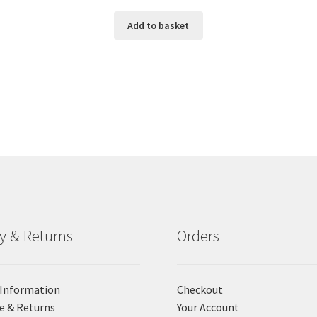
Add to basket
ry & Returns
Orders
 Information
Checkout
e & Returns
Your Account