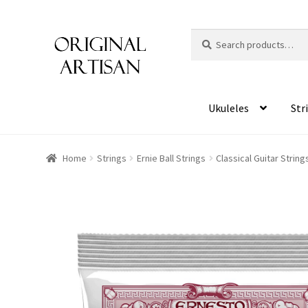
Search
S
for:
e
a
r
c
Ukuleles
Str
h
Home
Strings
Ernie Ball Strings
Classical Guitar String