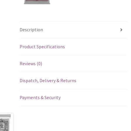
Description
Product Specifications
Reviews (0)
Dispatch, Delivery & Returns
Payments & Security