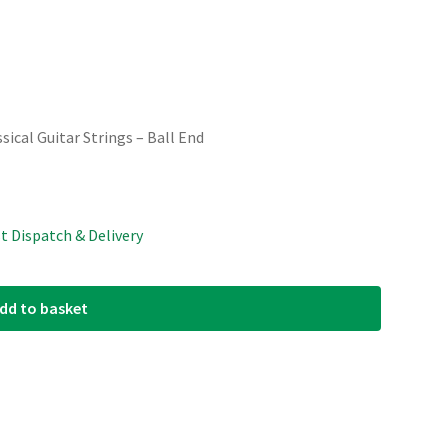
sical Guitar Strings – Ball End
st Dispatch & Delivery
dd to basket