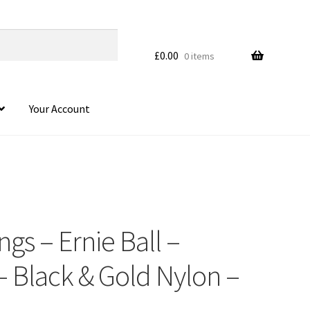
£
0.00
0 items
Your Account
ings – Ernie Ball –
– Black & Gold Nylon –