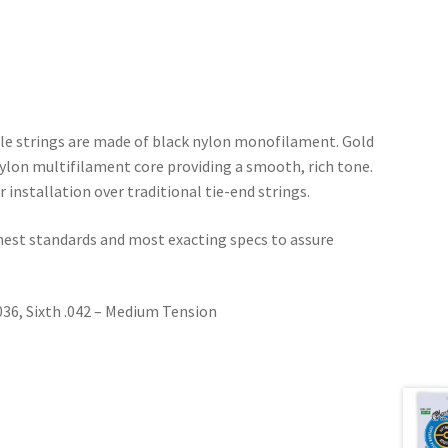
eble strings are made of black nylon monofilament. Gold
lon multifilament core providing a smooth, rich tone.
r installation over traditional tie-end strings.
ghest standards and most exacting specs to assure
 .036, Sixth .042 – Medium Tension