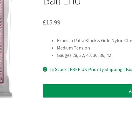
£
15.99
Ernesto Palla Black & Gold Nylon Clas
Medium Tension
Gauges 28, 32, 40, 30, 36, 42
In Stock | FREE UK Priority Shipping | Fa
A