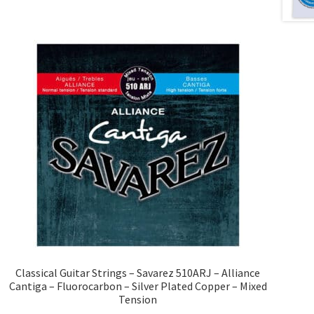
Classical Guitar Strings – Savarez 510ARJ – Alliance
Cantiga – Fluorocarbon – Silver Plated Copper – Mixed
Tension