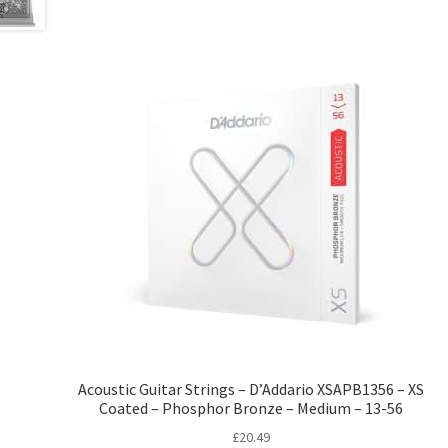
Acoustic Guitar Strings – D’Addario XSAPB1356 – XS
Coated – Phosphor Bronze – Medium – 13-56
£
20.49