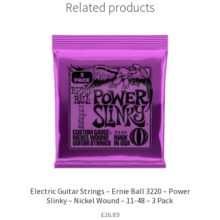
Related products
Electric Guitar Strings – Ernie Ball 3220 – Power
Slinky – Nickel Wound – 11-48 – 3 Pack
£
26.89