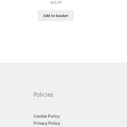
£
22.59
Add to basket
Policies
Cookie Policy
Privacy Policy