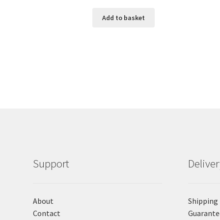
Add to basket
Support
Delive
About
Shipping
Contact
Guarante