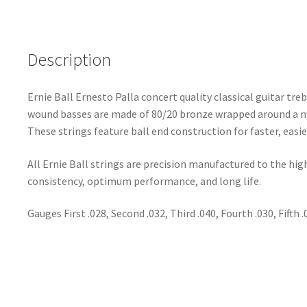
Description
Ernie Ball Ernesto Palla concert quality classical guitar tr
wound basses are made of 80/20 bronze wrapped around a ny
These strings feature ball end construction for faster, easie
All Ernie Ball strings are precision manufactured to the hi
consistency, optimum performance, and long life.
Gauges First .028, Second .032, Third .040, Fourth .030, Fifth