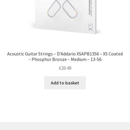
Acoustic Guitar Strings – D’Addario XSAPB1356 – XS Coated
– Phosphor Bronze – Medium – 13-56
£
20.49
Add to basket