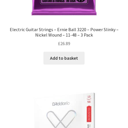
Electric Guitar Strings – Ernie Ball 3220 – Power Slinky –
Nickel Wound – 11-48 – 3 Pack
£
26.89
Add to basket