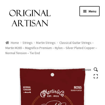
Menu
Home
Strings
Martin Strings
Classical Guitar Strings –
Martin M265 – Magnifico Premium – Nylon – Silver Plated Copper –
Normal Tension – Tie End
HOVER