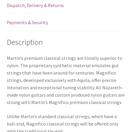
Dispatch, Delivery & Returns
-
Normal
Tension
Payments & Security
-
Tie
Description
End
quantity
Martin’s premium classical strings are tonally superior to
nylon. The proprietary synthetic material emulates gut
strings that have been around for centuries. Magnifico
strings, developed exclusively with Aquila, offer precise
intonation and exceptional tuning stability. All Nazareth-
made nylon guitars and custom produced nylon guitars are
strung with Martin’s Magnifico premium classical strings.
Unlike Martin’s standard classical strings, which have a
ball-end, Magnifico classical strings will be offered only
with the traditional tie-end.