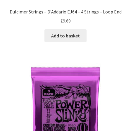
Dulcimer Strings – D’Addario EJ64 – 4 Strings – Loop End
£
9.69
Add to basket