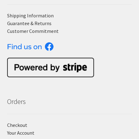
Shipping Information
Guarantee & Returns
Customer Commitment
Orders
Checkout
Your Account