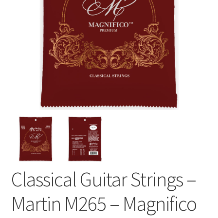
Classical Guitar Strings –
Martin M265 – Magnifico