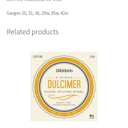
Gauges 25, 31, 36, 29w, 35w, 42w
Related products