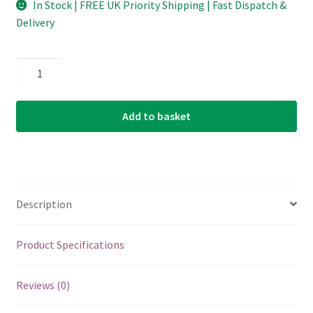
In Stock | FREE UK Priority Shipping | Fast Dispatch &
Delivery
Classical
Guitar
Strings
Add to basket
-
Martin
M265
-
Magnifico
Description
Premium
-
Nylon
Product Specifications
-
Silver
Reviews (0)
Plated
Copper