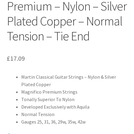
Premium – Nylon – Silver
Plated Copper – Normal
Tension – Tie End
£
17.09
Martin Classical Guitar Strings – Nylon & Silver
Plated Copper
Magnifico Premium Strings
Tonally Superior To Nylon
Developed Exclusively with Aquila
Normal Tension
Gauges 25, 31, 36, 29w, 35w, 42w