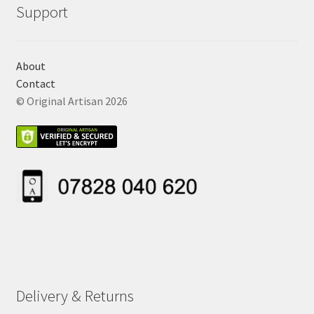
Support
About
Contact
© Original Artisan 2026
Delivery & Returns