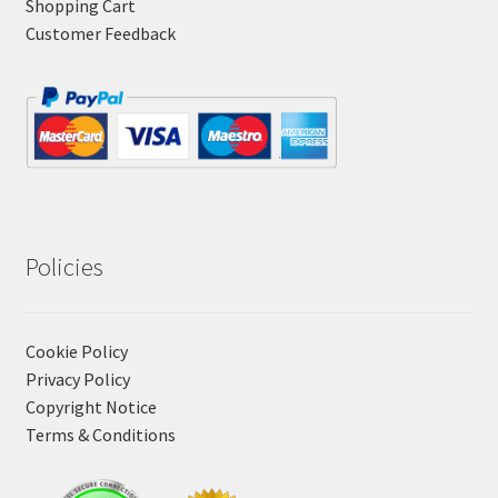
Shopping Cart
Customer Feedback
Policies
Cookie Policy
Privacy Policy
Copyright Notice
Terms & Conditions