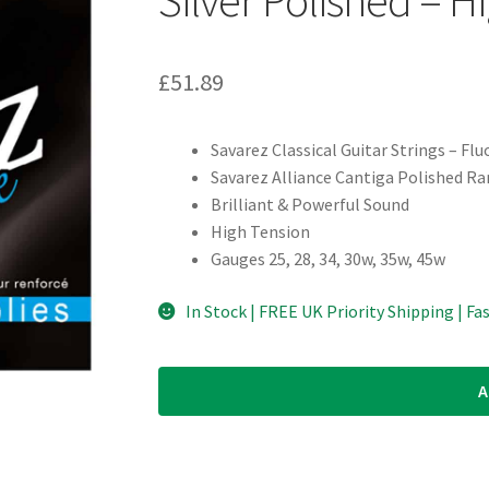
£
51.89
Savarez Classical Guitar Strings – Fl
Savarez Alliance Cantiga Polished R
Brilliant & Powerful Sound
High Tension
Gauges 25, 28, 34, 30w, 35w, 45w
In Stock | FREE UK Priority Shipping | Fa
A