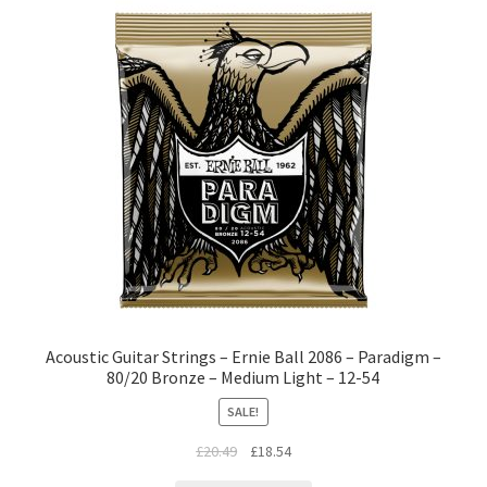
Acoustic Guitar Strings – Ernie Ball 2086 – Paradigm –
80/20 Bronze – Medium Light – 12-54
SALE!
£
20.49
£
18.54