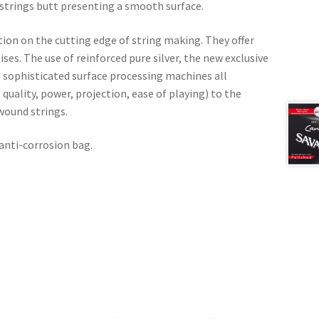
strings butt presenting a smooth surface.
on on the cutting edge of string making. They offer
es. The use of reinforced pure silver, the new exclusive
 sophisticated surface processing machines all
quality, power, projection, ease of playing) to the
wound strings.
 anti-corrosion bag.