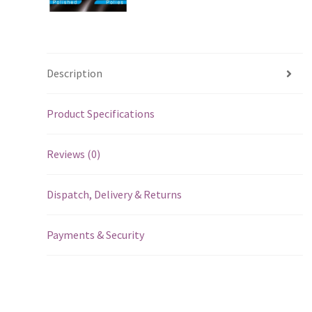
Description
Product Specifications
Reviews (0)
Dispatch, Delivery & Returns
Payments & Security