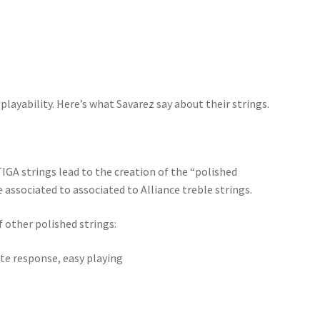
layability. Here’s what Savarez say about their strings.
GA strings lead to the creation of the “polished
associated to associated to Alliance treble strings.
 other polished strings:
te response, easy playing