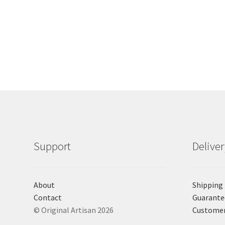
Support
Delive
About
Shipping
Contact
Guarante
© Original Artisan 2026
Custome