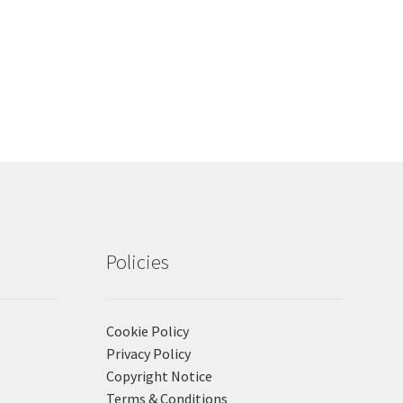
Policies
Cookie Policy
Privacy Policy
Copyright Notice
Terms & Conditions