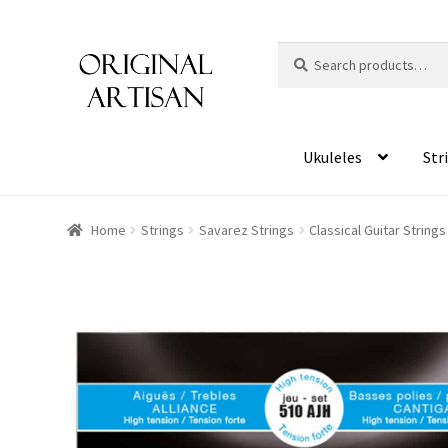
Search
S
for:
e
a
r
c
Ukuleles
Str
h
Home
Strings
Savarez Strings
Classical Guitar String