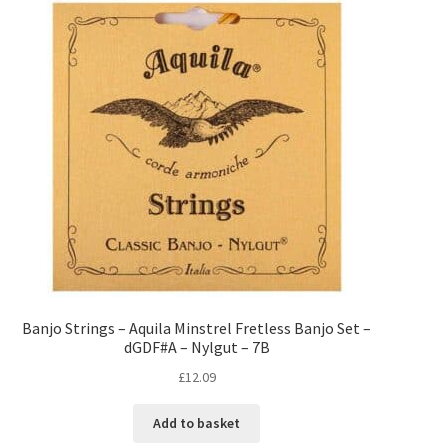
Banjo Strings – Aquila Minstrel Fretless Banjo Set –
dGDF#A – Nylgut – 7B
£
12.09
Add to basket