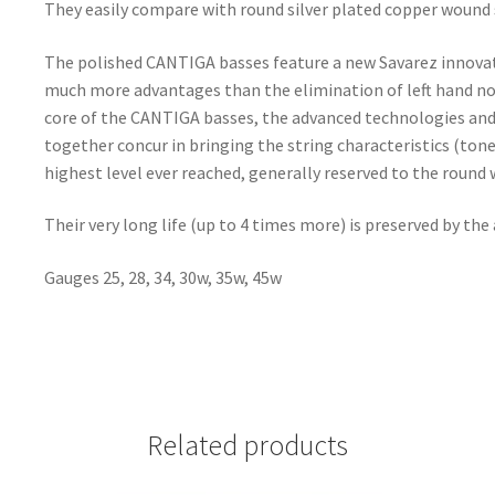
They easily compare with round silver plated copper wound 
The polished CANTIGA basses feature a new Savarez innovati
much more advantages than the elimination of left hand nois
core of the CANTIGA basses, the advanced technologies and
together concur in bringing the string characteristics (tone 
highest level ever reached, generally reserved to the round 
Their very long life (up to 4 times more) is preserved by the
Gauges 25, 28, 34, 30w, 35w, 45w
Related products