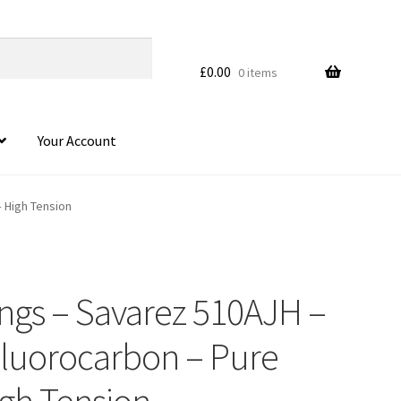
£
0.00
0 items
Your Account
– High Tension
rings – Savarez 510AJH –
 Fluorocarbon – Pure
igh Tension