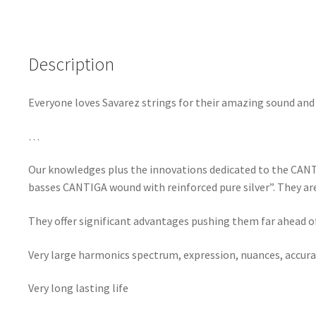
Description
Everyone loves Savarez strings for their amazing sound and p
…
Our knowledges plus the innovations dedicated to the CANTI
basses CANTIGA wound with reinforced pure silver”. They are 
They offer significant advantages pushing them far ahead of
Very large harmonics spectrum, expression, nuances, accura
Very long lasting life