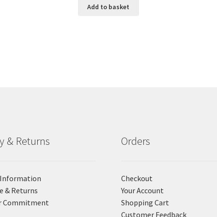
Add to basket
ry & Returns
Orders
 Information
Checkout
e & Returns
Your Account
r Commitment
Shopping Cart
Customer Feedback