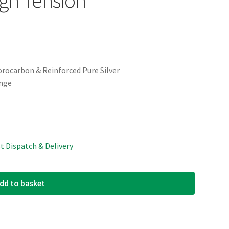
uorocarbon & Reinforced Pure Silver
ange
st Dispatch & Delivery
dd to basket