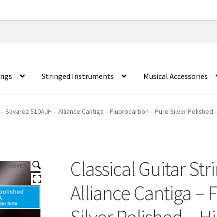
ings
Stringed Instruments
Musical Accessories
s – Savarez 510AJH – Alliance Cantiga – Fluorocarbon – Pure Silver Polished 
Classical Guitar St
HOVER
Alliance Cantiga –
Silver Polished – H