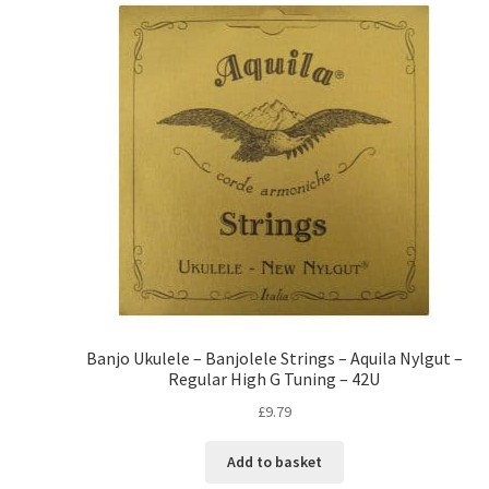
Banjo Ukulele – Banjolele Strings – Aquila Nylgut –
Regular High G Tuning – 42U
£
9.79
Add to basket