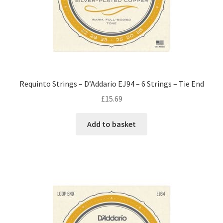
Requinto Strings – D’Addario EJ94 – 6 Strings – Tie End
£
15.69
Add to basket