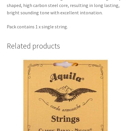
shaped, high carbon steel core, resulting in long lasting,
bright sounding tone with excellent intonation.
Pack contains 1 x single string.
Related products