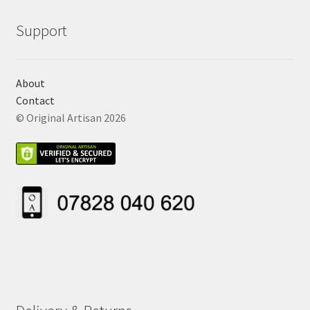
Support
About
Contact
© Original Artisan 2026