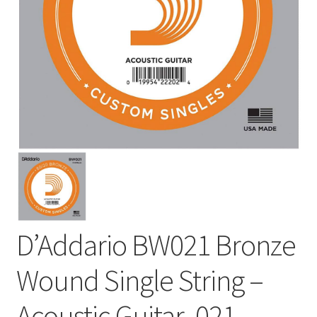
D’Addario BW021 Bronze
Wound Single String –
Acoustic Guitar .021