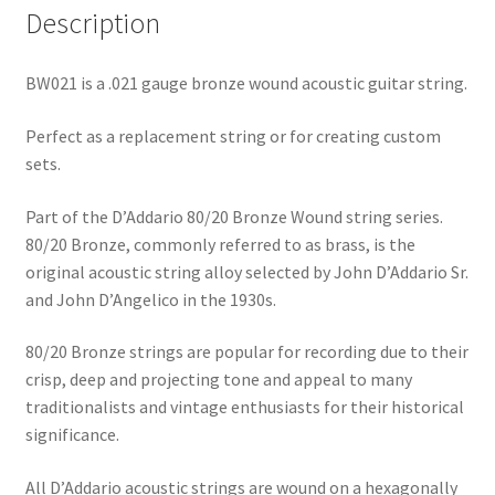
Description
BW021 is a .021 gauge bronze wound acoustic guitar string.
Perfect as a replacement string or for creating custom
sets.
Part of the D’Addario 80/20 Bronze Wound string series.
80/20 Bronze, commonly referred to as brass, is the
original acoustic string alloy selected by John D’Addario Sr.
and John D’Angelico in the 1930s.
80/20 Bronze strings are popular for recording due to their
crisp, deep and projecting tone and appeal to many
traditionalists and vintage enthusiasts for their historical
significance.
All D’Addario acoustic strings are wound on a hexagonally