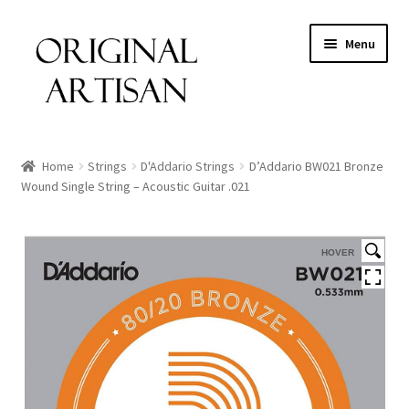
Menu
Home
Strings
D'Addario Strings
D’Addario BW021 Bronze
Wound Single String – Acoustic Guitar .021
HOVER