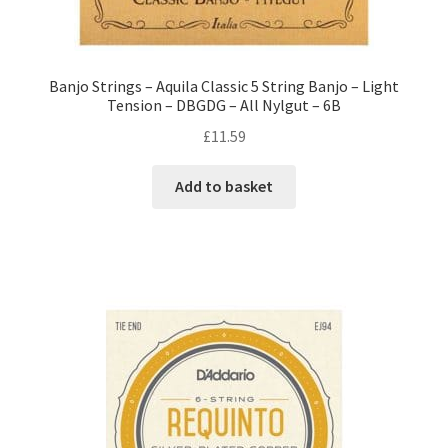
Banjo Strings – Aquila Classic 5 String Banjo – Light
Tension – DBGDG – All Nylgut – 6B
£
11.59
Add to basket