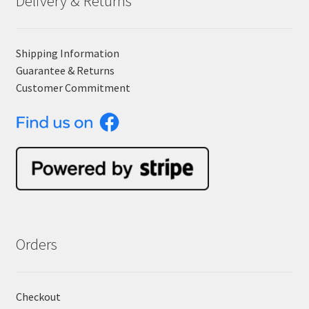
Delivery & Returns
Shipping Information
Guarantee & Returns
Customer Commitment
Orders
Checkout