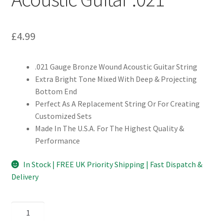
£
4.99
.021 Gauge Bronze Wound Acoustic Guitar String
Extra Bright Tone Mixed With Deep & Projecting
Bottom End
Perfect As A Replacement String Or For Creating
Customized Sets
Made In The U.S.A. For The Highest Quality &
Performance
In Stock | FREE UK Priority Shipping | Fast Dispatch &
Delivery
D'Addario
BW021