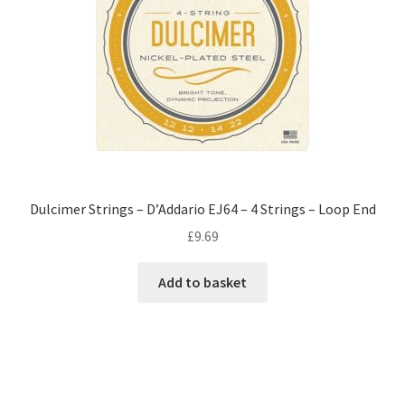
Dulcimer Strings – D’Addario EJ64 – 4 Strings – Loop End
£
9.69
Add to basket