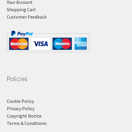
Your Account
Shopping Cart
Customer Feedback
Policies
Cookie Policy
Privacy Policy
Copyright Notice
Terms & Conditions