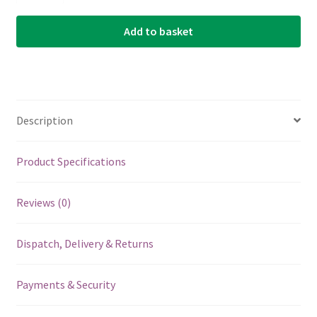
Bronze
Add to basket
Wound
Single
String
-
Acoustic
Description
Guitar
.021
quantity
Product Specifications
Reviews (0)
Dispatch, Delivery & Returns
Payments & Security