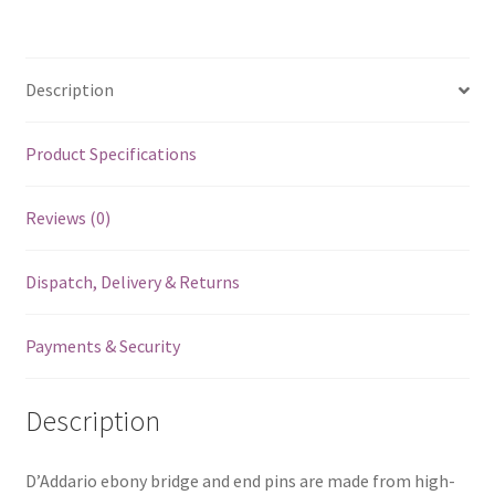
Description
Product Specifications
Reviews (0)
Dispatch, Delivery & Returns
Payments & Security
Description
D’Addario ebony bridge and end pins are made from high-