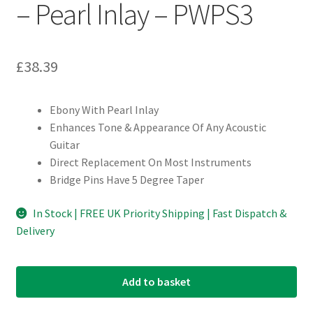
– Pearl Inlay – PWPS3
£
38.39
Ebony With Pearl Inlay
Enhances Tone & Appearance Of Any Acoustic
Guitar
Direct Replacement On Most Instruments
Bridge Pins Have 5 Degree Taper
In Stock | FREE UK Priority Shipping | Fast Dispatch &
Delivery
Add to basket