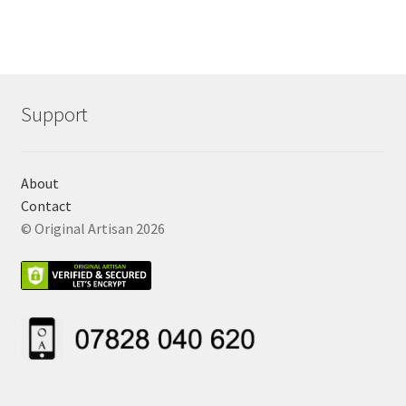
Support
About
Contact
© Original Artisan 2026