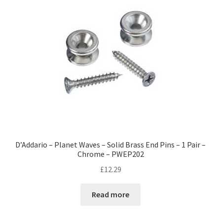
D’Addario – Planet Waves – Solid Brass End Pins – 1 Pair –
Chrome – PWEP202
£
12.29
Read more