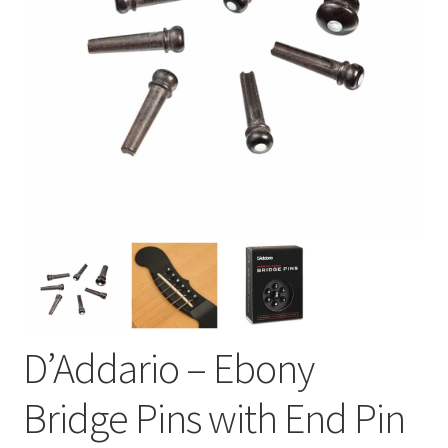
D’Addario – Ebony
Bridge Pins with End Pin