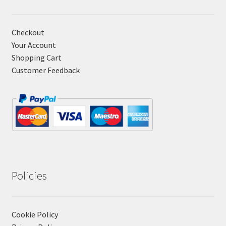
Checkout
Your Account
Shopping Cart
Customer Feedback
Policies
Cookie Policy