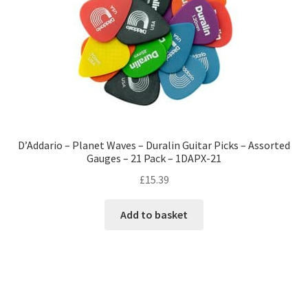
D’Addario – Planet Waves – Duralin Guitar Picks – Assorted
Gauges – 21 Pack – 1DAPX-21
£
15.39
Add to basket