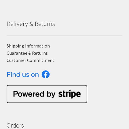
Delivery & Returns
Shipping Information
Guarantee & Returns
Customer Commitment
Orders