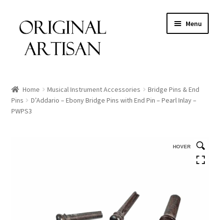
Menu
Home
Musical Instrument Accessories
Bridge Pins & End
Pins
D’Addario – Ebony Bridge Pins with End Pin – Pearl Inlay –
PWPS3
HOVER