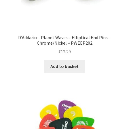
D’Addario – Planet Waves – Elliptical End Pins –
Chrome/Nickel – PWEEP202
£
12.29
Add to basket