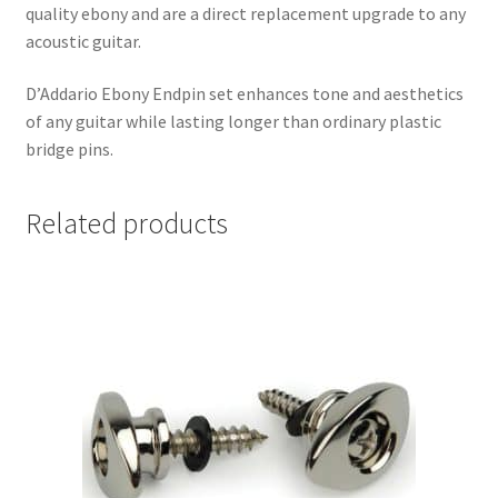
quality ebony and are a direct replacement upgrade to any
acoustic guitar.
D’Addario Ebony Endpin set enhances tone and aesthetics
of any guitar while lasting longer than ordinary plastic
bridge pins.
Related products