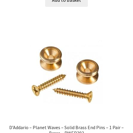
D’Addario – Planet Waves – Solid Brass End Pins – 1 Pair –
Brass – PWEP302