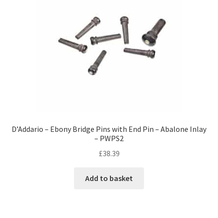
D’Addario – Ebony Bridge Pins with End Pin – Abalone Inlay
– PWPS2
£
38.39
Add to basket