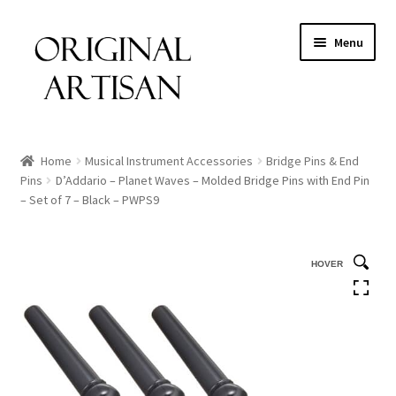
Menu
Home
Musical Instrument Accessories
Bridge Pins & End
Pins
D’Addario – Planet Waves – Molded Bridge Pins with End Pin
– Set of 7 – Black – PWPS9
HOVER