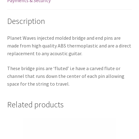
Payments & Security
PWPS9
quantity
Description
Planet Waves injected molded bridge and end pins are
made from high quality ABS thermoplastic and are a direct
replacement to any acoustic guitar.
These bridge pins are ‘fluted’ i.e have a carved flute or
channel that runs down the center of each pin allowing
space for the string to travel.
Related products