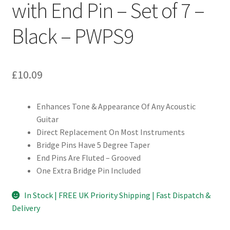
with End Pin – Set of 7 –
Black – PWPS9
£
10.09
Enhances Tone & Appearance Of Any Acoustic
Guitar
Direct Replacement On Most Instruments
Bridge Pins Have 5 Degree Taper
End Pins Are Fluted – Grooved
One Extra Bridge Pin Included
In Stock | FREE UK Priority Shipping | Fast Dispatch &
Delivery