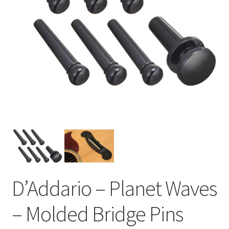
D’Addario – Planet Waves
– Molded Bridge Pins