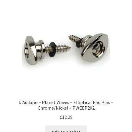
D’Addario – Planet Waves – Elliptical End Pins –
Chrome/Nickel – PWEEP202
£
12.29
Add to basket