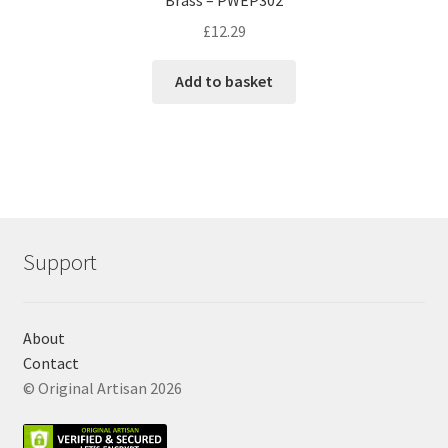
£
12.29
Add to basket
Support
About
Contact
© Original Artisan 2026