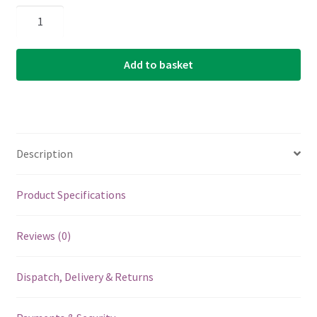
D'Addario
-
Planet
Add to basket
Waves
-
Molded
Bridge
Pins
Description
with
End
Pin
Product Specifications
-
Set
Reviews (0)
of
7
Dispatch, Delivery & Returns
-
Black
-