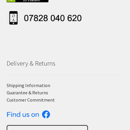
Delivery & Returns
Shipping Information
Guarantee & Returns
Customer Commitment