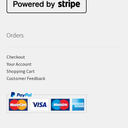
Orders
Checkout
Your Account
Shopping Cart
Customer Feedback