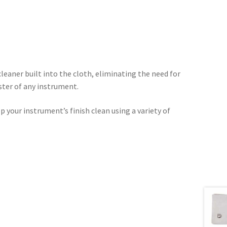
leaner built into the cloth, eliminating the need for
ster of any instrument.
 your instrument’s finish clean using a variety of