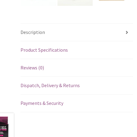
Description
Product Specifications
Reviews (0)
Dispatch, Delivery & Returns
Payments & Security