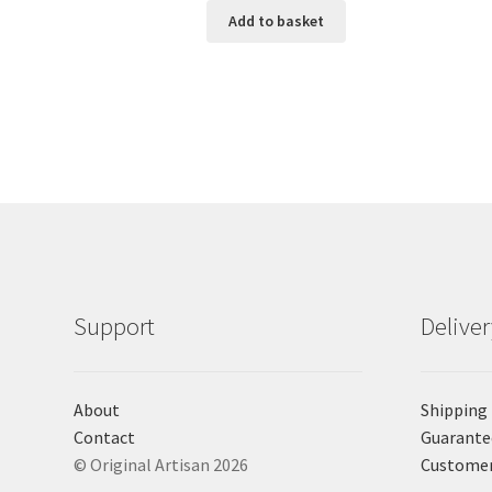
Add to basket
Support
Delive
About
Shipping
Contact
Guarante
© Original Artisan 2026
Custome