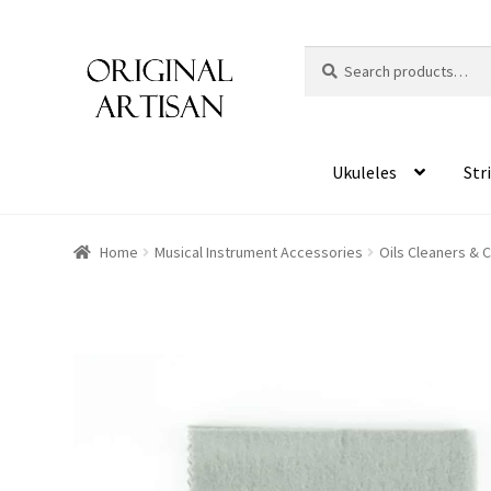
Search
S
for:
e
a
r
c
Ukuleles
Str
h
Home
Musical Instrument Accessories
Oils Cleaners & 
HOVER