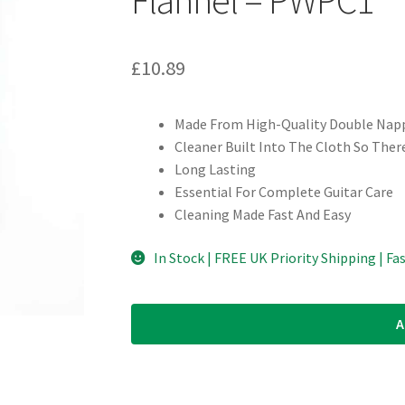
£
10.89
Made From High-Quality Double Nap
Cleaner Built Into The Cloth So Ther
Long Lasting
Essential For Complete Guitar Care
Cleaning Made Fast And Easy
In Stock | FREE UK Priority Shipping | Fa
A