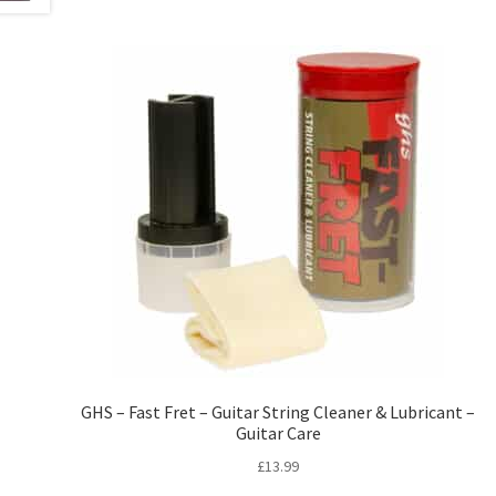
GHS – Fast Fret – Guitar String Cleaner & Lubricant –
Guitar Care
£
13.99