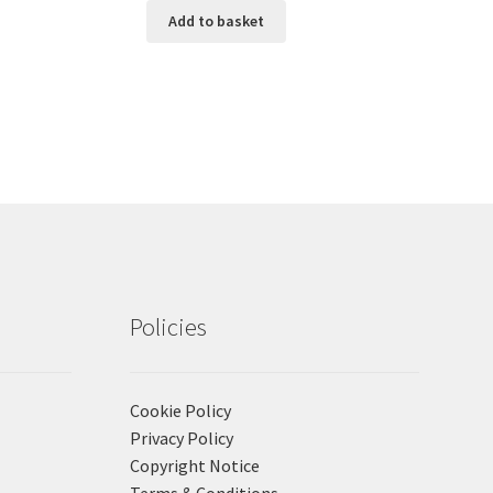
Add to basket
Policies
Cookie Policy
Privacy Policy
Copyright Notice