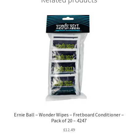
Ernie Ball – Wonder Wipes – Fretboard Conditioner –
Pack of 20 – 4247
£
12.49