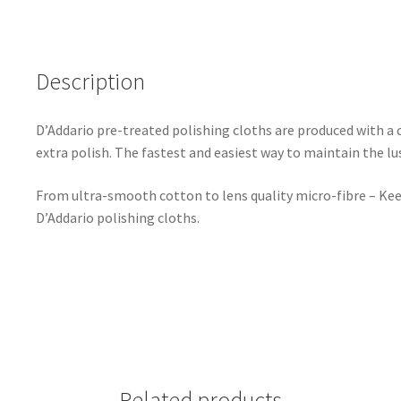
Description
D’Addario pre-treated polishing cloths are produced with a c
extra polish. The fastest and easiest way to maintain the lu
From ultra-smooth cotton to lens quality micro-fibre – Keep
D’Addario polishing cloths.
Related products