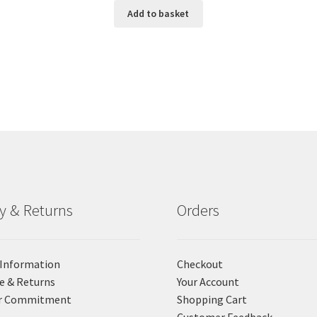
Add to basket
ry & Returns
Orders
 Information
Checkout
e & Returns
Your Account
r Commitment
Shopping Cart