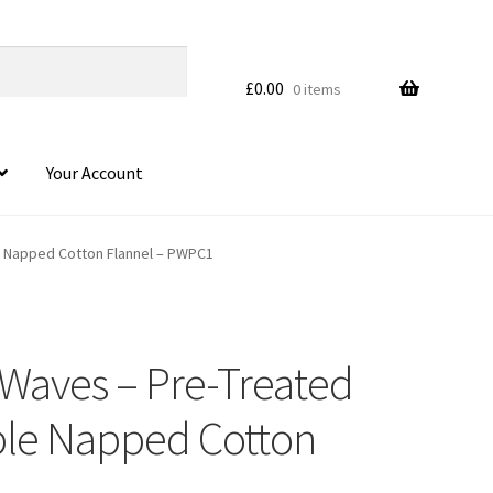
£
0.00
0 items
Your Account
le Napped Cotton Flannel – PWPC1
 Waves – Pre-Treated
HOVER
uble Napped Cotton