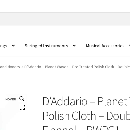
ings
Stringed Instruments
Musical Accessories
Conditioners
D’Addario – Planet Waves – Pre-Treated Polish Cloth – Doub
D’Addario – Planet
HOVER
Polish Cloth – Do
Flannel – PWPC1