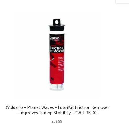
D’Addario – Planet Waves – LubriKit Friction Remover
– Improves Tuning Stability – PW-LBK-01
£
19.99