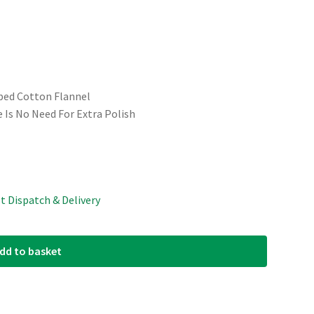
ped Cotton Flannel
e Is No Need For Extra Polish
st Dispatch & Delivery
dd to basket