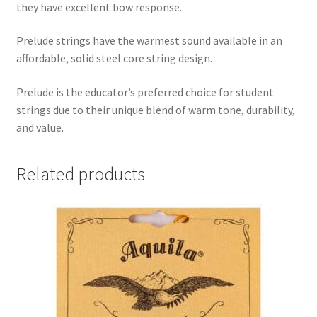
they have excellent bow response.
Prelude strings have the warmest sound available in an
affordable, solid steel core string design.
Prelude is the educator’s preferred choice for student
strings due to their unique blend of warm tone, durability,
and value.
Related products