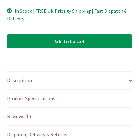
In Stock | FREE UK Priority Shipping | Fast Dispatch &
Delivery
Add to basket
Description
Product Specifications
Reviews (0)
Dispatch, Delivery & Returns