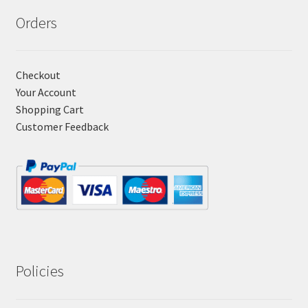
Orders
Checkout
Your Account
Shopping Cart
Customer Feedback
Policies