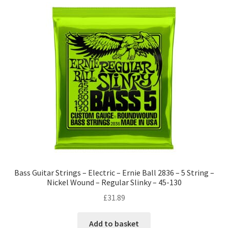
Bass Guitar Strings – Electric – Ernie Ball 2836 – 5 String –
Nickel Wound – Regular Slinky – 45-130
£
31.89
Add to basket