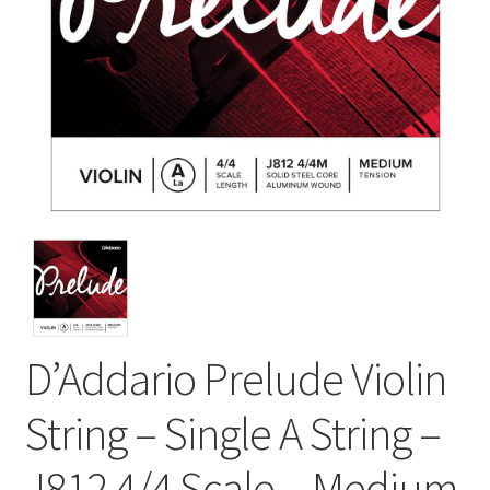
D’Addario Prelude Violin
String – Single A String –
J812 4/4 Scale – Medium