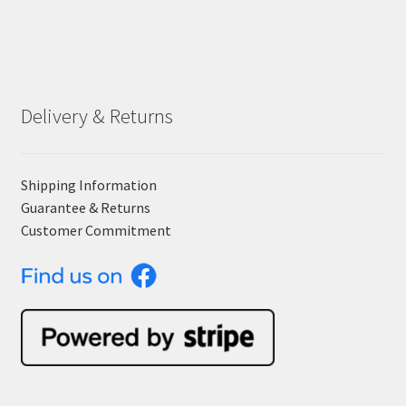
Delivery & Returns
Shipping Information
Guarantee & Returns
Customer Commitment