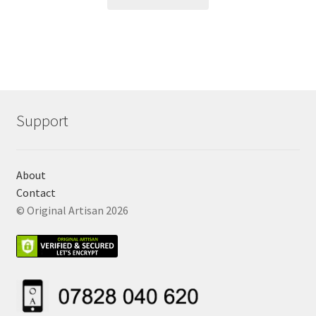
Support
About
Contact
© Original Artisan 2026