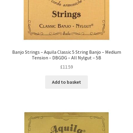
Banjo Strings – Aquila Classic 5 String Banjo – Medium
Tension – DBGDG – All Nylgut – 5B
£
11.59
Add to basket