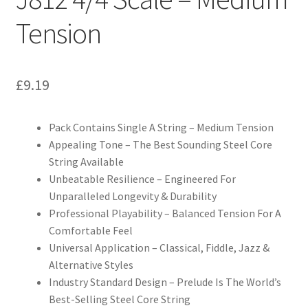
Tension
£
9.19
Pack Contains Single A String – Medium Tension
Appealing Tone – The Best Sounding Steel Core
String Available
Unbeatable Resilience – Engineered For
Unparalleled Longevity & Durability
Professional Playability – Balanced Tension For A
Comfortable Feel
Universal Application – Classical, Fiddle, Jazz &
Alternative Styles
Industry Standard Design – Prelude Is The World’s
Best-Selling Steel Core String