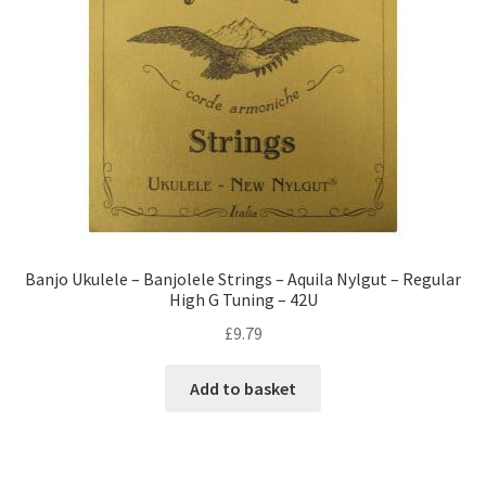
Banjo Ukulele – Banjolele Strings – Aquila Nylgut – Regular
High G Tuning – 42U
£
9.79
Add to basket