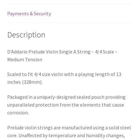
Payments & Security
Description
D’Addario Prelude Violin Single A String – 4/4 Scale –
Medium Tension
Scaled to fit 4/4 size violin with a playing length of 13
inches (328mm).
Packaged in a uniquely-designed sealed pouch providing
unparalleled protection from the elements that cause
corrosion.
Prelude violin strings are manufactured using a solid steel
core. Unaffected by temperature and humidity changes,