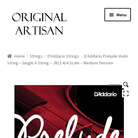
Menu
Home
Strings
D'Addario Strings
D’Addario Prelude Violin
String – Single A String – J812 4/4 Scale – Medium Tension
HOVER