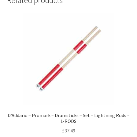
Related products
D’Addario – Promark – Drumsticks – Set – Lightning Rods –
L-RODS
£
37.49