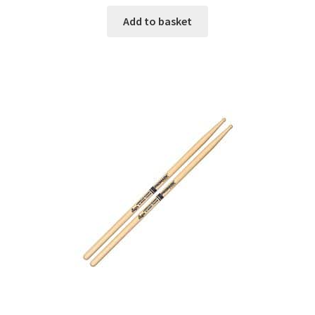
Add to basket