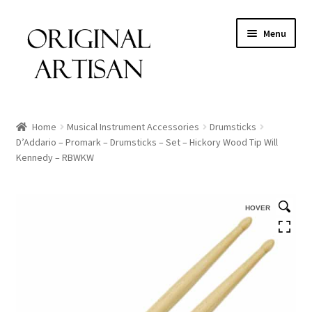
Menu
Home
Musical Instrument Accessories
Drumsticks
D’Addario – Promark – Drumsticks – Set – Hickory Wood Tip Will
Kennedy – RBWKW
HOVER