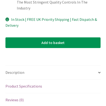
The Most Stringent Quality Controls In The
Industry
In Stock | FREE UK Priority Shipping | Fast Dispatch &
Delivery
Add to basket
Description
Product Specifications
Reviews (0)