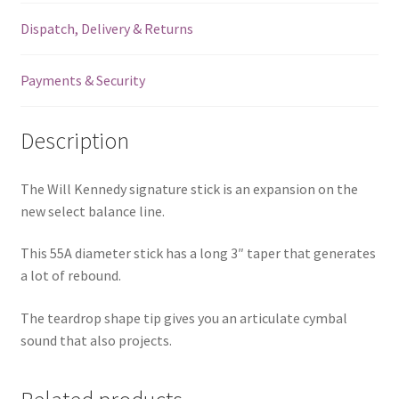
Dispatch, Delivery & Returns
Payments & Security
Description
The Will Kennedy signature stick is an expansion on the
new select balance line.
This 55A diameter stick has a long 3″ taper that generates
a lot of rebound.
The teardrop shape tip gives you an articulate cymbal
sound that also projects.