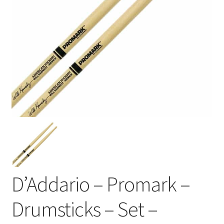
D’Addario – Promark –
Drumsticks – Set –