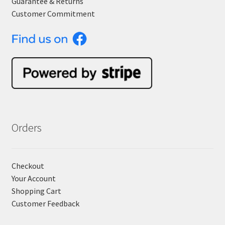
Guarantee & Returns
Customer Commitment
Orders
Checkout
Your Account
Shopping Cart
Customer Feedback