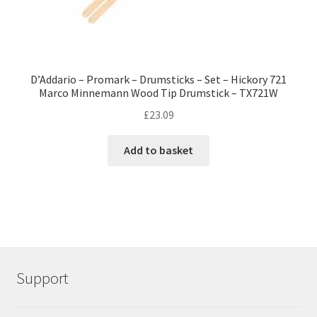
D’Addario – Promark – Drumsticks – Set – Hickory 721
Marco Minnemann Wood Tip Drumstick – TX721W
£
23.09
Add to basket
Support