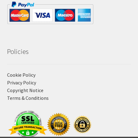
Policies
Cookie Policy
Privacy Policy
Copyright Notice
Terms & Conditions