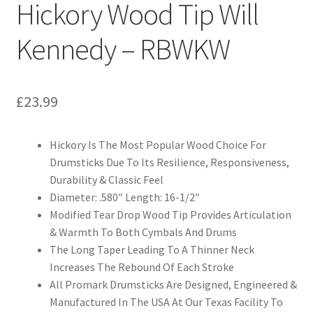
Hickory Wood Tip Will
Kennedy – RBWKW
£
23.99
Hickory Is The Most Popular Wood Choice For
Drumsticks Due To Its Resilience, Responsiveness,
Durability & Classic Feel
Diameter: .580″ Length: 16-1/2″
Modified Tear Drop Wood Tip Provides Articulation
& Warmth To Both Cymbals And Drums
The Long Taper Leading To A Thinner Neck
Increases The Rebound Of Each Stroke
All Promark Drumsticks Are Designed, Engineered &
Manufactured In The USA At Our Texas Facility To