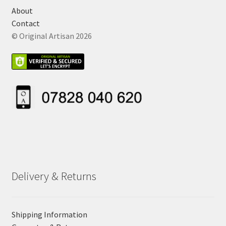
About
Contact
© Original Artisan 2026
Delivery & Returns
Shipping Information