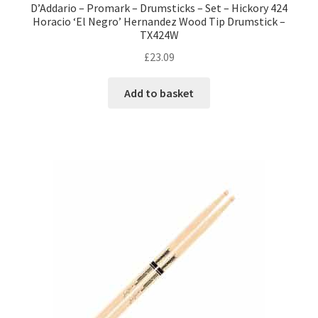
D’Addario – Promark – Drumsticks – Set – Hickory 424
Horacio ‘El Negro’ Hernandez Wood Tip Drumstick –
TX424W
£
23.09
Add to basket