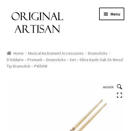
Menu
Home
Musical Instrument Accessories
Drumsticks
D’Addario – Promark – Drumsticks – Set – Shira Kashi Oak 5A Wood
Tip Drumstick – PW5AW
HOVER