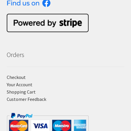
Orders
Checkout
Your Account
Shopping Cart
Customer Feedback