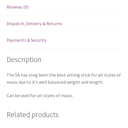
Reviews (0)
Dispatch, Delivery & Returns
Payments & Security
Description
The 5A has long been the best selling stick for all styles of
music due to it’s well balanced weight and length.
Can be used for all styles of music.
Related products