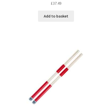
£
37.49
Add to basket