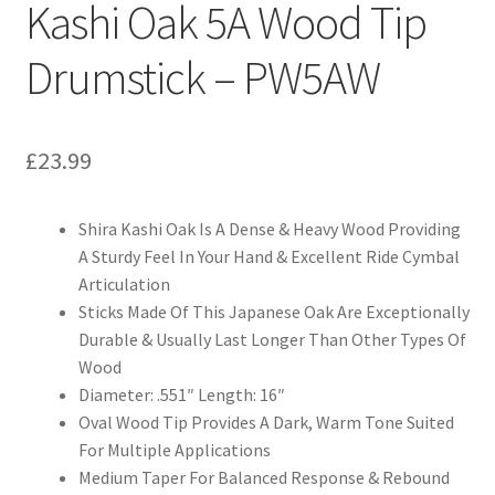
Kashi Oak 5A Wood Tip
Drumstick – PW5AW
£
23.99
Shira Kashi Oak Is A Dense & Heavy Wood Providing
A Sturdy Feel In Your Hand & Excellent Ride Cymbal
Articulation
Sticks Made Of This Japanese Oak Are Exceptionally
Durable & Usually Last Longer Than Other Types Of
Wood
Diameter: .551″ Length: 16″
Oval Wood Tip Provides A Dark, Warm Tone Suited
For Multiple Applications
Medium Taper For Balanced Response & Rebound