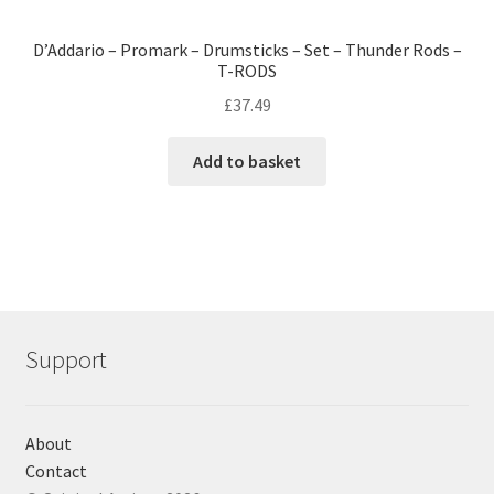
D’Addario – Promark – Drumsticks – Set – Thunder Rods –
T-RODS
£
37.49
Add to basket
Support
About
Contact