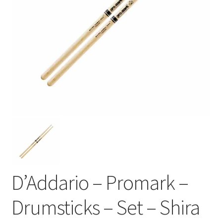
D’Addario – Promark –
Drumsticks – Set – Shira