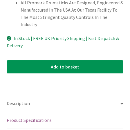
All Promark Drumsticks Are Designed, Engineered &
Manufactured In The USA At Our Texas Facility To
The Most Stringent Quality Controls In The
Industry
In Stock | FREE UK Priority Shipping | Fast Dispatch &
Delivery
Add to basket
Description
Product Specifications