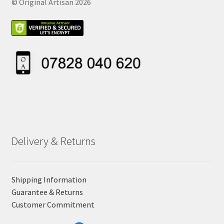
© Original Artisan 2026
Delivery & Returns
Shipping Information
Guarantee & Returns
Customer Commitment