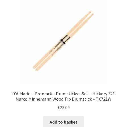
D’Addario – Promark – Drumsticks – Set – Hickory 721
Marco Minnemann Wood Tip Drumstick – TX721W
£
23.09
Add to basket