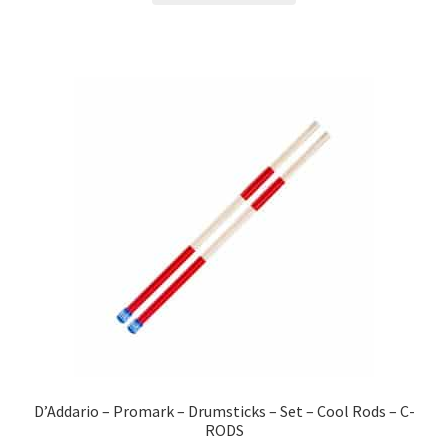
D’Addario – Promark – Drumsticks – Set – Cool Rods – C-
RODS