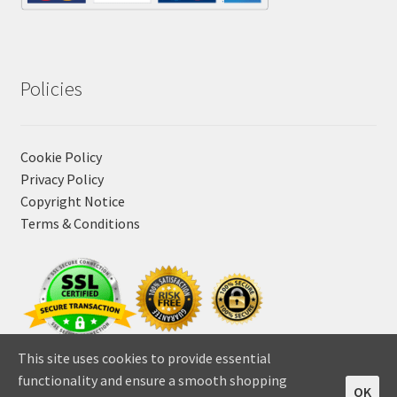
Policies
Cookie Policy
Privacy Policy
Copyright Notice
Terms & Conditions
This site uses cookies to provide essential
functionality and ensure a smooth shopping
OK