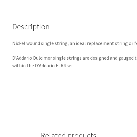
Description
Nickel wound single string, an ideal replacement string or f
D’Addario Dulcimer single strings are designed and gauged 
within the D’Addario EJ64 set.
Related products