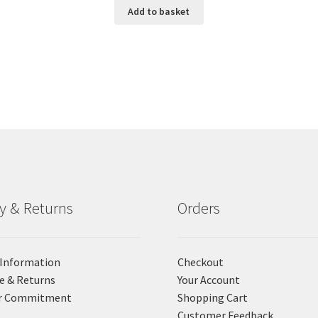
Add to basket
ry & Returns
Orders
 Information
Checkout
e & Returns
Your Account
r Commitment
Shopping Cart
Customer Feedback