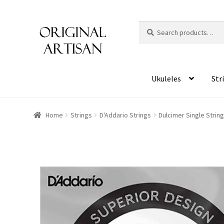
Search
S
for:
e
a
r
c
Ukuleles
Str
h
Home
Strings
D'Addario Strings
Dulcimer Single Strin