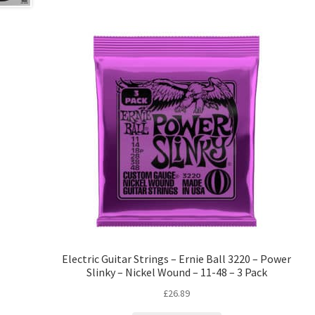
Electric Guitar Strings – Ernie Ball 3220 – Power
Slinky – Nickel Wound – 11-48 – 3 Pack
£
26.89