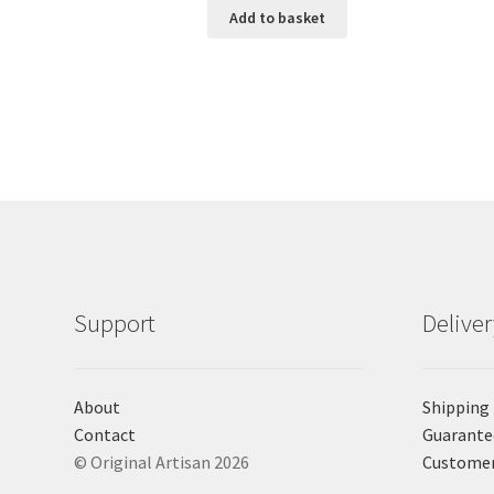
Add to basket
Support
Delive
About
Shipping
Contact
Guarante
© Original Artisan 2026
Custome