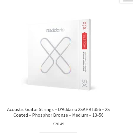
Acoustic Guitar Strings – D’Addario XSAPB1356 – XS
Coated – Phosphor Bronze – Medium – 13-56
£
20.49