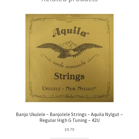
Banjo Ukulele – Banjolele Strings – Aquila Nylgut –
Regular High G Tuning – 42U
£
9.79