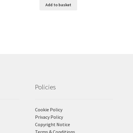
Add to basket
Policies
Cookie Policy
Privacy Policy
Copyright Notice
Terms & Conditions