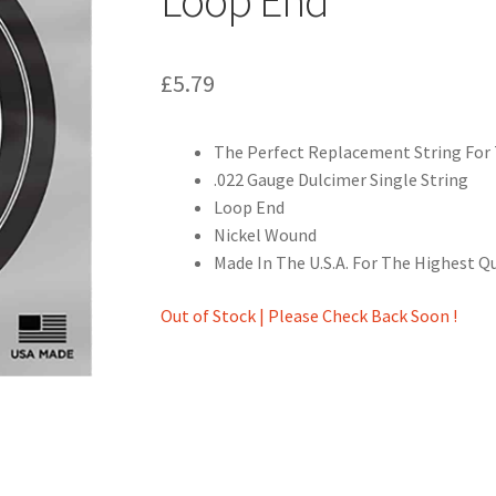
£
5.79
The Perfect Replacement String For 
.022 Gauge Dulcimer Single String
Loop End
Nickel Wound
Made In The U.S.A. For The Highest Q
Out of Stock | Please Check Back Soon !