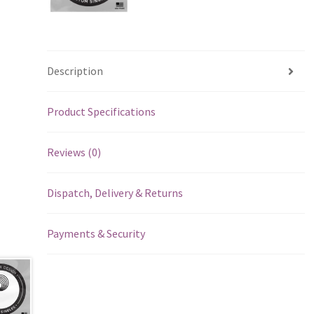
Description
Product Specifications
Reviews (0)
Dispatch, Delivery & Returns
Payments & Security