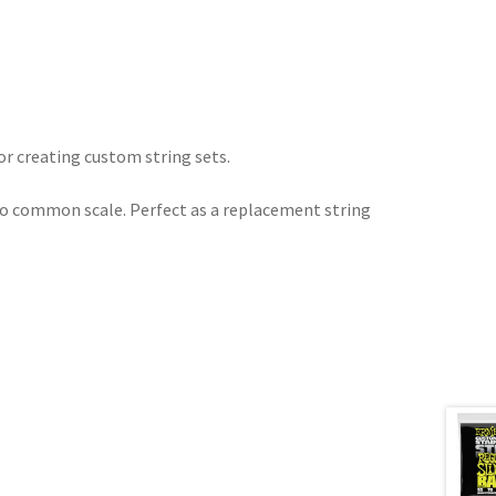
or creating custom string sets.
to common scale. Perfect as a replacement string