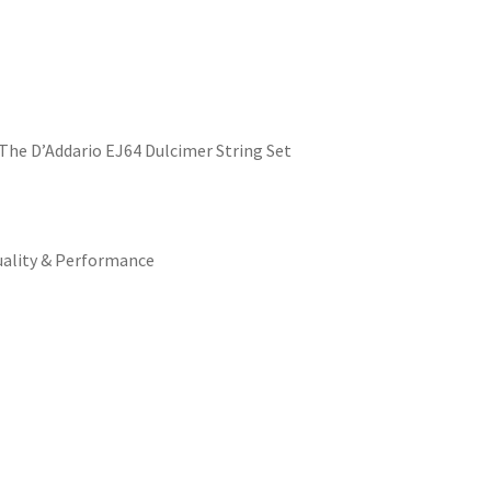
The D’Addario EJ64 Dulcimer String Set
uality & Performance