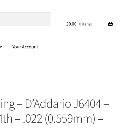
£
0.00
0 items
Your Account
ring – D’Addario J6404 –
th – .022 (0.559mm) –