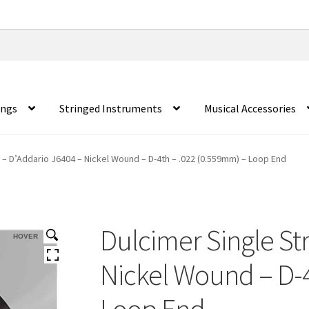
ings
Stringed Instruments
Musical Accessories
g – D’Addario J6404 – Nickel Wound – D-4th – .022 (0.559mm) – Loop End
Dulcimer Single St
HOVER
Nickel Wound – D-4
Loop End