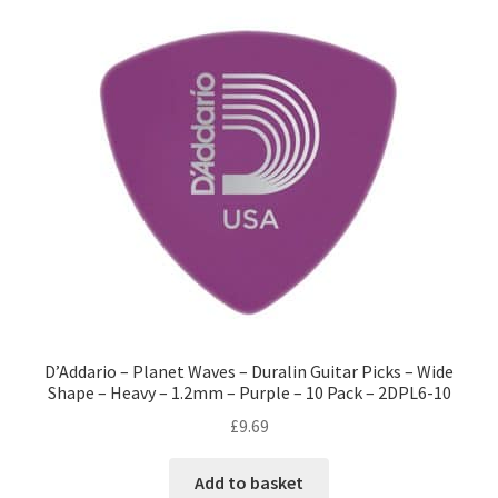
D’Addario – Planet Waves – Duralin Guitar Picks – Wide
Shape – Heavy – 1.2mm – Purple – 10 Pack – 2DPL6-10
£
9.69
Add to basket