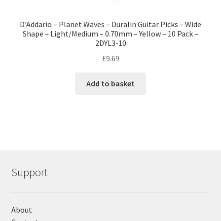
D’Addario – Planet Waves – Duralin Guitar Picks – Wide
Shape – Light/Medium – 0.70mm – Yellow – 10 Pack –
2DYL3-10
£
9.69
Add to basket
Support
About