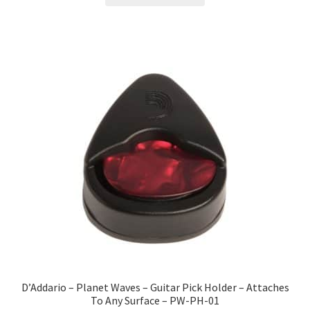
D’Addario – Planet Waves – Guitar Pick Holder – Attaches
To Any Surface – PW-PH-01