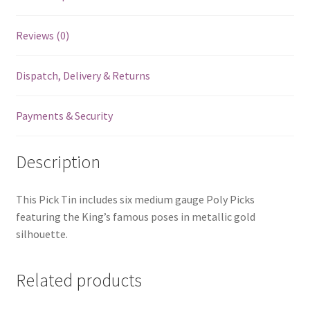
Reviews (0)
Dispatch, Delivery & Returns
Payments & Security
Description
This Pick Tin includes six medium gauge Poly Picks
featuring the King’s famous poses in metallic gold
silhouette.
Related products