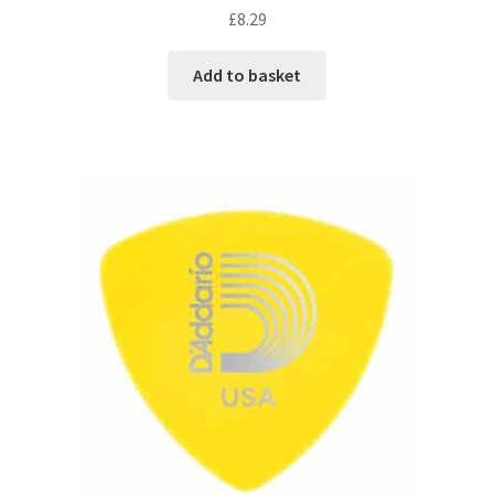
£
8.29
Add to basket