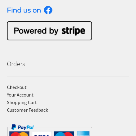
Orders
Checkout
Your Account
Shopping Cart
Customer Feedback