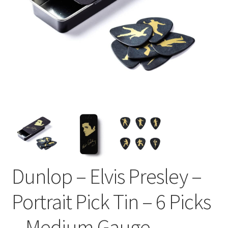
Dunlop – Elvis Presley –
Portrait Pick Tin – 6 Picks
– Medium Gauge