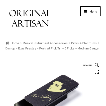
Menu
Home
Musical Instrument Accessories
Picks & Plectrums
Dunlop – Elvis Presley – Portrait Pick Tin – 6 Picks – Medium Gauge
HOVER