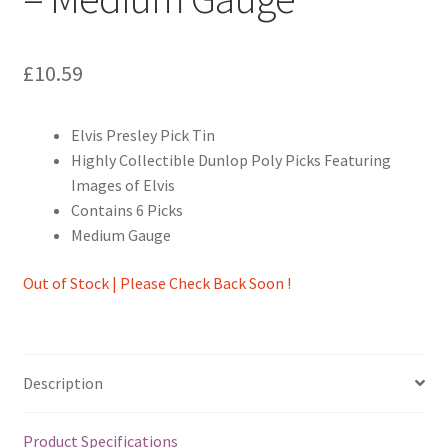
£
10.59
Elvis Presley Pick Tin
Highly Collectible Dunlop Poly Picks Featuring
Images of Elvis
Contains 6 Picks
Medium Gauge
Out of Stock | Please Check Back Soon !
Description
Product Specifications