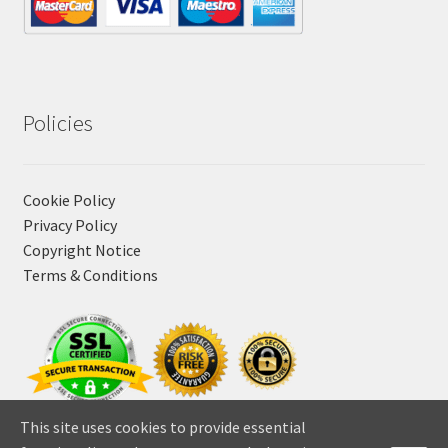
Policies
Cookie Policy
Privacy Policy
Copyright Notice
Terms & Conditions
This site uses cookies to provide essential