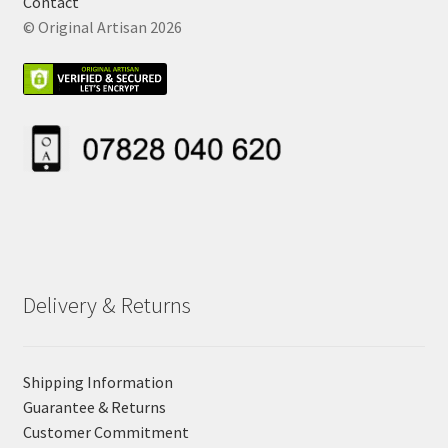
Contact
© Original Artisan 2026
Delivery & Returns
Shipping Information
Guarantee & Returns
Customer Commitment