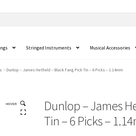
ings
Stringed Instruments
Musical Accessories
s
Dunlop – James Hetfield – Black Fang Pick Tin – 6 Picks – 1.14mm
Dunlop – James Het
HOVER
Tin – 6 Picks – 1.