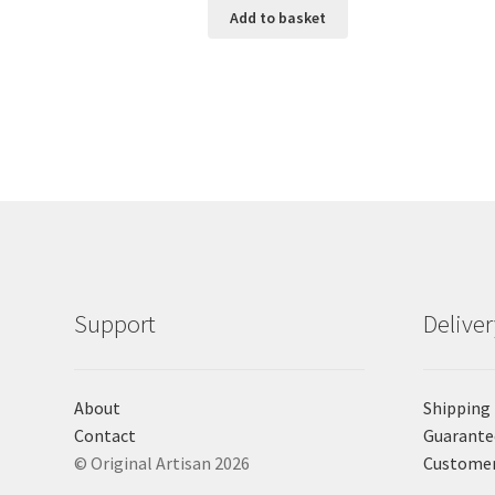
Add to basket
Support
Delive
About
Shipping
Contact
Guarante
© Original Artisan 2026
Custome