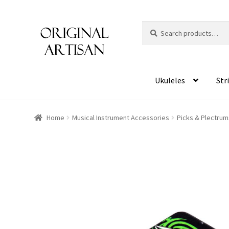
Search
S
for:
e
a
r
c
Ukuleles
Str
h
Home
Musical Instrument Accessories
Picks & Plectrum
HOVER