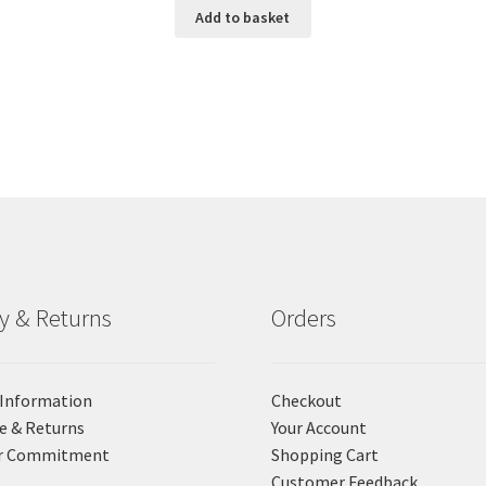
Add to basket
ry & Returns
Orders
 Information
Checkout
e & Returns
Your Account
r Commitment
Shopping Cart
Customer Feedback