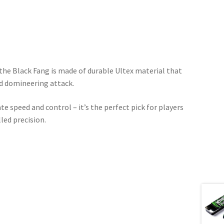
the Black Fang is made of durable Ultex material that
nd domineering attack.
e speed and control – it’s the perfect pick for players
lled precision.