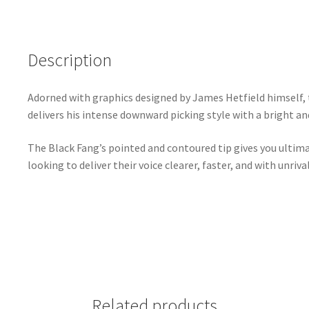
Description
Adorned with graphics designed by James Hetfield himself, 
delivers his intense downward picking style with a bright a
The Black Fang’s pointed and contoured tip gives you ultimat
looking to deliver their voice clearer, faster, and with unriva
Related products