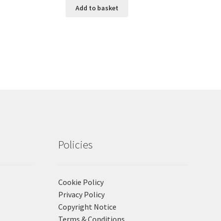
Add to basket
Policies
Cookie Policy
Privacy Policy
Copyright Notice
Terms & Conditions