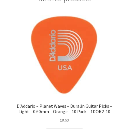
D’Addario – Planet Waves – Duralin Guitar Picks –
Light – 0.60mm – Orange – 10 Pack – 1DOR2-10
£
8.69