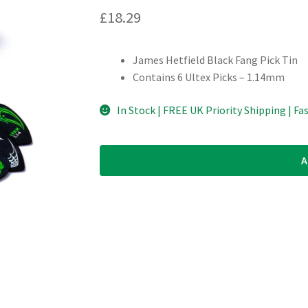
£
18.29
James Hetfield Black Fang Pick Tin
Contains 6 Ultex Picks – 1.14mm
In Stock | FREE UK Priority Shipping | Fa
A