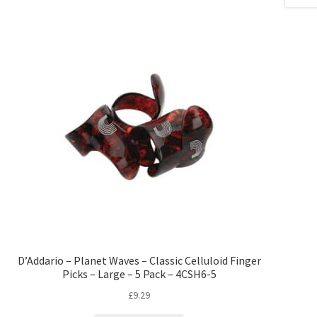
D’Addario – Planet Waves – Classic Celluloid Finger
Picks – Large – 5 Pack – 4CSH6-5
£
9.29