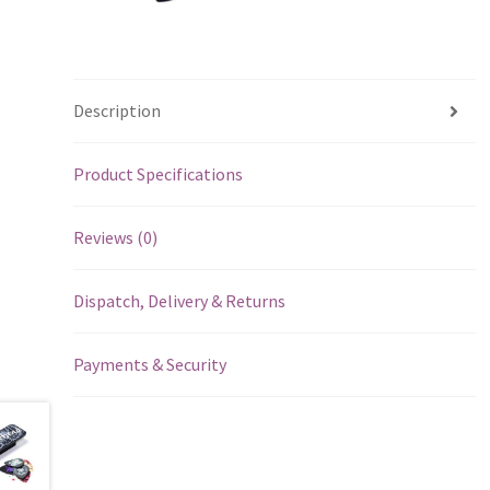
Description
Product Specifications
Reviews (0)
Dispatch, Delivery & Returns
Payments & Security