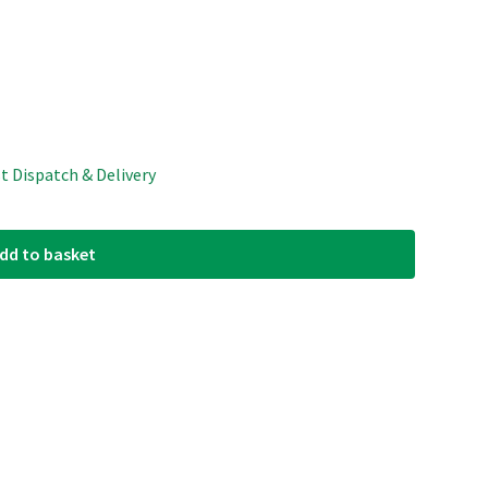
st Dispatch & Delivery
dd to basket