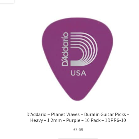
D’Addario – Planet Waves – Duralin Guitar Picks –
Heavy – 1.2mm – Purple – 10 Pack – 1DPR6-10
£
8.69