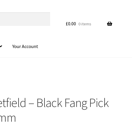
£
0.00
0 items
Your Account
field – Black Fang Pick
HOVER
14mm