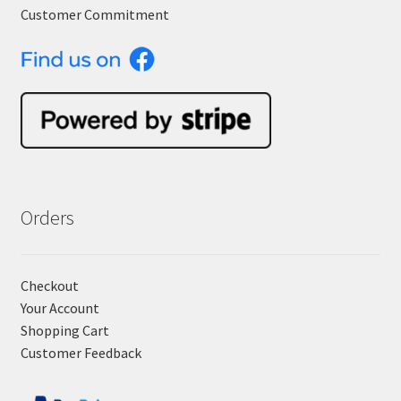
Customer Commitment
Orders
Checkout
Your Account
Shopping Cart
Customer Feedback