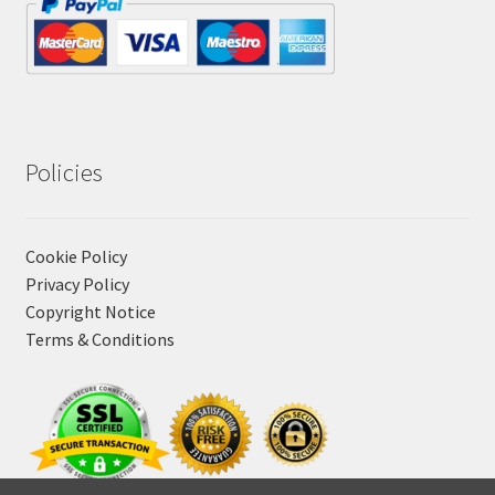
Policies
Cookie Policy
Privacy Policy
Copyright Notice
Terms & Conditions