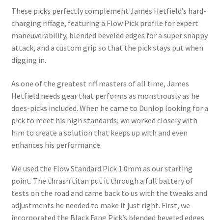
These picks perfectly complement James Hetfield’s hard-
charging riffage, featuring a Flow Pick profile for expert
maneuverability, blended beveled edges for a super snappy
attack, and a custom grip so that the pick stays put when
digging in.
As one of the greatest riff masters of all time, James
Hetfield needs gear that performs as monstrously as he
does-picks included. When he came to Dunlop looking for a
pick to meet his high standards, we worked closely with
him to create a solution that keeps up with and even
enhances his performance.
We used the Flow Standard Pick 1.0mm as our starting
point. The thrash titan put it through a full battery of
tests on the road and came back to us with the tweaks and
adjustments he needed to make it just right. First, we
incorporated the Black Fang Pick’s blended beveled edges