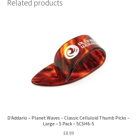
Related products
D’Addario – Planet Waves – Classic Celluloid Thumb Picks –
Large – 5 Pack – 5CSH6-5
£
8.99