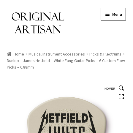
Menu
Home
Musical Instrument Accessories
Picks & Plectrums
Dunlop – James Hetfield – White Fang Guitar Picks – 6 Custom Flow
Picks – 0.88mm
HOVER