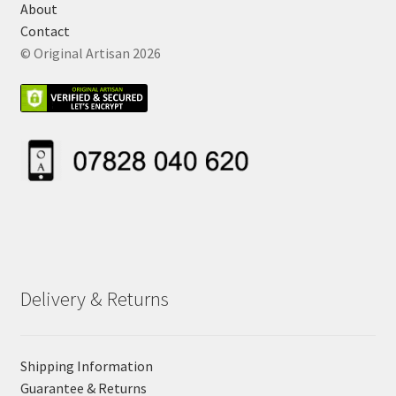
About
Contact
© Original Artisan 2026
Delivery & Returns
Shipping Information
Guarantee & Returns