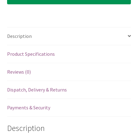
-
White
Fang
Guitar
Description
Picks
-
6
Product Specifications
Custom
Flow
Reviews (0)
Picks
-
Dispatch, Delivery & Returns
0.88mm
quantity
Payments & Security
Description