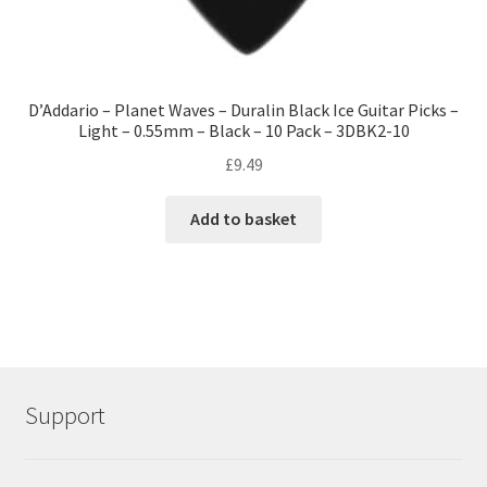
D’Addario – Planet Waves – Duralin Black Ice Guitar Picks –
Light – 0.55mm – Black – 10 Pack – 3DBK2-10
£
9.49
Add to basket
Support