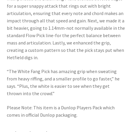
for a super snappy attack that rings out with bright
articulation, ensuring that every note and chord makes an
impact through all that speed and gain. Next, we made it a
bit heavier, going to 1.14mm-not normally available in the
standard Flow Pick line-for the perfect balance between
mass and articulation. Lastly, we enhanced the grip,
creating a custom pattern so that the pick stays put when
Hetfield digs in.
“The White Fang Pick has amazing grip when sweating
from heavy riffing, and a smaller profile to go faster,” he
says. “Plus, the white is easier to see when they get
thrown into the crowd.”
Please Note: This item is a Dunlop Players Pack which
comes in official Dunlop packaging.