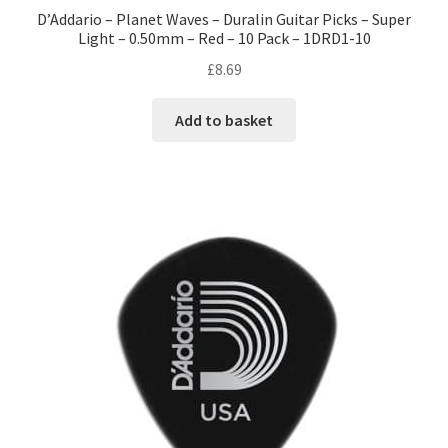
D’Addario – Planet Waves – Duralin Guitar Picks – Super
Light – 0.50mm – Red – 10 Pack – 1DRD1-10
£
8.69
Add to basket