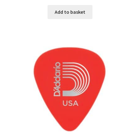
Add to basket