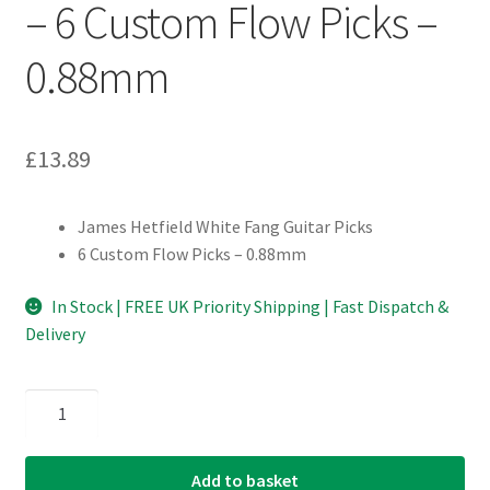
– 6 Custom Flow Picks –
0.88mm
£
13.89
James Hetfield White Fang Guitar Picks
6 Custom Flow Picks – 0.88mm
In Stock | FREE UK Priority Shipping | Fast Dispatch &
Delivery
Dunlop
-
James
Add to basket
Hetfield