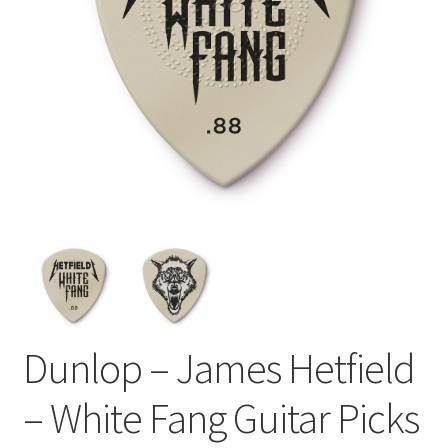
Dunlop – James Hetfield
– White Fang Guitar Picks