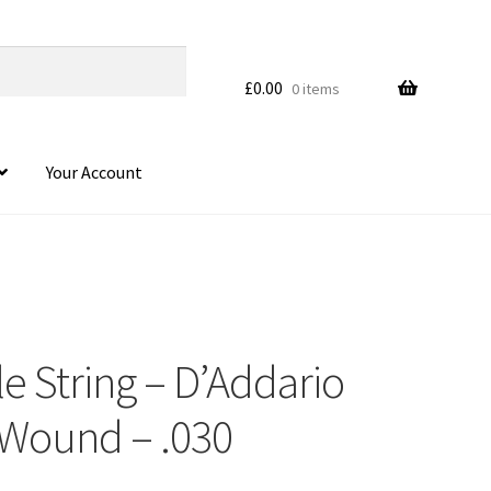
£
0.00
0 items
Your Account
le String – D’Addario
 Wound – .030