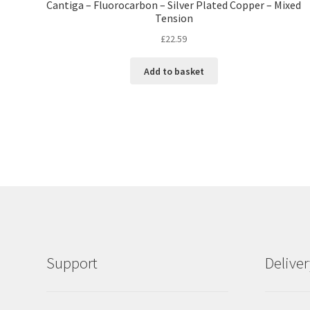
Cantiga – Fluorocarbon – Silver Plated Copper – Mixed
Tension
£
22.59
Add to basket
Support
Delive