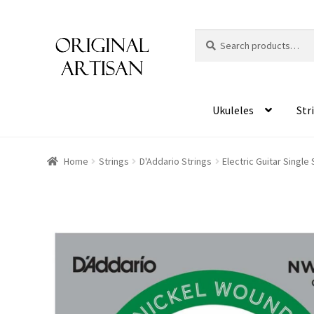
Search
S
for:
e
a
r
c
Ukuleles
Str
h
Home
Strings
D'Addario Strings
Electric Guitar Single