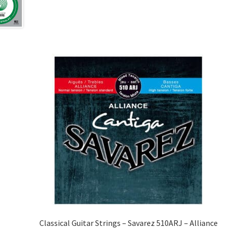
Classical Guitar Strings – Savarez 510ARJ – Alliance