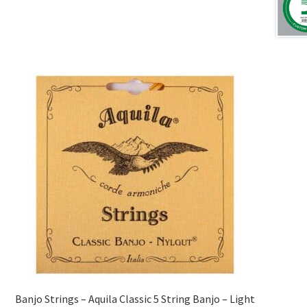
Banjo Strings – Aquila Classic 5 String Banjo – Light