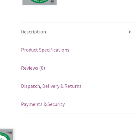
Description
Product Specifications
Reviews (0)
Dispatch, Delivery & Returns
Payments & Security