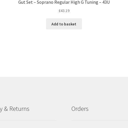
Gut Set – Soprano Regular High G Tuning – 43U
£
43.19
Add to basket
ry & Returns
Orders