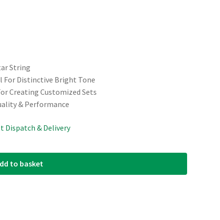
tar String
 For Distinctive Bright Tone
For Creating Customized Sets
uality & Performance
st Dispatch & Delivery
dd to basket