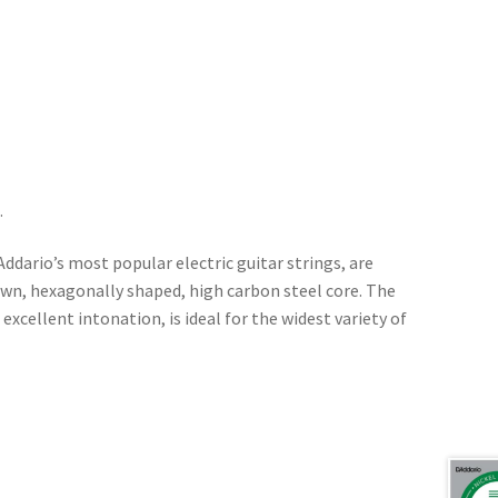
.
’Addario’s most popular electric guitar strings, are
awn, hexagonally shaped, high carbon steel core. The
 excellent intonation, is ideal for the widest variety of