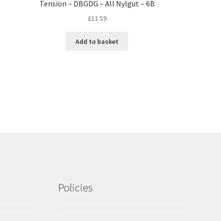
Tension – DBGDG – All Nylgut – 6B
£
11.59
Add to basket
Policies