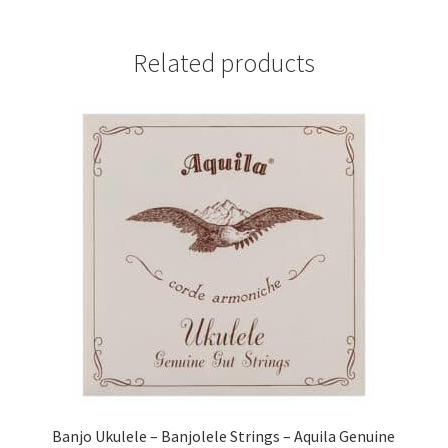
Related products
Banjo Ukulele – Banjolele Strings – Aquila Genuine