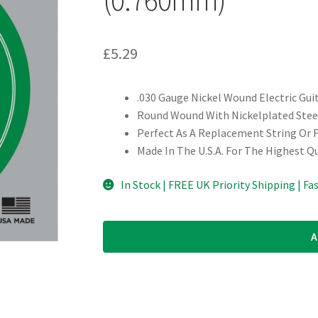
£
5.29
.030 Gauge Nickel Wound Electric Gui
Round Wound With Nickelplated Steel
Perfect As A Replacement String Or 
Made In The U.S.A. For The Highest Q
In Stock | FREE UK Priority Shipping | Fa
A