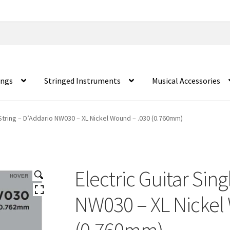
ings
Stringed Instruments
Musical Accessories
 String – D’Addario NW030 – XL Nickel Wound – .030 (0.760mm)
Electric Guitar Sing
HOVER
NW030 – XL Nickel
(0.760mm)