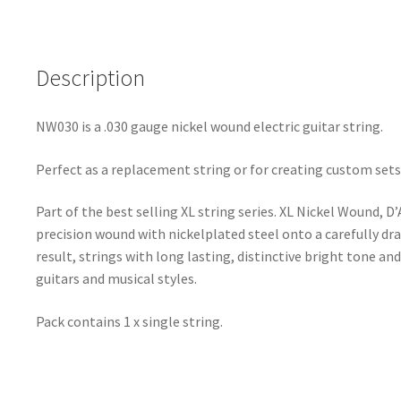
Description
NW030 is a .030 gauge nickel wound electric guitar string.
Perfect as a replacement string or for creating custom sets
Part of the best selling XL string series. XL Nickel Wound, D
precision wound with nickelplated steel onto a carefully dr
result, strings with long lasting, distinctive bright tone and
guitars and musical styles.
Pack contains 1 x single string.