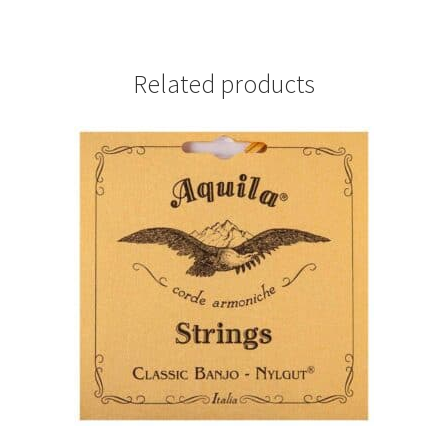
Related products