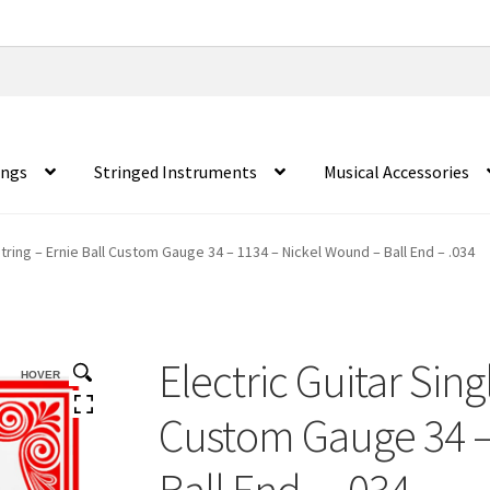
ings
Stringed Instruments
Musical Accessories
String – Ernie Ball Custom Gauge 34 – 1134 – Nickel Wound – Ball End – .034
Electric Guitar Sing
HOVER
Custom Gauge 34 –
Ball End – .034