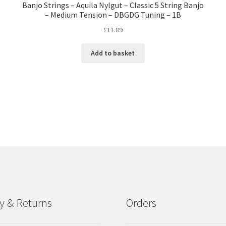
Banjo Strings – Aquila Nylgut – Classic 5 String Banjo
– Medium Tension – DBGDG Tuning – 1B
£
11.89
Add to basket
ry & Returns
Orders