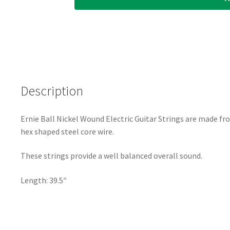
-
Ernie
Ball
Custom
Gauge
34
Description
-
1134
-
Ernie Ball Nickel Wound Electric Guitar Strings are made fr
Nickel
hex shaped steel core wire.
Wound
-
These strings provide a well balanced overall sound.
Ball
End
Length: 39.5″
-
.034
quantity