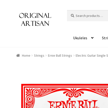
Search
S
for:
e
a
r
c
Ukuleles
Str
h
Home
Strings
Ernie Ball Strings
Electric Guitar Single 