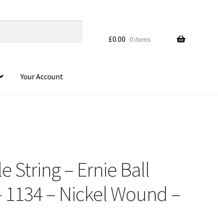
£
0.00
0 items
Your Account
le String – Ernie Ball
 1134 – Nickel Wound –