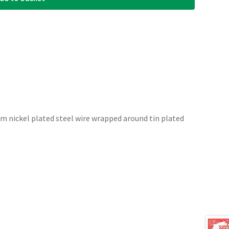
om nickel plated steel wire wrapped around tin plated