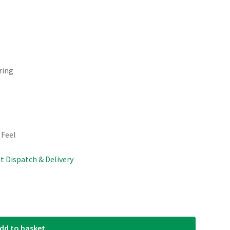
ring
 Feel
st Dispatch & Delivery
dd to basket