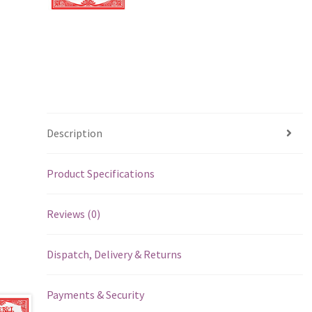
Description
Product Specifications
Reviews (0)
Dispatch, Delivery & Returns
Payments & Security