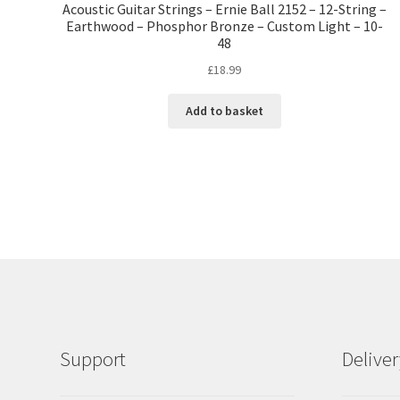
Acoustic Guitar Strings – Ernie Ball 2152 – 12-String –
Earthwood – Phosphor Bronze – Custom Light – 10-
48
£
18.99
Add to basket
Support
Delive