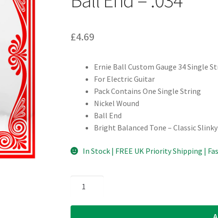
£
4.69
Ernie Ball Custom Gauge 34 Single St
For Electric Guitar
Pack Contains One Single String
Nickel Wound
Ball End
Bright Balanced Tone – Classic Slinky
In Stock | FREE UK Priority Shipping | Fa
Electric
Guitar
Single
A
String