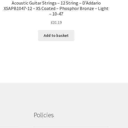
Acoustic Guitar Strings – 12 String – D’Addario
XSAPB1047-12 – XS Coated – Phosphor Bronze – Light
– 10-47
£
31.19
Add to basket
Policies