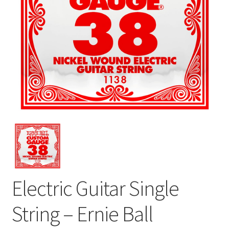
Electric Guitar Single
String – Ernie Ball