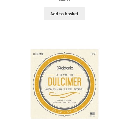
Add to basket