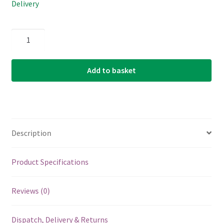
Delivery
Electric
Guitar
Single
Add to basket
String
-
Ernie
Ball
Custom
Description
Gauge
38
-
Product Specifications
1138
-
Reviews (0)
Nickel
Wound
Dispatch, Delivery & Returns
-