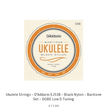
Ukulele Strings – D’Addario EJ53B – Black Nylon – Baritone
Set – DGBE Low D Tuning
£
12.89