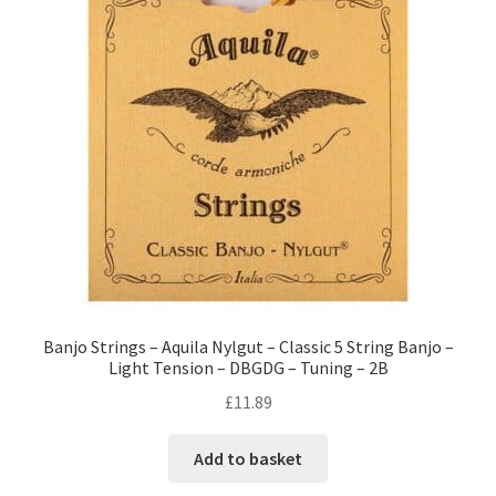
Banjo Strings – Aquila Nylgut – Classic 5 String Banjo –
Light Tension – DBGDG – Tuning – 2B
£
11.89
Add to basket