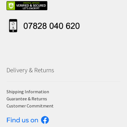
Delivery & Returns
Shipping Information
Guarantee & Returns
Customer Commitment