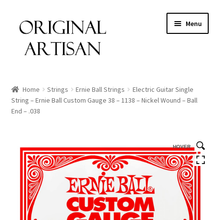
Menu
Home
Strings
Ernie Ball Strings
Electric Guitar Single
String – Ernie Ball Custom Gauge 38 – 1138 – Nickel Wound – Ball
End – .038
HOVER