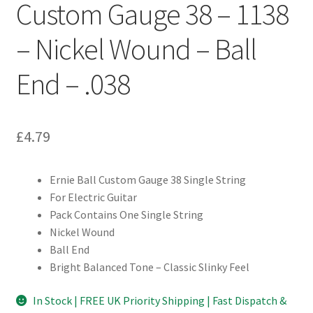
Custom Gauge 38 – 1138
– Nickel Wound – Ball
End – .038
£
4.79
Ernie Ball Custom Gauge 38 Single String
For Electric Guitar
Pack Contains One Single String
Nickel Wound
Ball End
Bright Balanced Tone – Classic Slinky Feel
In Stock | FREE UK Priority Shipping | Fast Dispatch &