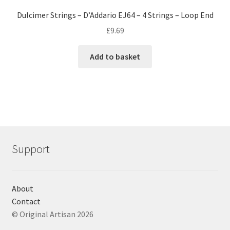
Dulcimer Strings – D’Addario EJ64 – 4 Strings – Loop End
£
9.69
Add to basket
Support
About
Contact
© Original Artisan 2026