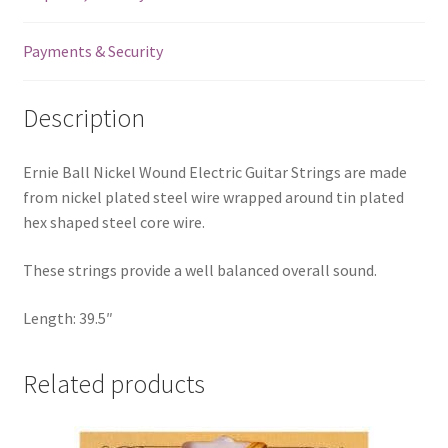
Ball
End
Payments & Security
-
.038
Description
quantity
Ernie Ball Nickel Wound Electric Guitar Strings are made
from nickel plated steel wire wrapped around tin plated
hex shaped steel core wire.
These strings provide a well balanced overall sound.
Length: 39.5″
Related products