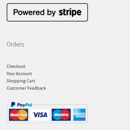
Orders
Checkout
Your Account
Shopping Cart
Customer Feedback