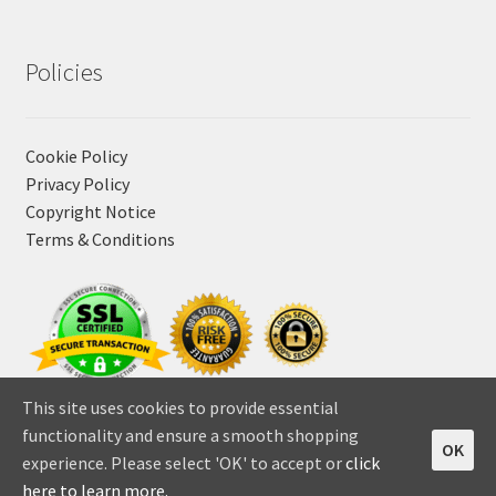
Policies
Cookie Policy
Privacy Policy
Copyright Notice
Terms & Conditions
This site uses cookies to provide essential
functionality and ensure a smooth shopping
OK
experience. Please select 'OK' to accept or
click
0
here to learn more.