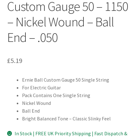
Custom Gauge 50 – 1150
– Nickel Wound – Ball
End – .050
£
5.19
Ernie Ball Custom Gauge 50 Single String
For Electric Guitar
Pack Contains One Single String
Nickel Wound
Ball End
Bright Balanced Tone – Classic Slinky Feel
In Stock | FREE UK Priority Shipping | Fast Dispatch &