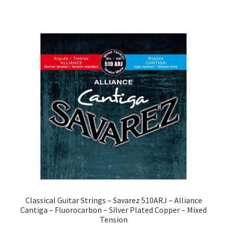
Classical Guitar Strings – Savarez 510ARJ – Alliance
Cantiga – Fluorocarbon – Silver Plated Copper – Mixed
Tension