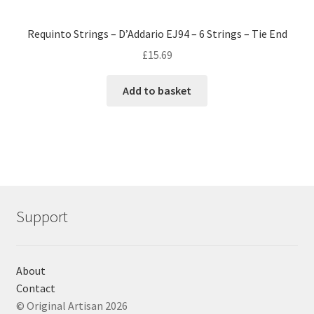
Requinto Strings – D’Addario EJ94 – 6 Strings – Tie End
£
15.69
Add to basket
Support
About
Contact
© Original Artisan 2026