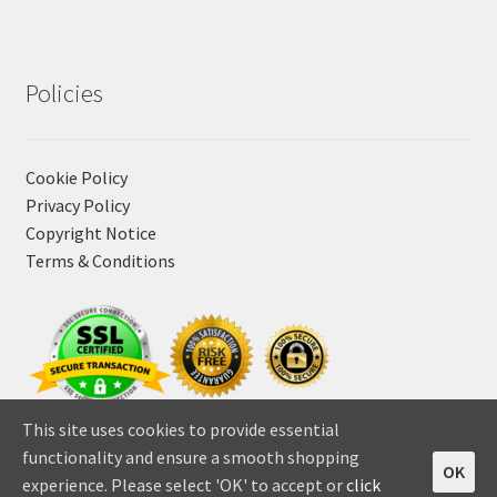
Policies
Cookie Policy
Privacy Policy
Copyright Notice
Terms & Conditions
This site uses cookies to provide essential
functionality and ensure a smooth shopping
OK
experience. Please select 'OK' to accept or
click
0