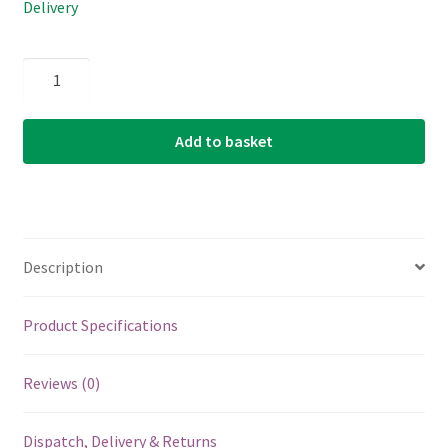
Delivery
Electric
Guitar
Single
Add to basket
String
-
Ernie
Ball
Custom
Description
Gauge
50
-
Product Specifications
1150
-
Reviews (0)
Nickel
Wound
Dispatch, Delivery & Returns
-