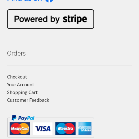
Orders
Checkout
Your Account
Shopping Cart
Customer Feedback