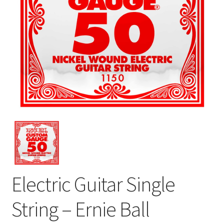
Electric Guitar Single
String – Ernie Ball