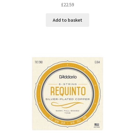
£
22.59
Add to basket