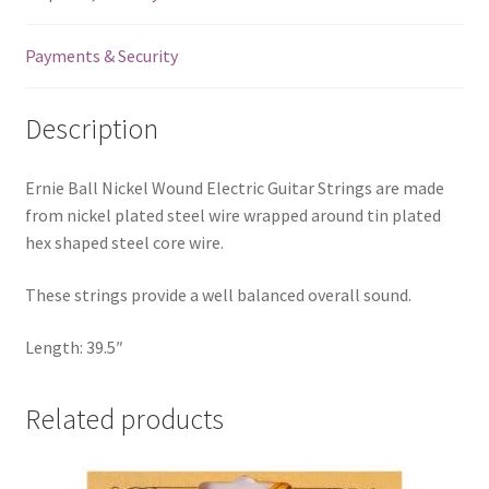
Ball
End
Payments & Security
-
.050
Description
quantity
Ernie Ball Nickel Wound Electric Guitar Strings are made
from nickel plated steel wire wrapped around tin plated
hex shaped steel core wire.
These strings provide a well balanced overall sound.
Length: 39.5″
Related products