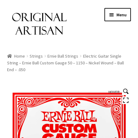
Menu
Home
Strings
Ernie Ball Strings
Electric Guitar Single
String – Ernie Ball Custom Gauge 50 – 1150 – Nickel Wound – Ball
End – .050
HOVER