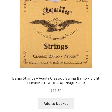
Banjo Strings – Aquila Classic 5 String Banjo – Light
Tension – DBGDG – All Nylgut – 6B
£
11.59
Add to basket