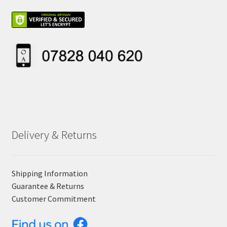
Delivery & Returns
Shipping Information
Guarantee & Returns
Customer Commitment