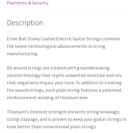
Payments & Security
Description
Ernie Ball Slinky Coated Electric Guitar Strings combine
the latest technological advancements in string
manufacturing.
All wound strings are treated with groundbreaking
nanotechnology that repels unwanted moisture and oils
that negatively impact your tone. In addition to treating
the wound strings, each plain string features a patented
reinforcement winding of titanium wire.
Titanium’s inherent strength prevents string breakage,
string slippage, and is proven to keep your guitar strings in
tune better than conventional plain strings.