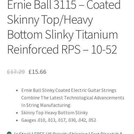
Ernie Ball 3115 – Coated
Skinny Top/Heavy
Bottom Slinky Titanium
Reinforced RPS – 10-52
£
17.29
£
15.66
Ernie Ball Slinky Coated Electric Guitar Strings
Combine The Latest Technological Advancements
In String Manufacturing
Skinny Top Heavy Bottom Slinky
Gauges .010, .013, .017, .030, .042, .052