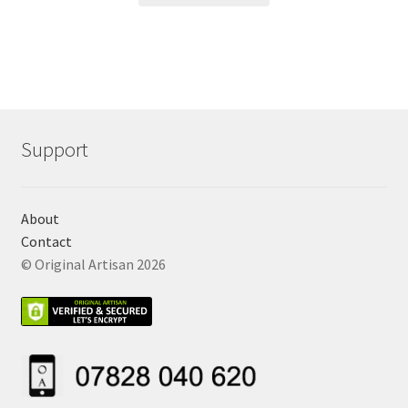
Support
About
Contact
© Original Artisan 2026