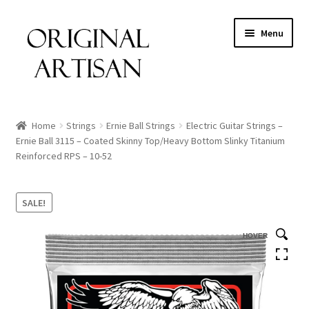
Menu
Home
Strings
Ernie Ball Strings
Electric Guitar Strings –
Ernie Ball 3115 – Coated Skinny Top/Heavy Bottom Slinky Titanium
Reinforced RPS – 10-52
SALE!
HOVER