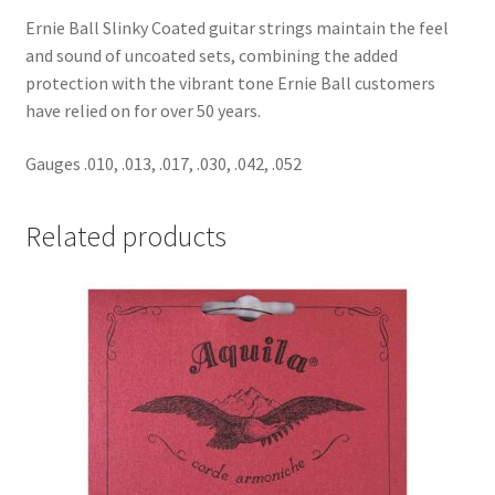
Ernie Ball Slinky Coated guitar strings maintain the feel
and sound of uncoated sets, combining the added
protection with the vibrant tone Ernie Ball customers
have relied on for over 50 years.
Gauges .010, .013, .017, .030, .042, .052
Related products