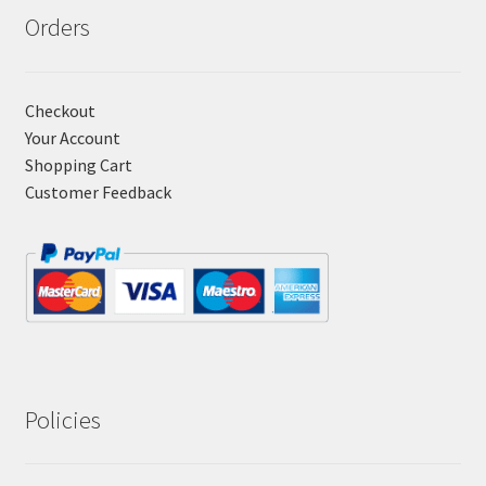
Orders
Checkout
Your Account
Shopping Cart
Customer Feedback
Policies