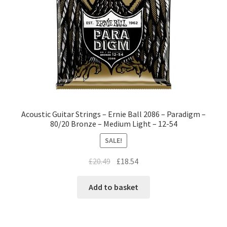
Acoustic Guitar Strings – Ernie Ball 2086 – Paradigm –
80/20 Bronze – Medium Light – 12-54
SALE!
£
20.49
£
18.54
Add to basket