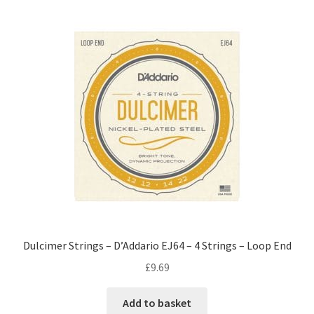
Dulcimer Strings – D’Addario EJ64 – 4 Strings – Loop End
£
9.69
Add to basket