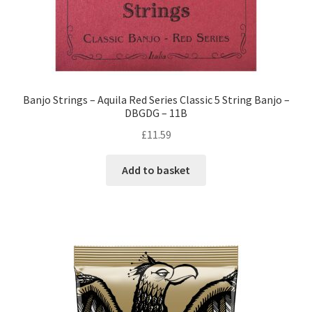
Banjo Strings – Aquila Red Series Classic 5 String Banjo –
DBGDG – 11B
£
11.59
Add to basket