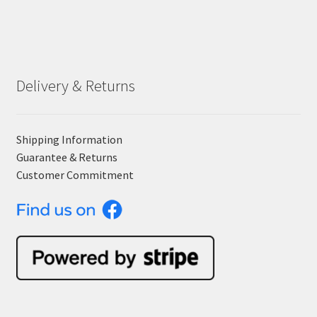
Delivery & Returns
Shipping Information
Guarantee & Returns
Customer Commitment