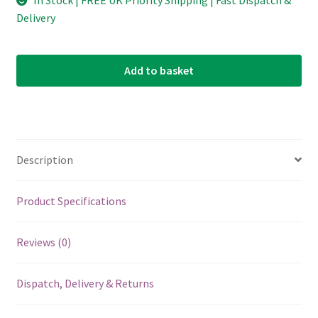
In Stock | FREE UK Priority Shipping | Fast Dispatch &
Delivery
Add to basket
Description
Product Specifications
Reviews (0)
Dispatch, Delivery & Returns