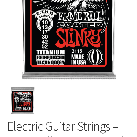
Electric Guitar Strings –