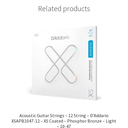
Related products
Acoustic Guitar Strings – 12 String – D’Addario
XSAPB1047-12 – XS Coated – Phosphor Bronze – Light
– 10-47