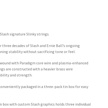
Slash signature Slinky strings.
r three decades of Slash and Ernie Ball’s ongoing
ning stability without sacrificing tone or feel.
ys wound with Paradigm core wire and plasma-enhanced
ngs are constructed with a heavier brass wire
bility and strength.
 conveniently packaged in a three-pack tin box for easy
tin box with custom Slash graphics holds three individual