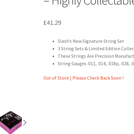
£
41.29
Slash’s New Signature String Set
3 String Sets & Limited Edition Colle
These Strings Are Precision Manufac
String Gauges .011, .014, .018p, .028, .
Out of Stock | Please Check Back Soon !