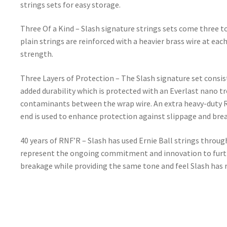
strings sets for easy storage.
Three Of a Kind – Slash signature strings sets come three t
plain strings are reinforced with a heavier brass wire at each
strength.
Three Layers of Protection – The Slash signature set consis
added durability which is protected with an Everlast nano t
contaminants between the wrap wire. An extra heavy-duty R
end is used to enhance protection against slippage and break
40 years of RNF’R – Slash has used Ernie Ball strings throug
represent the ongoing commitment and innovation to furthe
breakage while providing the same tone and feel Slash has r