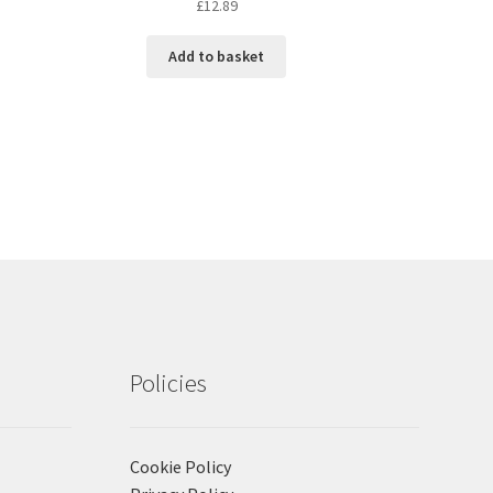
£
12.89
Add to basket
Policies
Cookie Policy