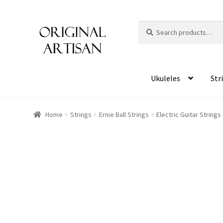
Search
S
for:
e
a
r
c
Ukuleles
Str
h
Home
Strings
Ernie Ball Strings
Electric Guitar Strings
HOVER