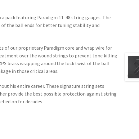
o a pack featuring Paradigm 11-48 string gauges. The
 of the ball ends for better tuning stability and
ts of our proprietary Paradigm core and wrap wire for
reatment over the wound strings to prevent tone killing
PS brass wrapping around the lock twist of the ball
age in those critical areas.
hout his entire career. These signature string sets
r provide the best possible protection against string
elied on for decades.