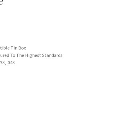
ctible Tin Box
tured To The Highest Standards
038, .048