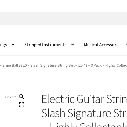
ings
Stringed Instruments
Musical Accessories
 – Ernie Ball 3820 – Slash Signature String Set – 11-48 – 3 Pack – Highly Colle
Electric Guitar Stri
HOVER
Slash Signature Str
– Highly Collectabl