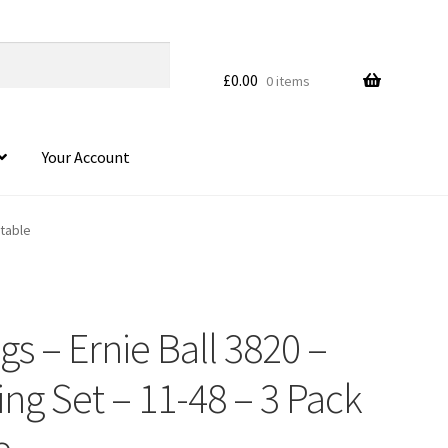
£
0.00
0 items
Your Account
ctable
ngs – Ernie Ball 3820 –
HOVER
ing Set – 11-48 – 3 Pack
e