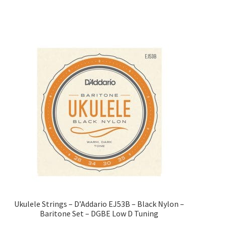
Ukulele Strings – D’Addario EJ53B – Black Nylon –
Baritone Set – DGBE Low D Tuning