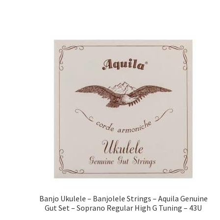
Banjo Ukulele – Banjolele Strings – Aquila Genuine
Gut Set – Soprano Regular High G Tuning – 43U