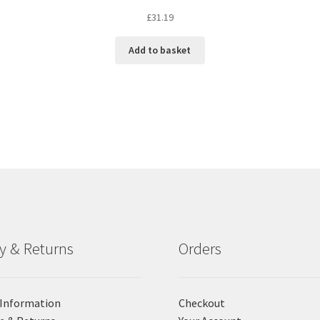
£
31.19
Add to basket
ry & Returns
Orders
 Information
Checkout