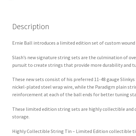
Description
Ernie Ball introduces a limited edition set of custom wound 
Slash’s new signature string sets are the culmination of ove
pursuit to create strings that provide more durability and tu
These new sets consist of his preferred 11-48 gauge Slink
nickel-plated steel wrap wire, while the Paradigm plain stri
reinforcement at each of the ball ends for better tuning sta
These limited edition string sets are highly collectible and
storage.
Highly Collectible String Tin – Limited Edition collectible 