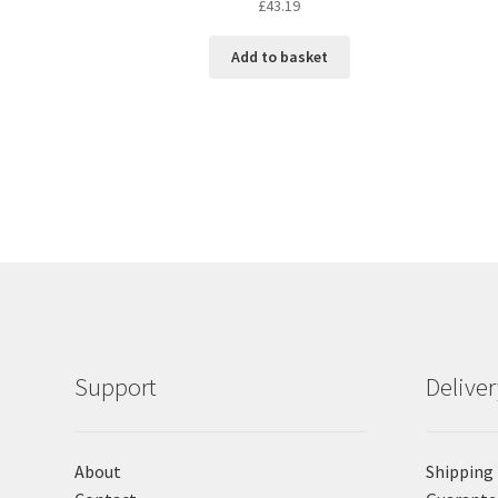
£
43.19
Add to basket
Support
Delive
About
Shipping