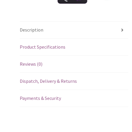
Description
Product Specifications
Reviews (0)
Dispatch, Delivery & Returns
Payments & Security