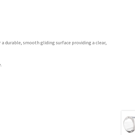
r a durable, smooth gliding surface providing a clear,
.