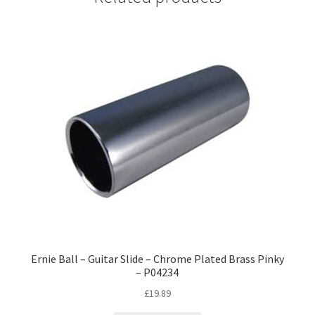
Ernie Ball – Guitar Slide – Chrome Plated Brass Pinky
– P04234
£
19.89