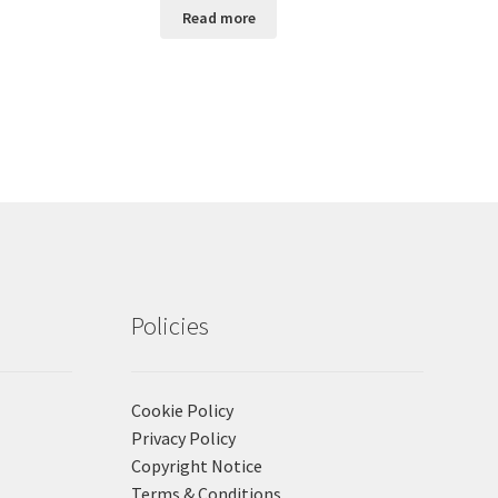
Read more
Policies
Cookie Policy
Privacy Policy
Copyright Notice
Terms & Conditions