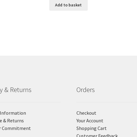
Add to basket
ry & Returns
Orders
 Information
Checkout
e & Returns
Your Account
r Commitment
Shopping Cart
Customer Feedback