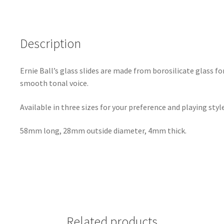
Description
Ernie Ball’s glass slides are made from borosilicate glass fo
smooth tonal voice.
Available in three sizes for your preference and playing style
58mm long, 28mm outside diameter, 4mm thick.
Related products