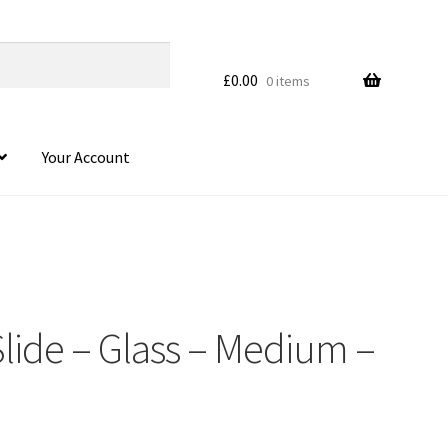
£
0.00
0 items
Your Account
 Slide – Glass – Medium –