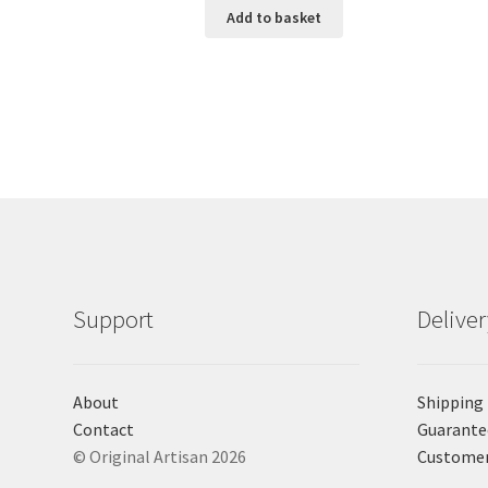
Add to basket
Support
Delive
About
Shipping
Contact
Guarante
© Original Artisan 2026
Custome