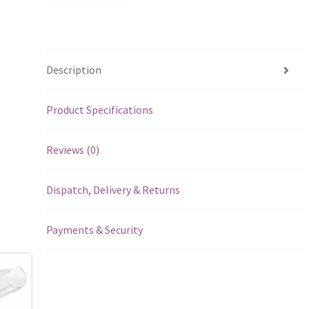
Description
Product Specifications
Reviews (0)
Dispatch, Delivery & Returns
Payments & Security