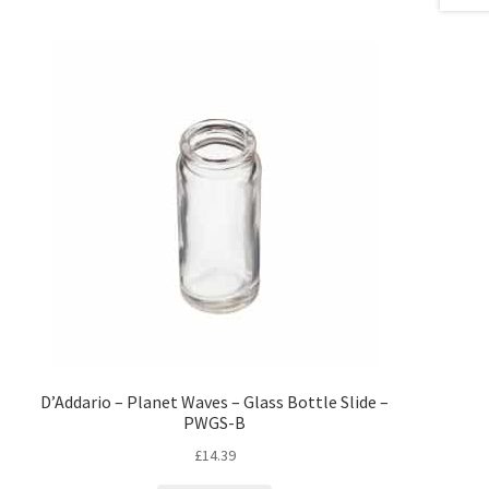
D’Addario – Planet Waves – Glass Bottle Slide –
PWGS-B
£
14.39