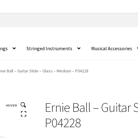
ings
Stringed Instruments
Musical Accessories
rnie Ball – Guitar Slide – Glass – Medium – P04228
Ernie Ball – Guitar
HOVER
P04228