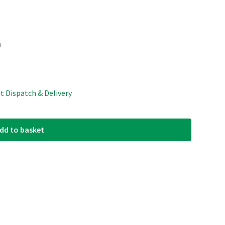
m
st Dispatch & Delivery
dd to basket