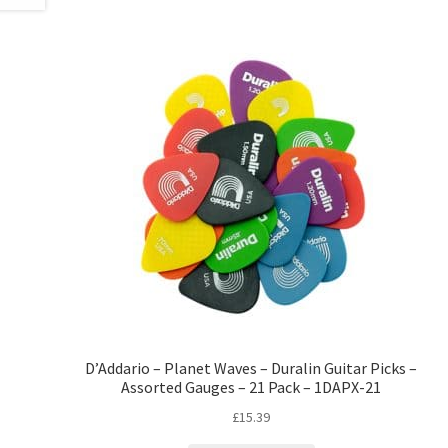
D’Addario – Planet Waves – Duralin Guitar Picks –
Assorted Gauges – 21 Pack – 1DAPX-21
£
15.39