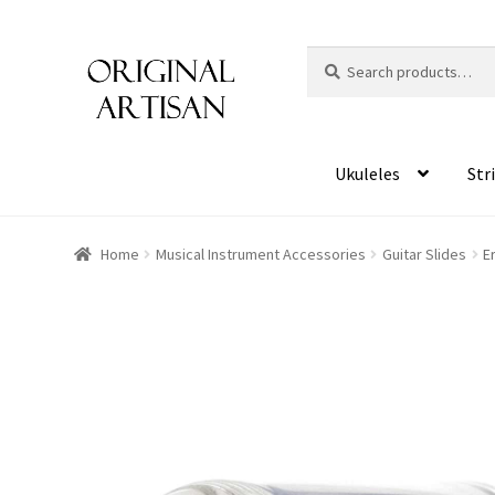
Search
S
for:
e
a
r
c
Ukuleles
Str
h
Home
Musical Instrument Accessories
Guitar Slides
E