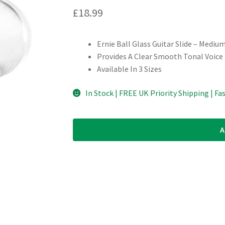
£
18.99
Ernie Ball Glass Guitar Slide – Mediu
Provides A Clear Smooth Tonal Voice
Available In 3 Sizes
In Stock | FREE UK Priority Shipping | Fa
A