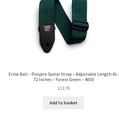
Ernie Ball – Polypro Guitar Strap – Adjustable Length 41-
72 Inches – Forest Green – 4050
£
12.79
Add to basket