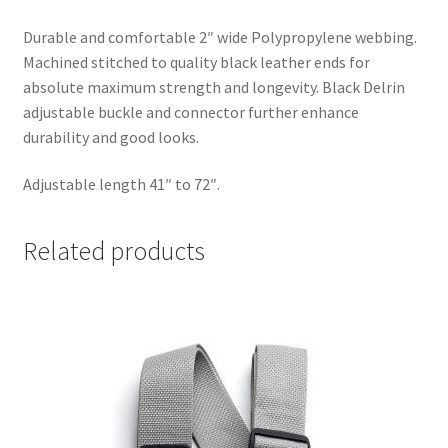
Durable and comfortable 2″ wide Polypropylene webbing.
Machined stitched to quality black leather ends for
absolute maximum strength and longevity. Black Delrin
adjustable buckle and connector further enhance
durability and good looks.
Adjustable length 41″ to 72″.
Related products