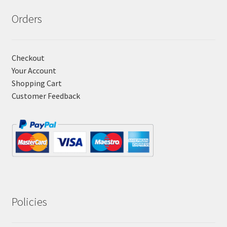
Orders
Checkout
Your Account
Shopping Cart
Customer Feedback
Policies