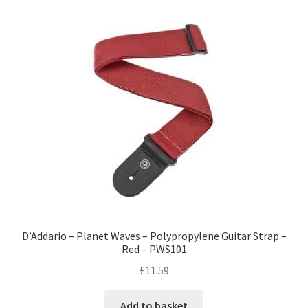
D’Addario – Planet Waves – Polypropylene Guitar Strap –
Red – PWS101
£
11.59
Add to basket