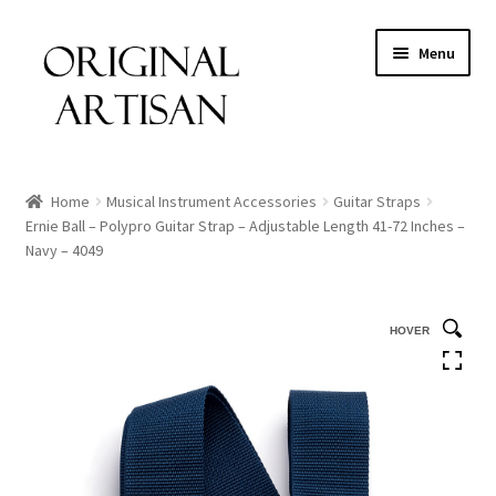
Menu
Home
Musical Instrument Accessories
Guitar Straps
Ernie Ball – Polypro Guitar Strap – Adjustable Length 41-72 Inches –
Navy – 4049
HOVER