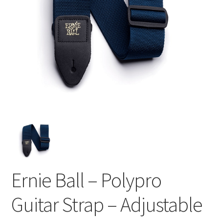
Ernie Ball – Polypro
Guitar Strap – Adjustable