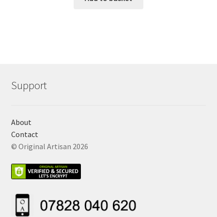
Support
About
Contact
© Original Artisan 2026