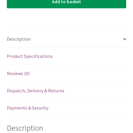
Add to basket
Description
Product Specifications
Reviews (0)
Dispatch, Delivery & Returns
Payments & Security
Description