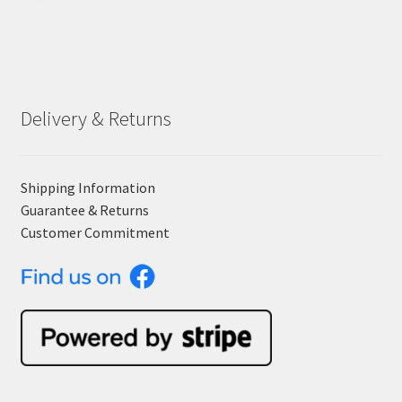
Delivery & Returns
Shipping Information
Guarantee & Returns
Customer Commitment