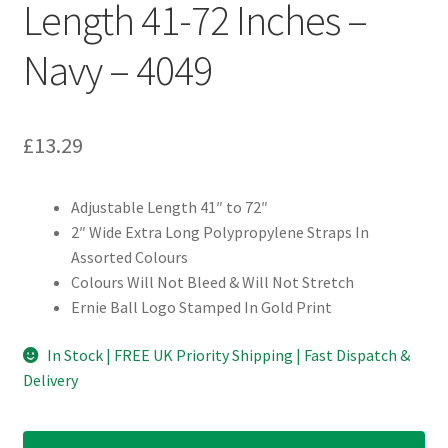
Length 41-72 Inches –
Navy – 4049
£
13.29
Adjustable Length 41″ to 72″
2″ Wide Extra Long Polypropylene Straps In
Assorted Colours
Colours Will Not Bleed & Will Not Stretch
Ernie Ball Logo Stamped In Gold Print
In Stock | FREE UK Priority Shipping | Fast Dispatch &
Delivery