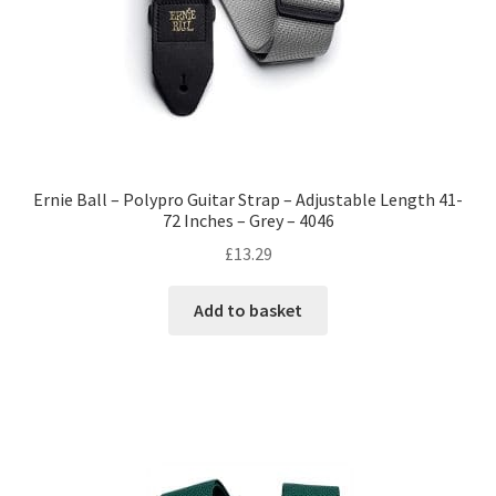
Ernie Ball – Polypro Guitar Strap – Adjustable Length 41-
72 Inches – Grey – 4046
£
13.29
Add to basket