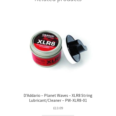
D’Addario – Planet Waves – XLR8 String
Lubricant/Cleaner – PW-XLR8-01
£
13.09