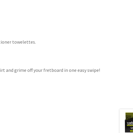
tioner towelettes.
irt and grime off your fretboard in one easy swipe!