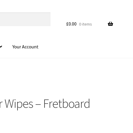
£
0.00
0 items
Your Account
r Wipes – Fretboard