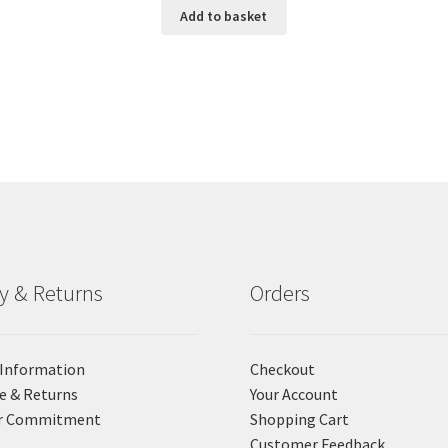
Add to basket
ry & Returns
Orders
 Information
Checkout
e & Returns
Your Account
r Commitment
Shopping Cart
Customer Feedback