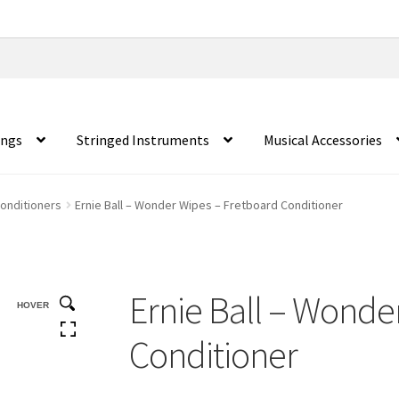
ings
Stringed Instruments
Musical Accessories
Conditioners
Ernie Ball – Wonder Wipes – Fretboard Conditioner
Ernie Ball – Wonde
HOVER
Conditioner