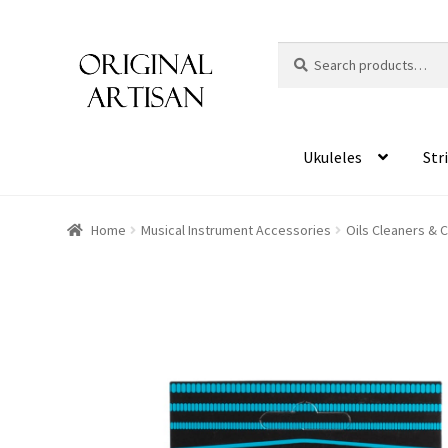
Search
S
for:
e
a
r
c
Ukuleles
Str
h
Home
Musical Instrument Accessories
Oils Cleaners & 