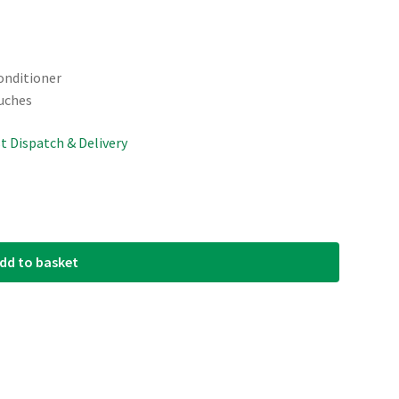
onditioner
uches
st Dispatch & Delivery
dd to basket