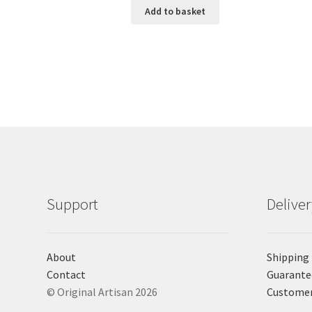
Add to basket
Support
Delive
About
Shipping
Contact
Guarante
© Original Artisan 2026
Custome