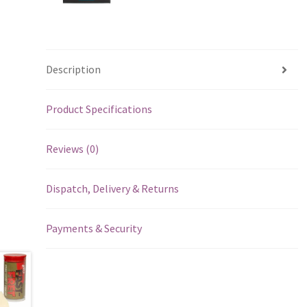
Description
Product Specifications
Reviews (0)
Dispatch, Delivery & Returns
Payments & Security