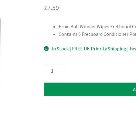
£
7.59
Ernie Ball Wonder Wipes Fretboard C
Contains 6 Fretboard Conditioner Po
In Stock | FREE UK Priority Shipping | Fa
Ernie
Ball
-
A
Wonder
Wipes
-
Fretboard
Conditioner
quantity