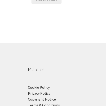
Policies
Cookie Policy
Privacy Policy
Copyright Notice
Terms & Conditions