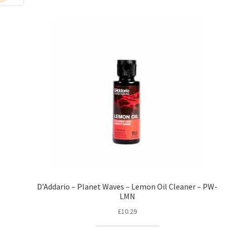
D’Addario – Planet Waves – Lemon Oil Cleaner – PW-
LMN
£
10.29