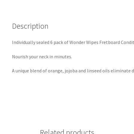
Description
Individually sealed 6 pack of Wonder Wipes Fretboard Condi
Nourish your neck in minutes.
A unique blend of orange, jojoba and linseed oils eliminate d
Related products