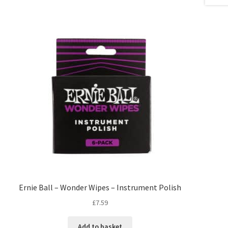
Ernie Ball – Wonder Wipes – Instrument Polish
£
7.59
Add to basket