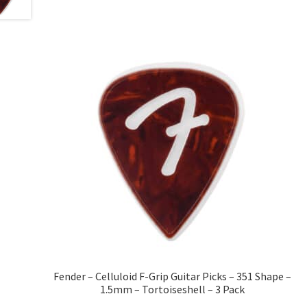
Fender – Celluloid F-Grip Guitar Picks – 351 Shape –
1.5mm – Tortoiseshell – 3 Pack