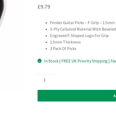
£
9.79
Fender Guitar Picks – F-Grip – 1.5mm
3-Ply Celluloid Material With Bevele
Engraved F-Shaped Logo For Grip
1.5mm Thickness
3 Pack Of Picks
In Stock | FREE UK Priority Shipping | Fa
Fender
-
Celluloid
A
F-
Grip
Guitar
Picks