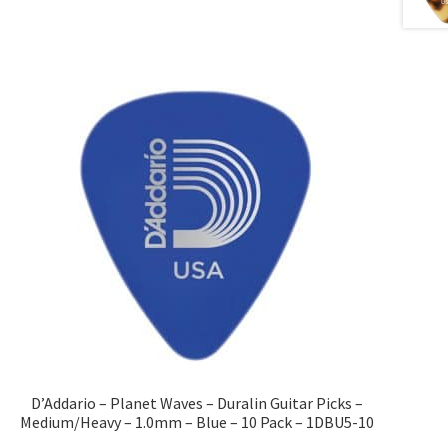
D’Addario – Planet Waves – Duralin Guitar Picks –
Medium/Heavy – 1.0mm – Blue – 10 Pack – 1DBU5-10