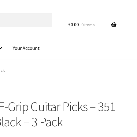
£
0.00
0 items
Your Account
ack
F-Grip Guitar Picks – 351
lack – 3 Pack