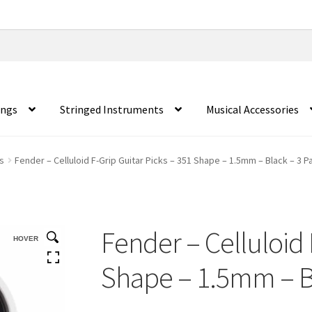
ings
Stringed Instruments
Musical Accessories
s
Fender – Celluloid F-Grip Guitar Picks – 351 Shape – 1.5mm – Black – 3 P
Fender – Celluloid 
HOVER
Shape – 1.5mm – B