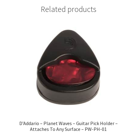
Related products
D’Addario – Planet Waves – Guitar Pick Holder –
Attaches To Any Surface – PW-PH-01