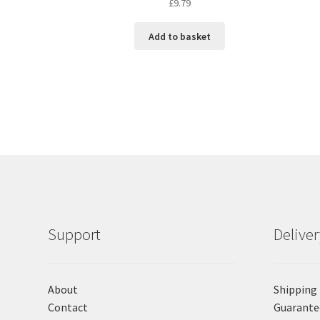
£
9.79
Add to basket
Support
Delive
About
Shipping
Contact
Guarante