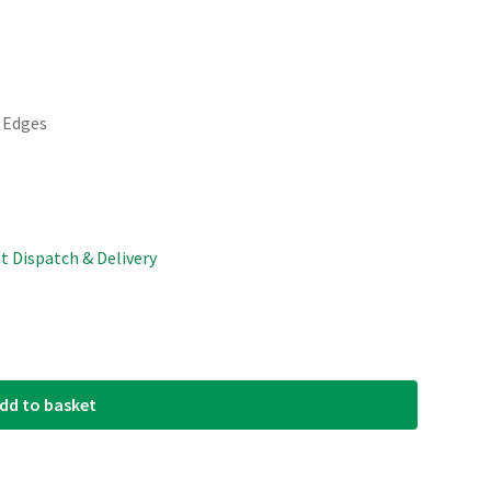
d Edges
st Dispatch & Delivery
dd to basket