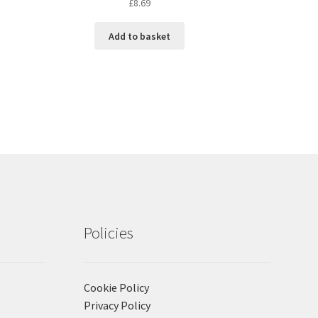
£
8.69
Add to basket
Policies
Cookie Policy
Privacy Policy