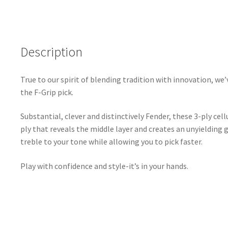
-
351
Shape
Description
-
1.5mm
-
True to our spirit of blending tradition with innovation, we’
Black
the F-Grip pick.
-
3
Substantial, clever and distinctively Fender, these 3-ply cel
Pack
ply that reveals the middle layer and creates an unyielding 
quantity
treble to your tone while allowing you to pick faster.
Play with confidence and style-it’s in your hands.