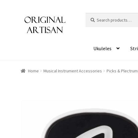
Search
S
for:
e
a
r
c
Ukuleles
Str
h
Home
Musical Instrument Accessories
Picks & Plectrum