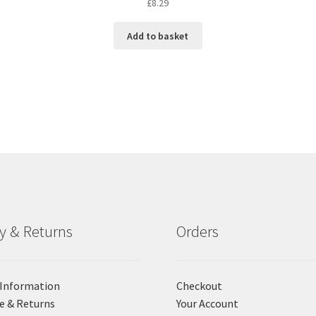
£
8.29
Add to basket
ry & Returns
Orders
 Information
Checkout
e & Returns
Your Account