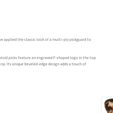
ve applied the classic look of a multi-ply pickguard to
luloid picks feature an engraved F-shaped logo in the top
grip. Its unique beveled-edge design adds a touch of