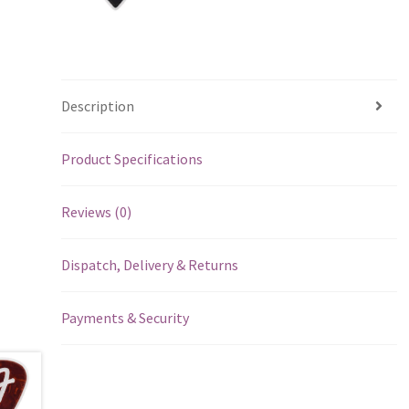
Description
Product Specifications
Reviews (0)
Dispatch, Delivery & Returns
Payments & Security