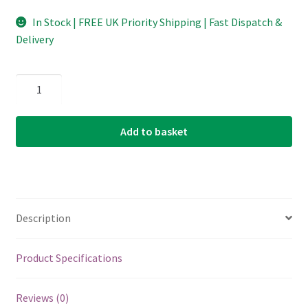
In Stock | FREE UK Priority Shipping | Fast Dispatch &
Delivery
Folk
Nylon
Guitar
Add to basket
Single
String
-
D'Addario
BEB031W
Description
-
Nylon
Bronze
Product Specifications
Wound
-
Reviews (0)
D