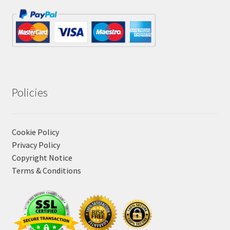
Policies
Cookie Policy
Privacy Policy
Copyright Notice
Terms & Conditions