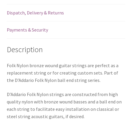
-
Dispatch, Delivery & Returns
.031
(0.787mm)
-
Payments & Security
Ball
End
Description
quantity
Folk Nylon bronze wound guitar strings are perfect as a
replacement string or for creating custom sets. Part of
the D’Addario Folk Nylon ball end string series.
D’Addario Folk Nylon strings are constructed from high
quality nylon with bronze wound basses and a ball end on
each string to facilitate easy installation on classical or
steel string acoustic guitars, if desired.