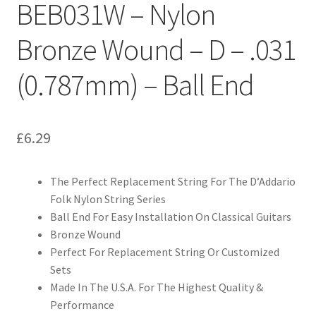
BEB031W – Nylon
Bronze Wound – D – .031
(0.787mm) – Ball End
£
6.29
The Perfect Replacement String For The D’Addario
Folk Nylon String Series
Ball End For Easy Installation On Classical Guitars
Bronze Wound
Perfect For Replacement String Or Customized
Sets
Made In The U.S.A. For The Highest Quality &
Performance