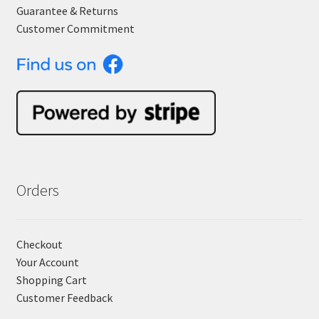
Guarantee & Returns
Customer Commitment
Orders
Checkout
Your Account
Shopping Cart
Customer Feedback