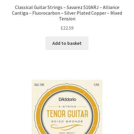
Classical Guitar Strings – Savarez 510ARJ – Alliance
Cantiga – Fluorocarbon – Silver Plated Copper – Mixed
Tension
£
22.59
Add to basket