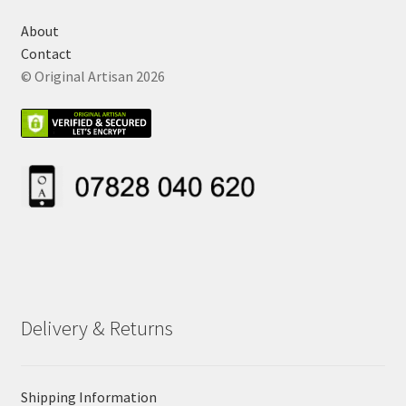
About
Contact
© Original Artisan 2026
Delivery & Returns
Shipping Information