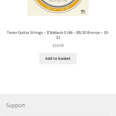
Tenor Guitar Strings – D’Addario EJ66 – 80/20 Bronze – 10-
32
£
10.59
Add to basket
Support