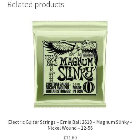
Related products
Electric Guitar Strings – Ernie Ball 2618 – Magnum Slinky –
Nickel Wound – 12-56
£
11.69