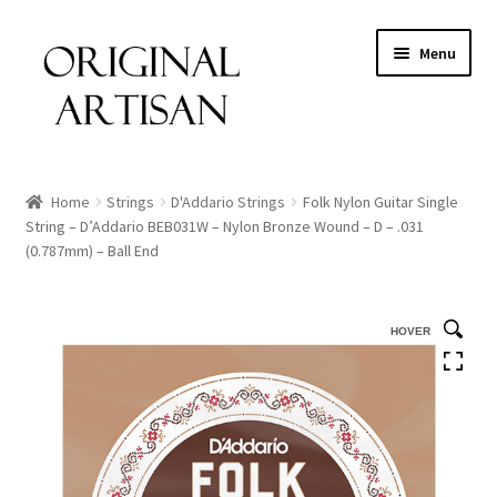
Menu
Home
Strings
D'Addario Strings
Folk Nylon Guitar Single
String – D’Addario BEB031W – Nylon Bronze Wound – D – .031
(0.787mm) – Ball End
HOVER