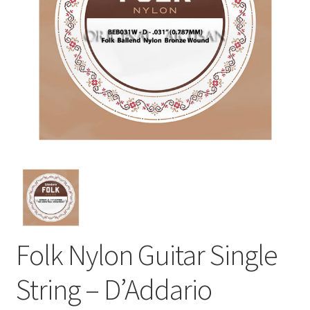
Folk Nylon Guitar Single
String – D’Addario