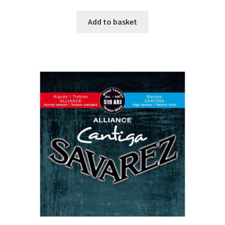
Add to basket