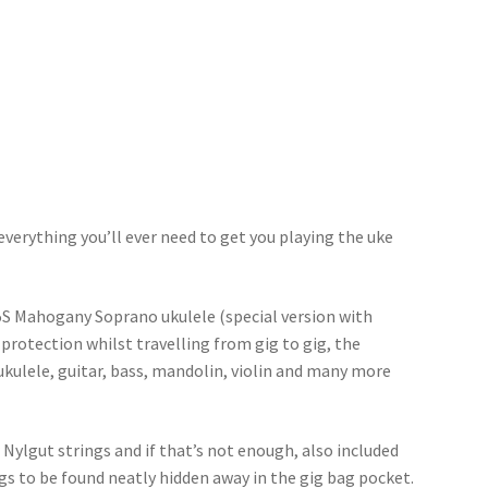
everything you’ll ever need to get you playing the uke
5S Mahogany Soprano ukulele (special version with
 protection whilst travelling from gig to gig, the
ukulele, guitar, bass, mandolin, violin and many more
ylgut strings and if that’s not enough, also included
ngs to be found neatly hidden away in the gig bag pocket.