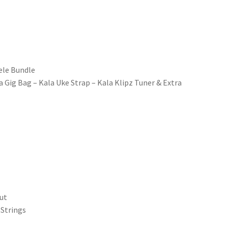
ele Bundle
 Gig Bag – Kala Uke Strap – Kala Klipz Tuner & Extra
gut
 Strings