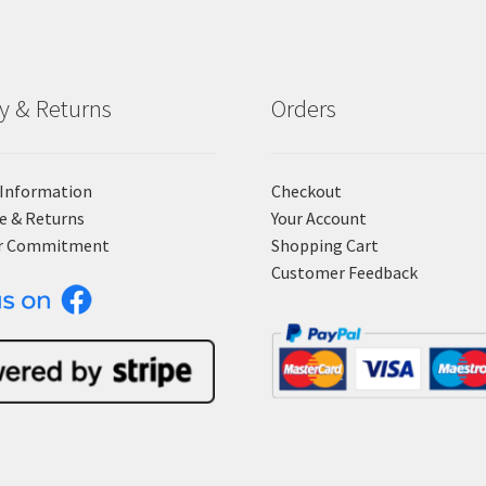
ry & Returns
Orders
 Information
Checkout
e & Returns
Your Account
r Commitment
Shopping Cart
Customer Feedback