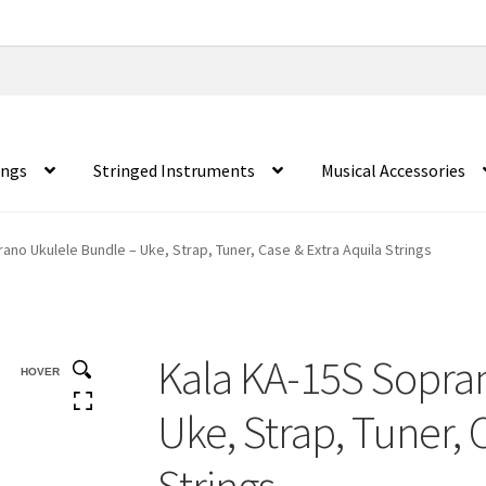
ings
Stringed Instruments
Musical Accessories
ano Ukulele Bundle – Uke, Strap, Tuner, Case & Extra Aquila Strings
Kala KA-15S Sopra
HOVER
Uke, Strap, Tuner, 
Strings