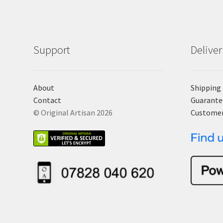
Support
Delive
About
Shipping
Contact
Guarante
© Original Artisan 2026
Custome