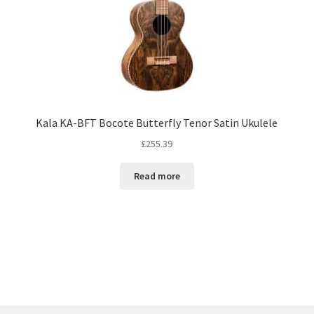
Kala KA-BFT Bocote Butterfly Tenor Satin Ukulele
£
255.39
Read more