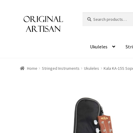
Search
S
for:
e
a
r
c
Ukuleles
Str
h
Home
Stringed Instruments
Ukuleles
Kala KA-15S Sopr
HOVER