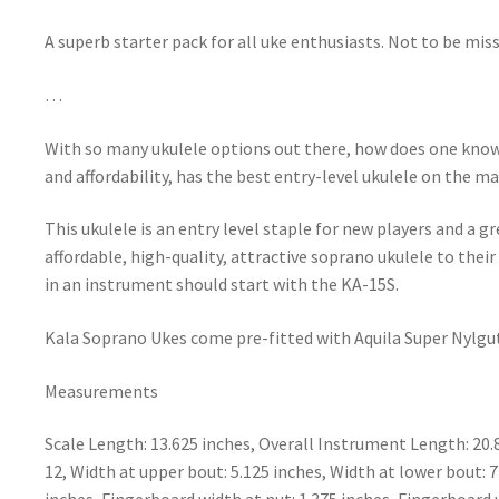
A superb starter pack for all uke enthusiasts. Not to be miss
…
With so many ukulele options out there, how does one know
and affordability, has the best entry-level ukulele on the m
This ukulele is an entry level staple for new players and a g
affordable, high-quality, attractive soprano ukulele to thei
in an instrument should start with the KA-15S.
Kala Soprano Ukes come pre-fitted with Aquila Super Nylgut
Measurements
Scale Length: 13.625 inches, Overall Instrument Length: 20.
12, Width at upper bout: 5.125 inches, Width at lower bout: 7