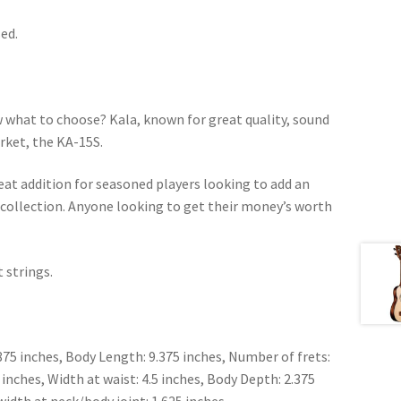
ed.
 what to choose? Kala, known for great quality, sound
arket, the KA-15S.
reat addition for seasoned players looking to add an
r collection. Anyone looking to get their money’s worth
 strings.
875 inches, Body Length: 9.375 inches, Number of frets:
 inches, Width at waist: 4.5 inches, Body Depth: 2.375