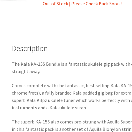
Out of Stock | Please Check Back Soon !
Description
The Kala KA-15S Bundle is a fantastic ukulele gig pack with 
straight away.
Comes complete with the fantastic, best selling Kala KA-1
chrome frets), a fully branded Kala padded gig bag for extra
superb Kala Kilpz ukulele tuner which works perfectly with 
instruments and a Kala ukulele strap.
The superb KA-15S also comes pre-strung with Aquila Super N
in this fantastic pack is another set of Aquila Bionylon stri