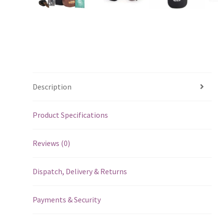
Description
Product Specifications
Reviews (0)
Dispatch, Delivery & Returns
Payments & Security