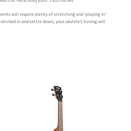
width at neck/body joint: 1.625 inches
ents will require plenty of stretching and ‘playing in’
retched in and settle down, your ukulele’s tuning will