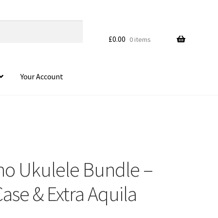
£
0.00
0 items
Your Account
no Ukulele Bundle –
HOVER
Case & Extra Aquila