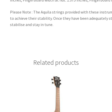
inches, Fingerboard width at nut: 1.375 inches, Fingerboard 
Please Note : The Aquila strings provided with these instrum
to achieve their stability. Once they have been adequately st
stabilise and stay in tune.
Related products