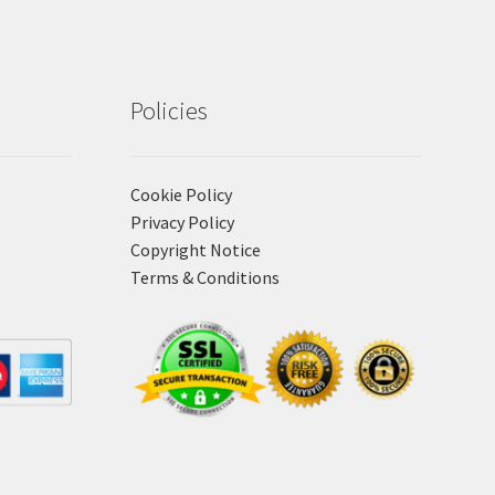
Policies
Cookie Policy
Privacy Policy
Copyright Notice
Terms & Conditions