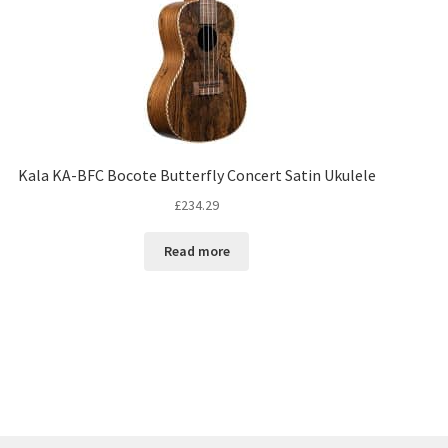
Kala KA-BFC Bocote Butterfly Concert Satin Ukulele
£
234.29
Read more