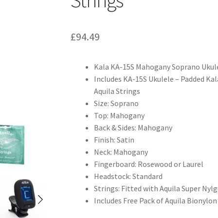
£
94.49
Kala KA-15S Mahogany Soprano Ukul
Includes KA-15S Ukulele – Padded Kala
Aquila Strings
Size: Soprano
Top: Mahogany
Back & Sides: Mahogany
Finish: Satin
Neck: Mahogany
Fingerboard: Rosewood or Laurel
Headstock: Standard
Strings: Fitted with Aquila Super Nyl
Includes Free Pack of Aquila Bionylon