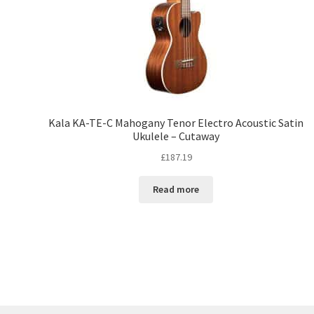
Kala KA-TE-C Mahogany Tenor Electro Acoustic Satin
Ukulele – Cutaway
£
187.19
Read more