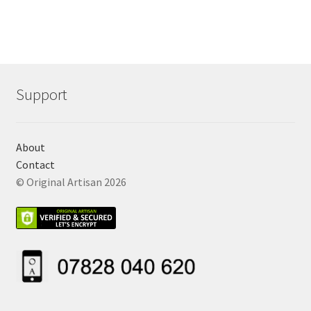
Support
About
Contact
© Original Artisan 2026