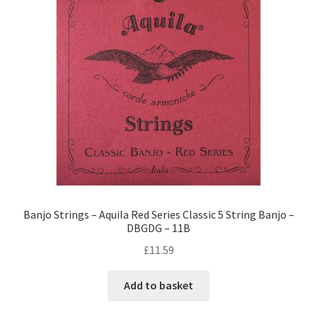
Banjo Strings – Aquila Red Series Classic 5 String Banjo –
DBGDG – 11B
£
11.59
Add to basket