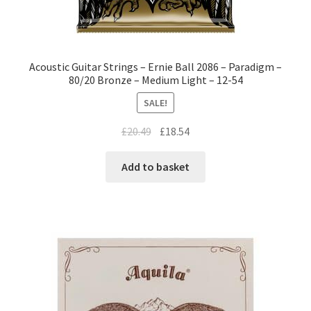
Acoustic Guitar Strings – Ernie Ball 2086 – Paradigm –
80/20 Bronze – Medium Light – 12-54
SALE!
£
20.49
£
18.54
Add to basket