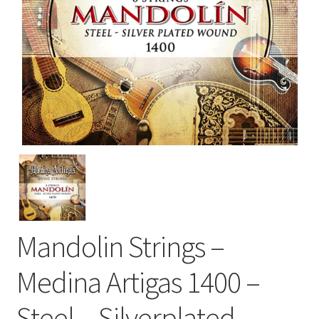
Mandolin Strings –
Medina Artigas 1400 –
Steel – Silverplated