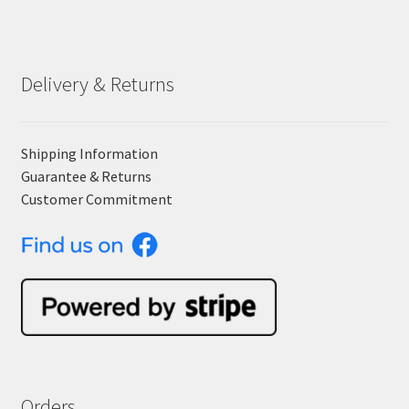
Delivery & Returns
Shipping Information
Guarantee & Returns
Customer Commitment
Orders