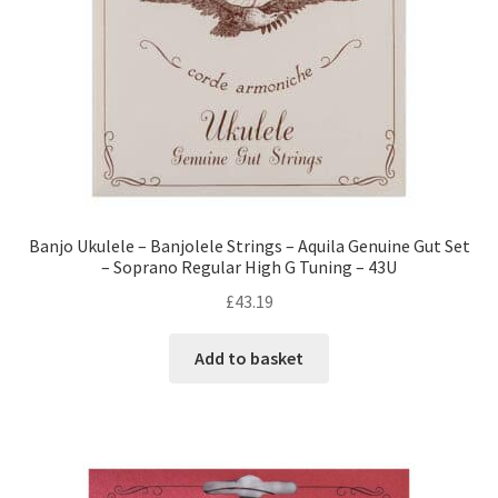
Banjo Ukulele – Banjolele Strings – Aquila Genuine Gut Set
– Soprano Regular High G Tuning – 43U
£
43.19
Add to basket