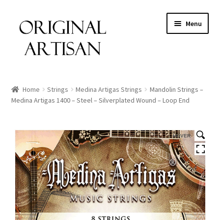
Menu
Home
Strings
Medina Artigas Strings
Mandolin Strings –
Medina Artigas 1400 – Steel – Silverplated Wound – Loop End
HOVER