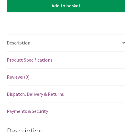
Add to basket
Medina
Artigas
1400
-
Steel
Description
-
Silverplated
Wound
Product Specifications
-
Loop
Reviews (0)
End
quantity
Dispatch, Delivery & Returns
Payments & Security
Description