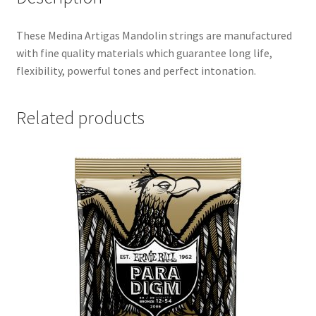
These Medina Artigas Mandolin strings are manufactured
with fine quality materials which guarantee long life,
flexibility, powerful tones and perfect intonation.
Related products