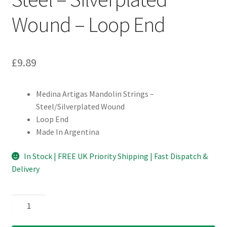
Wound – Loop End
£
9.89
Medina Artigas Mandolin Strings –
Steel/Silverplated Wound
Loop End
Made In Argentina
In Stock | FREE UK Priority Shipping | Fast Dispatch &
Delivery
Mandolin
Strings
-