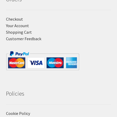
Checkout
Your Account
Shopping Cart
Customer Feedback
Policies
Cookie Policy