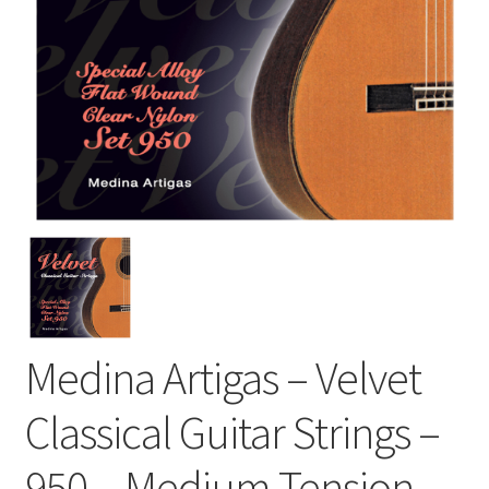
Medina Artigas – Velvet
Classical Guitar Strings –
950 – Medium Tension