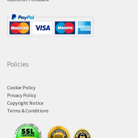
Policies
Cookie Policy
Privacy Policy
Copyright Notice
Terms & Conditions