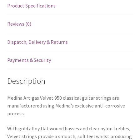
Product Specifications
Reviews (0)
Dispatch, Delivery & Returns
Payments & Security
Description
Medina Artigas Velvet 950 classical guitar strings are
manufacturered using Medina’s exclusive anti-corrosive
process.
With gold alloy flat wound basses and clear nylon trebles,
Velvet strings provide a smooth, soft feel whilst producing