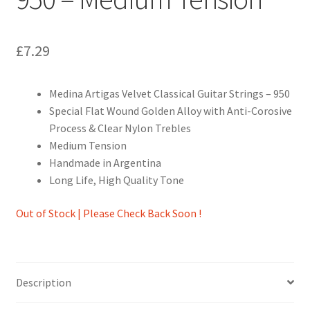
£
7.29
Medina Artigas Velvet Classical Guitar Strings – 950
Special Flat Wound Golden Alloy with Anti-Corosive
Process & Clear Nylon Trebles
Medium Tension
Handmade in Argentina
Long Life, High Quality Tone
Out of Stock | Please Check Back Soon !
Description