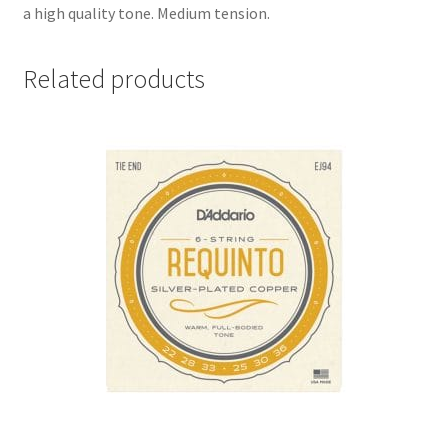
a high quality tone. Medium tension.
Related products