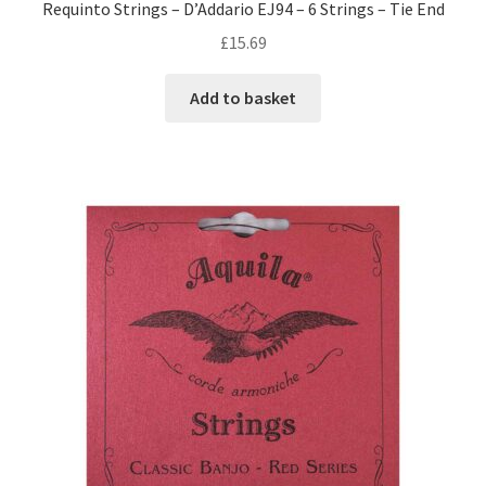
Requinto Strings – D’Addario EJ94 – 6 Strings – Tie End
£
15.69
Add to basket