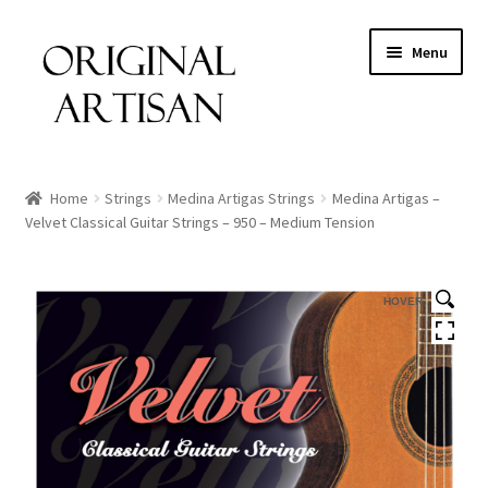
Menu
Home
Strings
Medina Artigas Strings
Medina Artigas –
Velvet Classical Guitar Strings – 950 – Medium Tension
HOVER