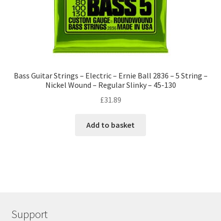
Bass Guitar Strings – Electric – Ernie Ball 2836 – 5 String –
Nickel Wound – Regular Slinky – 45-130
£
31.89
Add to basket
Support