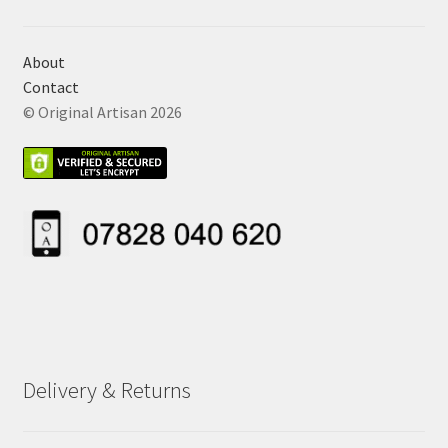
About
Contact
© Original Artisan 2026
Delivery & Returns