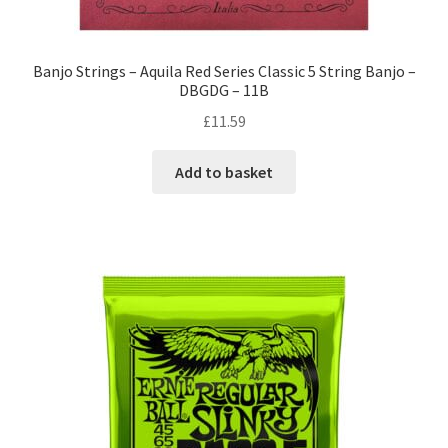
Banjo Strings – Aquila Red Series Classic 5 String Banjo –
DBGDG – 11B
£
11.59
Add to basket