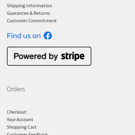
Shipping Information
Guarantee & Returns
Customer Commitment
Orders
Checkout
Your Account
Shopping Cart
Customer Feedback