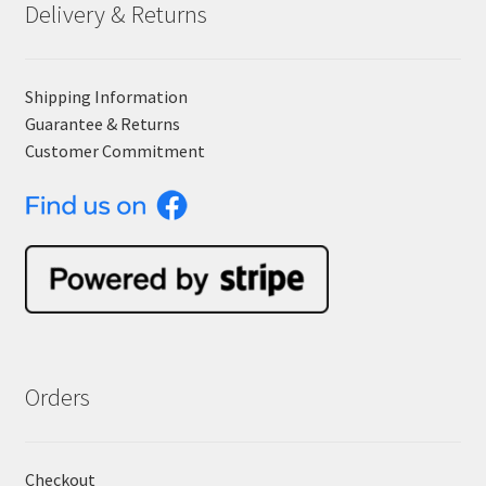
Delivery & Returns
Shipping Information
Guarantee & Returns
Customer Commitment
Orders
Checkout