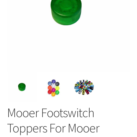
Mooer Footswitch
Toppers For Mooer