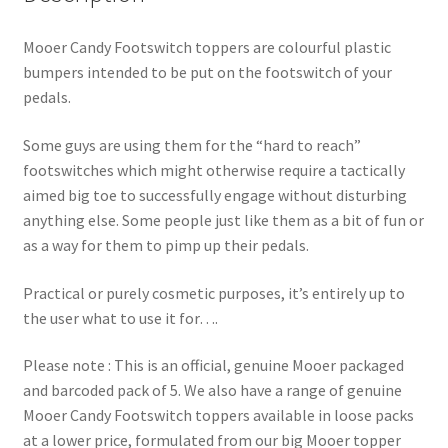
Mooer Candy Footswitch toppers are colourful plastic
bumpers intended to be put on the footswitch of your
pedals.
Some guys are using them for the “hard to reach”
footswitches which might otherwise require a tactically
aimed big toe to successfully engage without disturbing
anything else. Some people just like them as a bit of fun or
as a way for them to pimp up their pedals.
Practical or purely cosmetic purposes, it’s entirely up to
the user what to use it for….
Please note : This is an official, genuine Mooer packaged
and barcoded pack of 5. We also have a range of genuine
Mooer Candy Footswitch toppers available in loose packs
at a lower price, formulated from our big Mooer topper