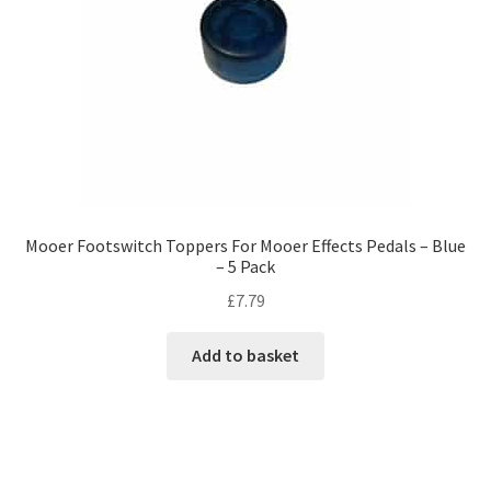
Mooer Footswitch Toppers For Mooer Effects Pedals – Blue
– 5 Pack
£
7.79
Add to basket