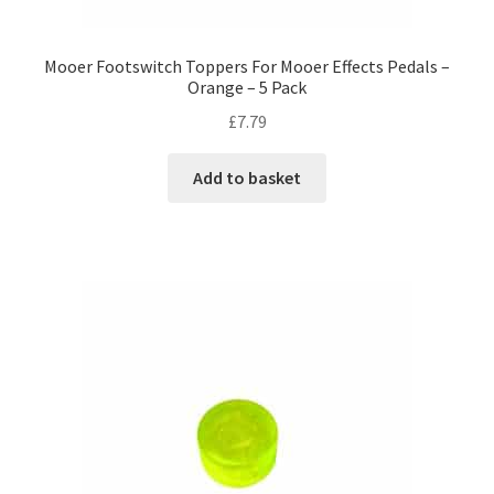
Mooer Footswitch Toppers For Mooer Effects Pedals –
Orange – 5 Pack
£
7.79
Add to basket