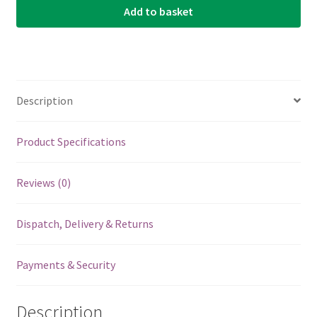
Add to basket
For
Mooer
Effects
Pedals
-
Description
Green
-
5
Product Specifications
Pack
quantity
Reviews (0)
Dispatch, Delivery & Returns
Payments & Security
Description