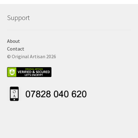
Support
About
Contact
© Original Artisan 2026