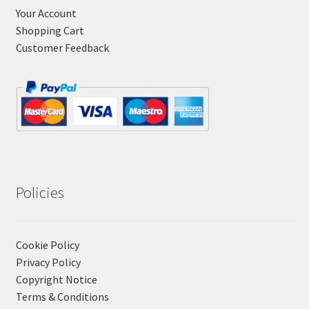
Your Account
Shopping Cart
Customer Feedback
Policies
Cookie Policy
Privacy Policy
Copyright Notice
Terms & Conditions