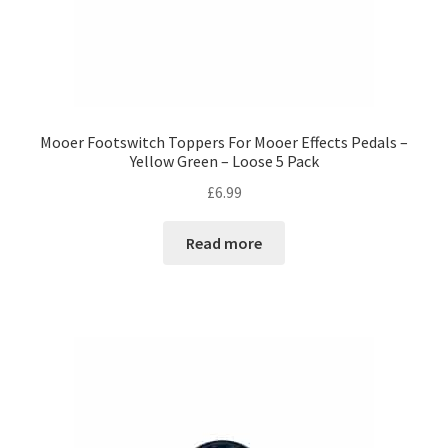
Mooer Footswitch Toppers For Mooer Effects Pedals –
Yellow Green – Loose 5 Pack
£
6.99
Read more