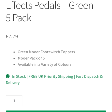
Effects Pedals – Green –
5 Pack
£
7.79
Green Mooer Footswitch Toppers
Mooer Pack of 5
Available in a Variety of Colours
In Stock | FREE UK Priority Shipping | Fast Dispatch &
Delivery
Mooer
Footswitch
Toppers