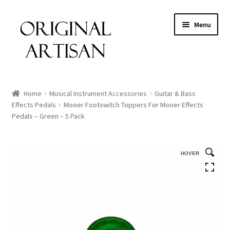
Menu
Home
Musical Instrument Accessories
Guitar & Bass
Effects Pedals
Mooer Footswitch Toppers For Mooer Effects
Pedals – Green – 5 Pack
HOVER