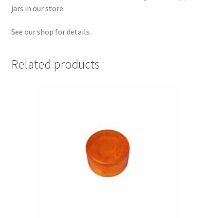
jars in our store.
See our shop for details.
Related products