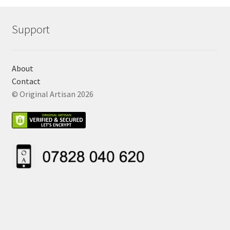
Support
About
Contact
© Original Artisan 2026