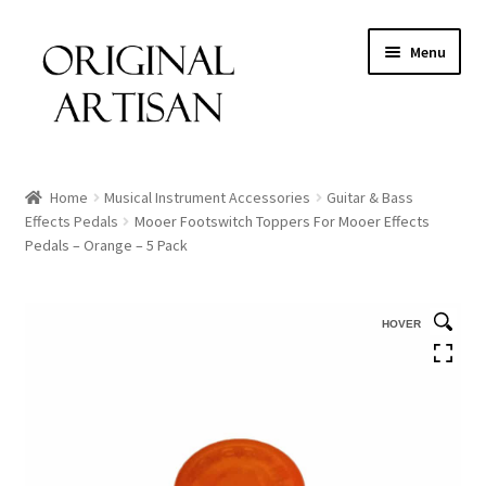
Menu
Home
Musical Instrument Accessories
Guitar & Bass
Effects Pedals
Mooer Footswitch Toppers For Mooer Effects
Pedals – Orange – 5 Pack
HOVER