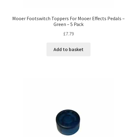
Mooer Footswitch Toppers For Mooer Effects Pedals –
Green – 5 Pack
£
7.79
Add to basket