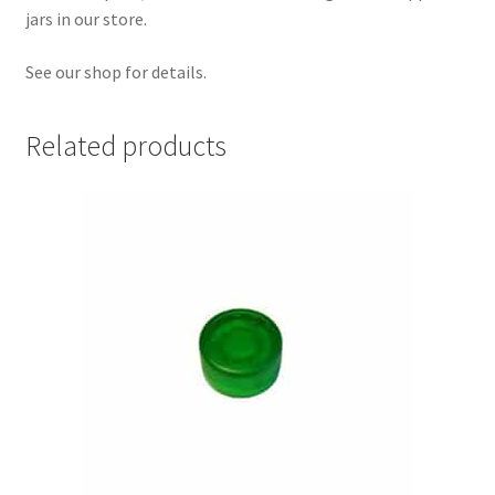
jars in our store.
See our shop for details.
Related products