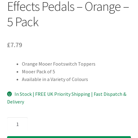
Effects Pedals – Orange –
5 Pack
£
7.79
Orange Mooer Footswitch Toppers
Mooer Pack of 5
Available in a Variety of Colours
In Stock | FREE UK Priority Shipping | Fast Dispatch &
Delivery
Mooer
Footswitch
Toppers