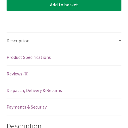
Add to basket
For
Mooer
Effects
Pedals
-
Description
Orange
-
5
Product Specifications
Pack
quantity
Reviews (0)
Dispatch, Delivery & Returns
Payments & Security
Description