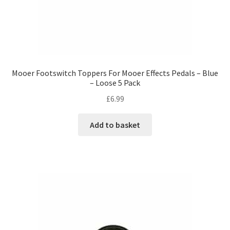
Mooer Footswitch Toppers For Mooer Effects Pedals – Blue
– Loose 5 Pack
£
6.99
Add to basket