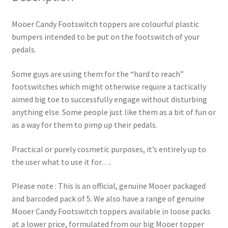
Mooer Candy Footswitch toppers are colourful plastic
bumpers intended to be put on the footswitch of your
pedals.
Some guys are using them for the “hard to reach”
footswitches which might otherwise require a tactically
aimed big toe to successfully engage without disturbing
anything else. Some people just like them as a bit of fun or
as a way for them to pimp up their pedals.
Practical or purely cosmetic purposes, it’s entirely up to
the user what to use it for….
Please note : This is an official, genuine Mooer packaged
and barcoded pack of 5. We also have a range of genuine
Mooer Candy Footswitch toppers available in loose packs
at a lower price, formulated from our big Mooer topper