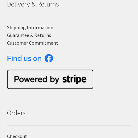
Delivery & Returns
Shipping Information
Guarantee & Returns
Customer Commitment
Orders
Checkout