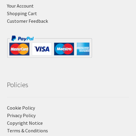
Your Account
Shopping Cart
Customer Feedback
Policies
Cookie Policy
Privacy Policy
Copyright Notice
Terms & Conditions