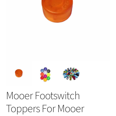
Mooer Footswitch
Toppers For Mooer