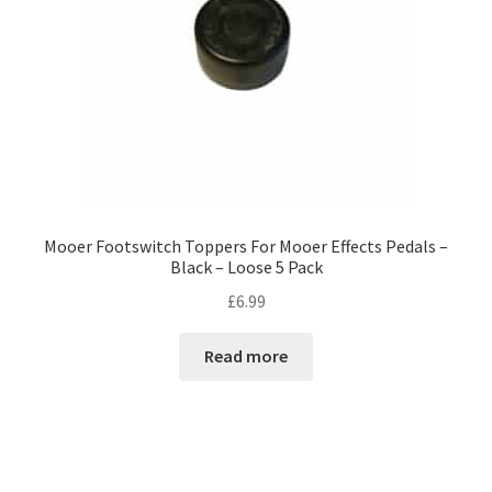
Mooer Footswitch Toppers For Mooer Effects Pedals –
Black – Loose 5 Pack
£
6.99
Read more