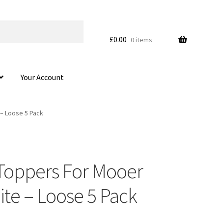
£
0.00
0 items
Your Account
– Loose 5 Pack
Toppers For Mooer
ite – Loose 5 Pack