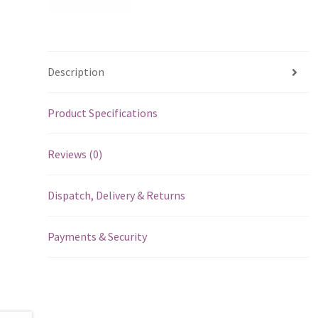
Description
Product Specifications
Reviews (0)
Dispatch, Delivery & Returns
Payments & Security