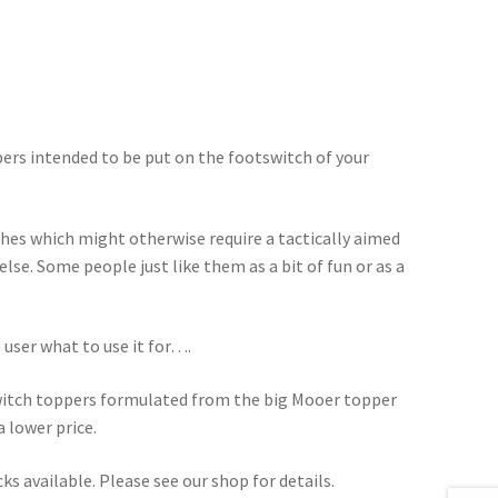
ers intended to be put on the footswitch of your
hes which might otherwise require a tactically aimed
lse. Some people just like them as a bit of fun or as a
e user what to use it for….
switch toppers formulated from the big Mooer topper
a lower price.
s available. Please see our shop for details.