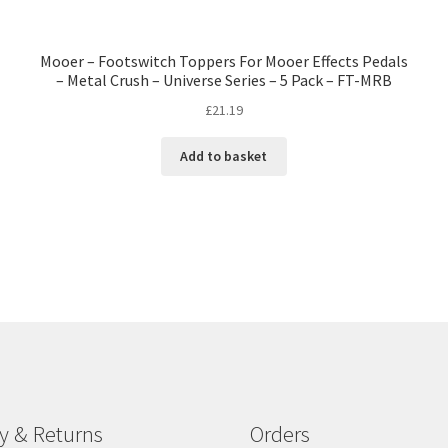
Mooer – Footswitch Toppers For Mooer Effects Pedals
– Metal Crush – Universe Series – 5 Pack – FT-MRB
£
21.19
Add to basket
ry & Returns
Orders