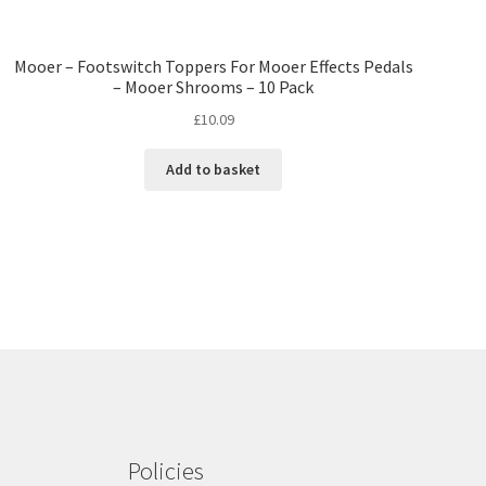
Mooer – Footswitch Toppers For Mooer Effects Pedals
– Mooer Shrooms – 10 Pack
£
10.09
Add to basket
Policies