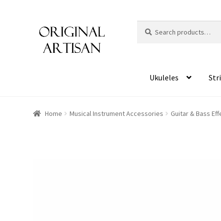
Search
S
for:
e
a
r
c
Ukuleles
Str
h
Home
Musical Instrument Accessories
Guitar & Bass Ef