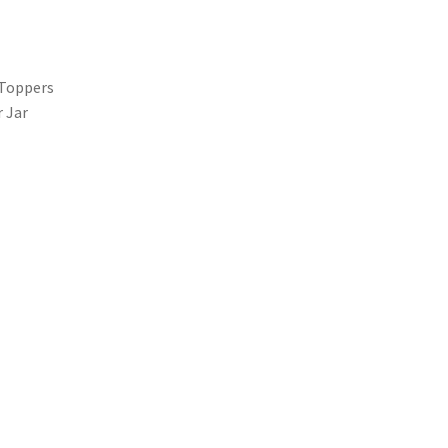
 Toppers
 Jar