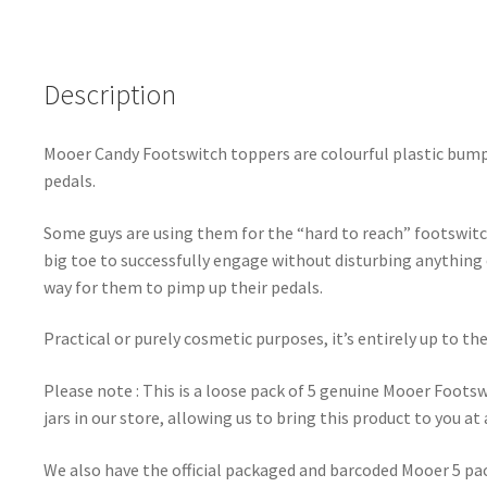
Description
Mooer Candy Footswitch toppers are colourful plastic bump
pedals.
Some guys are using them for the “hard to reach” footswitc
big toe to successfully engage without disturbing anything e
way for them to pimp up their pedals.
Practical or purely cosmetic purposes, it’s entirely up to th
Please note : This is a loose pack of 5 genuine Mooer Foot
jars in our store, allowing us to bring this product to you at 
We also have the official packaged and barcoded Mooer 5 pack