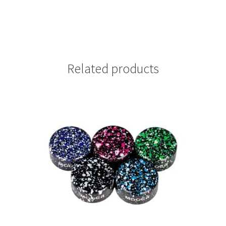
Related products