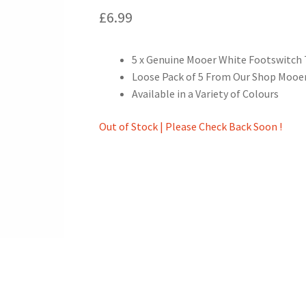
£
6.99
5 x Genuine Mooer White Footswitch
Loose Pack of 5 From Our Shop Mooer
Available in a Variety of Colours
Out of Stock | Please Check Back Soon !