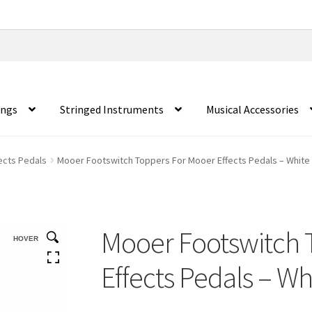
ings
Stringed Instruments
Musical Accessories
fects Pedals
Mooer Footswitch Toppers For Mooer Effects Pedals – White 
Mooer Footswitch 
HOVER
Effects Pedals – Wh