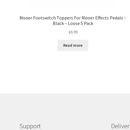
Mooer Footswitch Toppers For Mooer Effects Pedals –
Black – Loose 5 Pack
£
6.99
Read more
Support
Delive