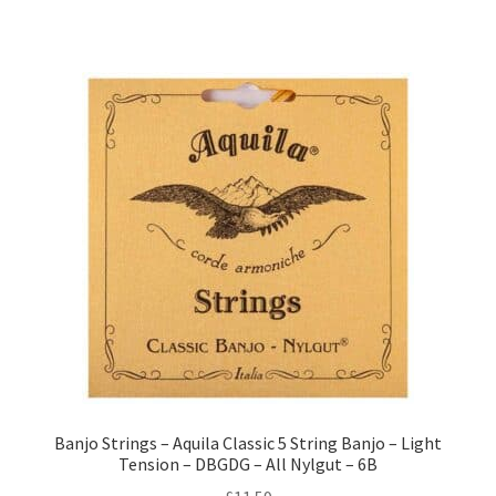
Banjo Strings – Aquila Classic 5 String Banjo – Light
Tension – DBGDG – All Nylgut – 6B