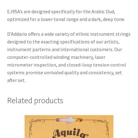
EJ95A’s are designed specifically for the Arabic Oud,
optimized for a lower tonal range and a dark, deep tone.
D’Addario offers a wide variety of ethnic instrument strings
designed to the exacting specifications of our artists,
instrument parterns and international customers. Our
computer-controlled winding machinery, laser
micrometer inspection, and closed-loop tension control
systems promise unrivaled quality and consistency, set
after set.
Related products