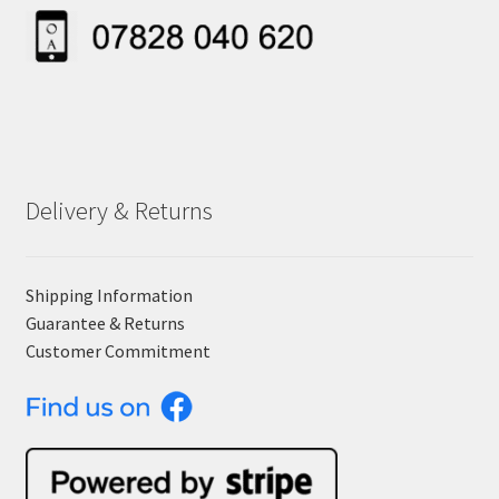
Delivery & Returns
Shipping Information
Guarantee & Returns
Customer Commitment