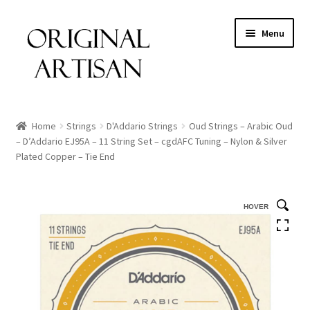
Menu
Home
Strings
D'Addario Strings
Oud Strings – Arabic Oud
– D’Addario EJ95A – 11 String Set – cgdAFC Tuning – Nylon & Silver
Plated Copper – Tie End
HOVER