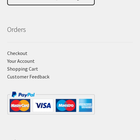
Orders
Checkout
Your Account
Shopping Cart
Customer Feedback