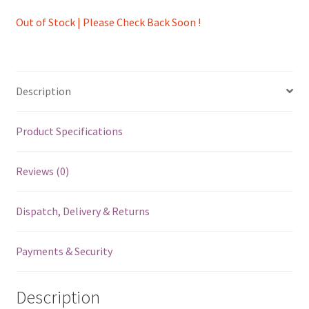
Out of Stock | Please Check Back Soon !
Description
Product Specifications
Reviews (0)
Dispatch, Delivery & Returns
Payments & Security
Description