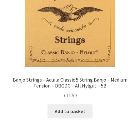
Banjo Strings – Aquila Classic 5 String Banjo – Medium
Tension – DBGDG – All Nylgut – 5B
£
11.59
Add to basket