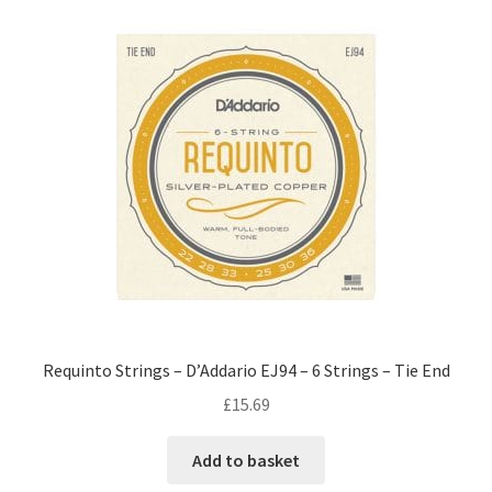
Requinto Strings – D’Addario EJ94 – 6 Strings – Tie End
£
15.69
Add to basket