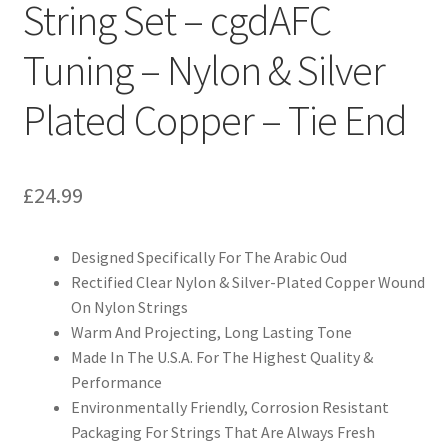
String Set – cgdAFC
Tuning – Nylon & Silver
Plated Copper – Tie End
£
24.99
Designed Specifically For The Arabic Oud
Rectified Clear Nylon & Silver-Plated Copper Wound
On Nylon Strings
Warm And Projecting, Long Lasting Tone
Made In The U.S.A. For The Highest Quality &
Performance
Environmentally Friendly, Corrosion Resistant
Packaging For Strings That Are Always Fresh