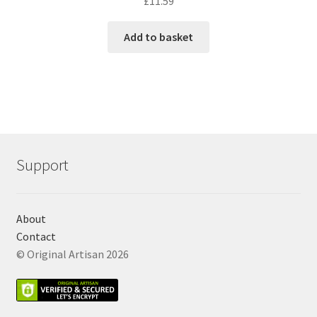
£
11.59
Add to basket
Support
About
Contact
© Original Artisan 2026