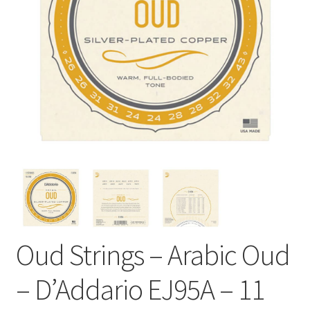
Oud Strings – Arabic Oud
– D’Addario EJ95A – 11