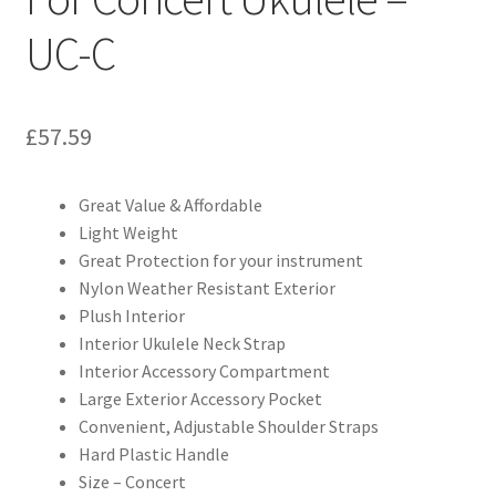
UC-C
£
57.59
Great Value & Affordable
Light Weight
Great Protection for your instrument
Nylon Weather Resistant Exterior
Plush Interior
Interior Ukulele Neck Strap
Interior Accessory Compartment
Large Exterior Accessory Pocket
Convenient, Adjustable Shoulder Straps
Hard Plastic Handle
Size – Concert