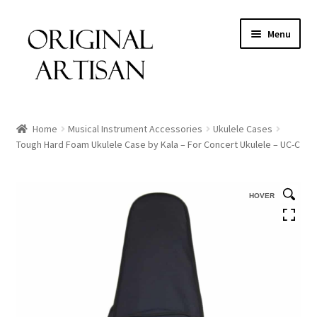
Menu
Home
Musical Instrument Accessories
Ukulele Cases
Tough Hard Foam Ukulele Case by Kala – For Concert Ukulele – UC-C
HOVER