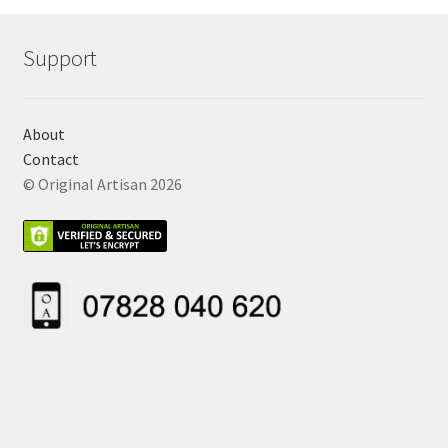
Support
About
Contact
© Original Artisan 2026