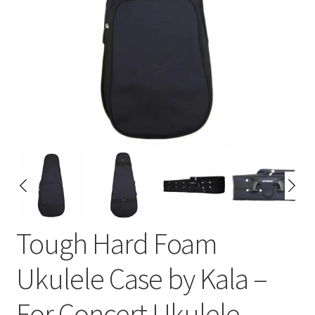
Tough Hard Foam
Ukulele Case by Kala –
For Concert Ukulele –