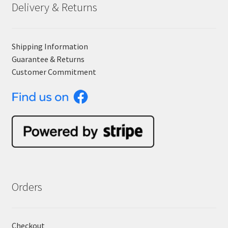
Delivery & Returns
Shipping Information
Guarantee & Returns
Customer Commitment
Orders
Checkout