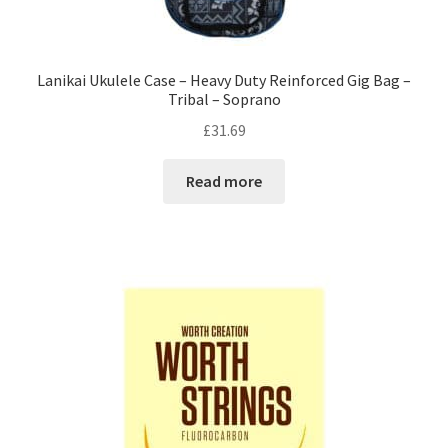
Lanikai Ukulele Case – Heavy Duty Reinforced Gig Bag –
Tribal – Soprano
£
31.69
Read more