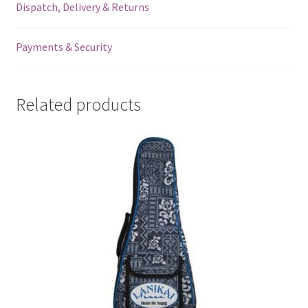
Dispatch, Delivery & Returns
Payments & Security
Related products