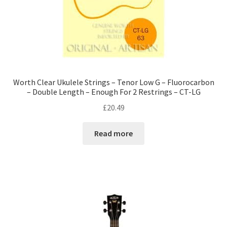
Worth Clear Ukulele Strings – Tenor Low G – Fluorocarbon
– Double Length – Enough For 2 Restrings – CT-LG
£
20.49
Read more