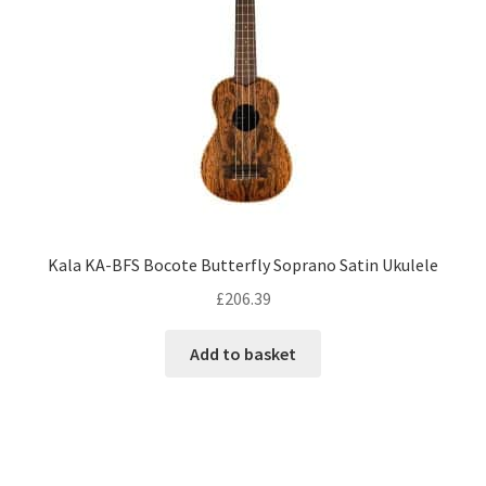
Kala KA-BFS Bocote Butterfly Soprano Satin Ukulele
£
206.39
Add to basket