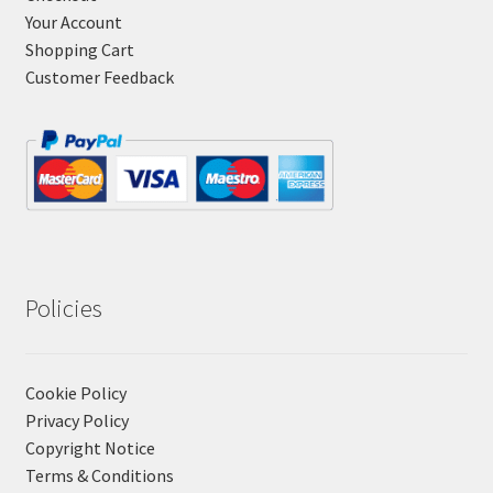
Your Account
Shopping Cart
Customer Feedback
Policies
Cookie Policy
Privacy Policy
Copyright Notice
Terms & Conditions