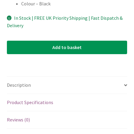
Colour – Black
In Stock | FREE UK Priority Shipping | Fast Dispatch &
Delivery
Add to basket
Description
Product Specifications
Reviews (0)