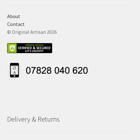
About
Contact
© Original Artisan 2026
Delivery & Returns