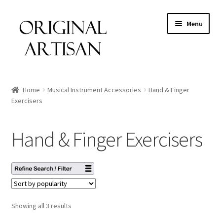
Menu
Home
Musical Instrument Accessories
Hand & Finger
Exercisers
Hand & Finger Exercisers
Showing all 3 results