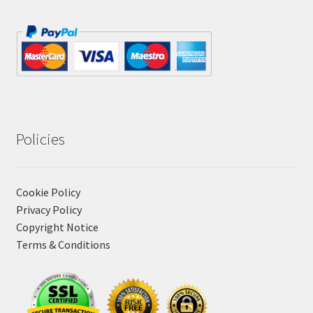
Policies
Cookie Policy
Privacy Policy
Copyright Notice
Terms & Conditions