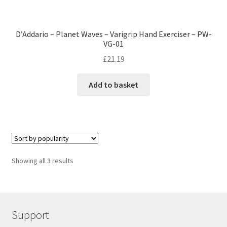
D’Addario – Planet Waves – Varigrip Hand Exerciser – PW-
VG-01
£
21.19
Add to basket
Showing all 3 results
Support