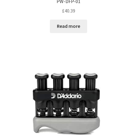
PW-DFP-01
£
40.39
Read more