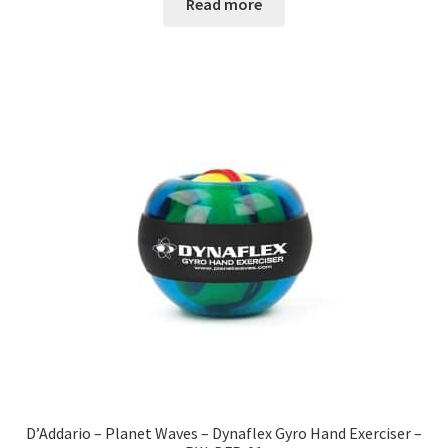
Read more
D’Addario – Planet Waves – Dynaflex Gyro Hand Exerciser –