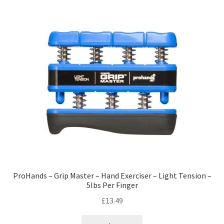
ProHands – Grip Master – Hand Exerciser – Light Tension –
5lbs Per Finger
£
13.49