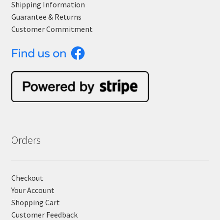
Shipping Information
Guarantee & Returns
Customer Commitment
Orders
Checkout
Your Account
Shopping Cart
Customer Feedback