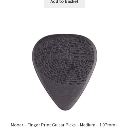
Add to basket
Mooer – Finger Print Guitar Picks – Medium – 1.07mm –