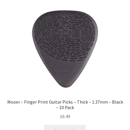
Mooer – Finger Print Guitar Picks – Thick – 1.37mm – Black
– 10 Pack
£
6.49