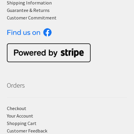
Shipping Information
Guarantee & Returns
Customer Commitment
Orders
Checkout
Your Account
Shopping Cart
Customer Feedback