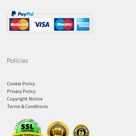
Policies
Cookie Policy
Privacy Policy
Copyright Notice
Terms & Conditions