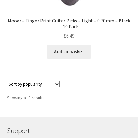
Mooer – Finger Print Guitar Picks – Light – 0.70mm – Black
– 10 Pack
£
6.49
Add to basket
Showing all 3 results
Support