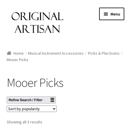
Menu
Home
Musical Instrument Accessories
Picks & Plectrums
Mooer Picks
Mooer Picks
Showing all 3 results