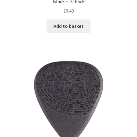
Black – 10 Pack
£
6.49
Add to basket