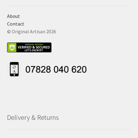
About
Contact
© Original Artisan 2026
Delivery & Returns